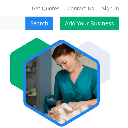
Get Quotes
Contact Us
Sign In
Search
Add Your Business