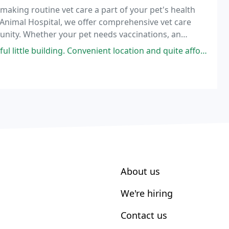
y making routine vet care a part of your pet's health
 Animal Hospital, we offer comprehensive vet care
munity. Whether your pet needs vaccinations, an
unt on our veterinary team to provide exceptional
 little building. Convenient location and quite affordable.
About us
We're hiring
Contact us