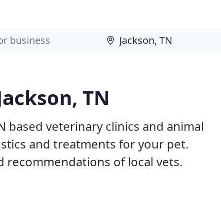
 Jackson, TN
N based veterinary clinics and animal
stics and treatments for your pet.
 recommendations of local vets.