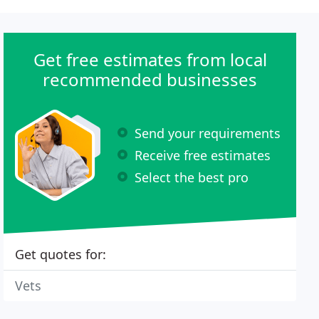
Get free estimates from local
recommended businesses
Send your requirements
Receive free estimates
Select the best pro
Get quotes for:
Vets