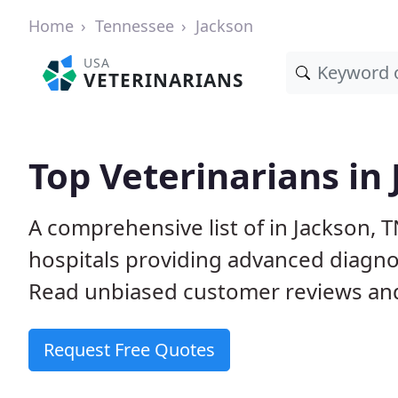
Home
Tennessee
Jackson
USA
VETERINARIANS
Top Veterinarians in
A comprehensive list of in Jackson, T
hospitals providing advanced diagno
Read unbiased customer reviews and
Request Free Quotes