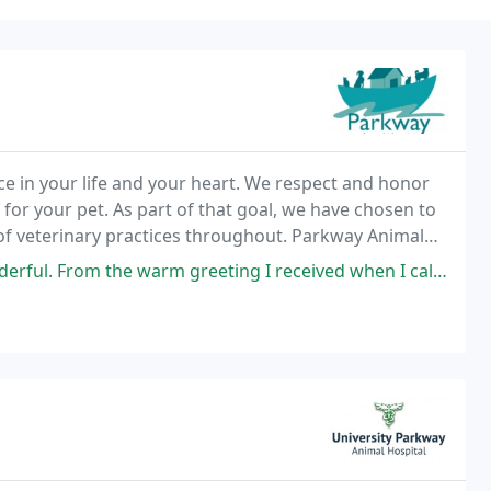
e in your life and your heart. We respect and honor
 for your pet. As part of that goal, we have chosen to
of veterinary practices throughout. Parkway Animal
unding areas.
e warm greeting I received when I called. To them scheduling me in for