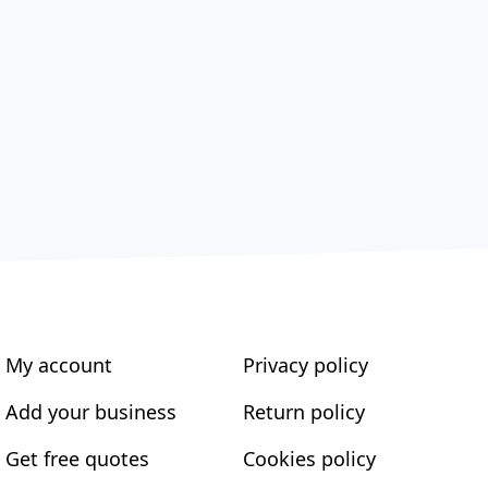
My account
Privacy policy
Add your business
Return policy
Get free quotes
Cookies policy