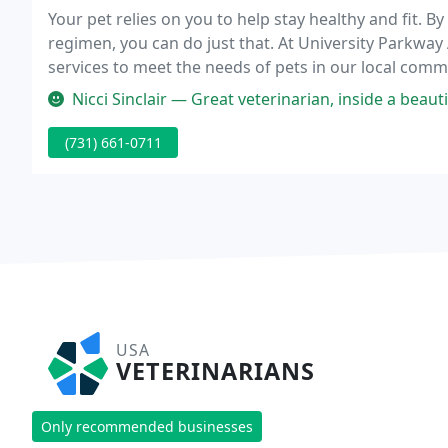
Your pet relies on you to help stay healthy and fit. B
regimen, you can do just that. At University Parkway
services to meet the needs of pets in our local com
annual checkup, or a surgical procedure, you can co
Nicci Sinclair — Great veterinarian, inside a beautiful
(731) 661-0711
USA
VETERINARIANS
Only recommended businesses