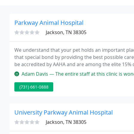
Parkway Animal Hospital
Jackson, TN 38305
We understand that your pet holds an important plac
that special bond by providing the best possible care
be accredited by AAHA and are among the elite 15% 
Hospital is proud to serve Jackson, TN and the surro
Adam Davis — The entire staff at this clinic is wonderful. From th
(731) 661-0888
University Parkway Animal Hospital
Jackson, TN 38305