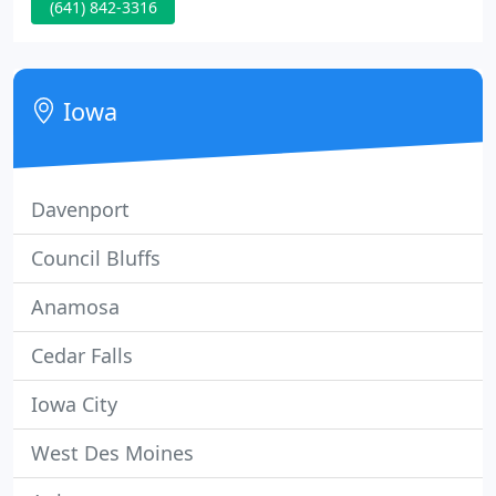
(641) 842-3316
and the veterinarians drove cars loaded with
medical equipment and supplies to area farms to
care for local livestock.
Iowa
Davenport
Council Bluffs
Anamosa
Cedar Falls
Iowa City
West Des Moines