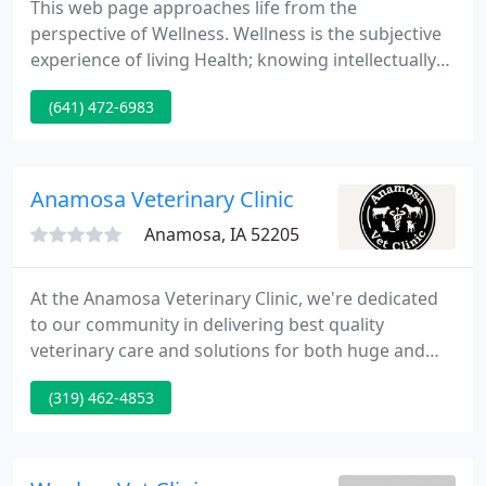
This web page approaches life from the
perspective of Wellness. Wellness is the subjective
experience of living Health; knowing intellectually
and intuitively the Oneness, Simplicity and Ease in
(641) 472-6983
the midst of diversity. Absence and reduction of
disease is only a by-product. Our animal and plant
friends know and live this naturally; our association
with them helps to remind us of our own
Anamosa Veterinary Clinic
connection to
Anamosa, IA 52205
At the Anamosa Veterinary Clinic, we're dedicated
to our community in delivering best quality
veterinary care and solutions for both huge and
tiny animals. The Anamosa Veterinary Clinic is a
(319) 462-4853
complete-service veterinary clinic with haul-in
facilities which provides the latest state of the art
treatments and surgical options for your pet's care
and food animal herd health management.