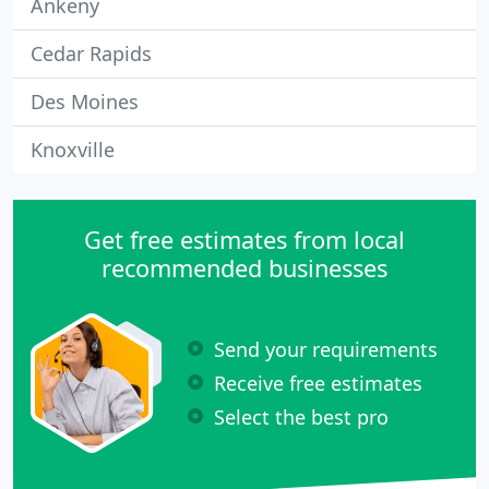
Ankeny
Cedar Rapids
Des Moines
Knoxville
Get free estimates from local
recommended businesses
Send your requirements
Receive free estimates
Select the best pro