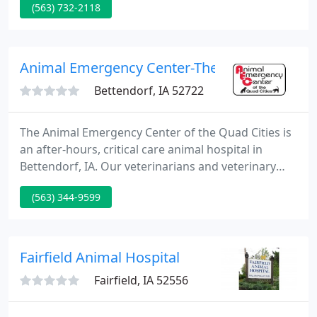
(563) 732-2118
Hospital, strive to provide the best medical and
surgical care for our Patients. We will offer our
professional best to each patient and client that we
assist.
Animal Emergency Center-The Quad
Bettendorf, IA 52722
The Animal Emergency Center of the Quad Cities is
an after-hours, critical care animal hospital in
Bettendorf, IA. Our veterinarians and veterinary
technicians are experienced and prepared to
(563) 344-9599
handle your emergent situation. Caring for animals
during an emergency is an extremely rewarding
job, and we take it very seriously.
Fairfield Animal Hospital
Fairfield, IA 52556