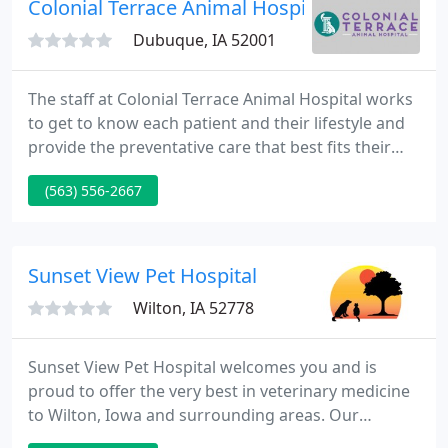
Colonial Terrace Animal Hospital - Krista Ha
Dubuque, IA 52001
The staff at Colonial Terrace Animal Hospital works
to get to know each patient and their lifestyle and
provide the preventative care that best fits their
needs. Our team of veterinarians and technicians
(563) 556-2667
stay up to date on the most recent advances in
veterinary medicine through continuing education
and updating medical protocols as needed.
Sunset View Pet Hospital
Wilton, IA 52778
Sunset View Pet Hospital welcomes you and is
proud to offer the very best in veterinary medicine
to Wilton, Iowa and surrounding areas. Our
Philosophy: The staff, here at Sunset View Pet