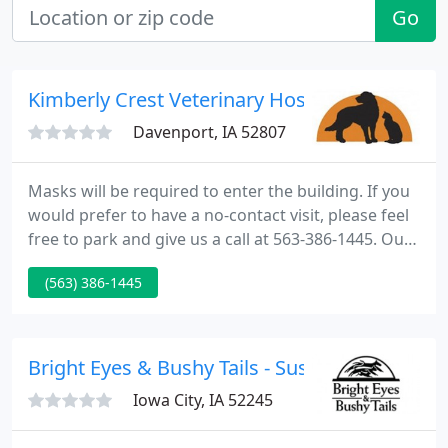
Go
Kimberly Crest Veterinary Hospital
Davenport, IA 52807
Masks will be required to enter the building. If you
would prefer to have a no-contact visit, please feel
free to park and give us a call at 563-386-1445. Our
Veterinary Hospital in Davenport, Iowa is pleased
(563) 386-1445
to provide a wide variety of veterinary services for
animals in Davenport & surrounding area.
Bright Eyes & Bushy Tails - Susan Delaney
Iowa City, IA 52245