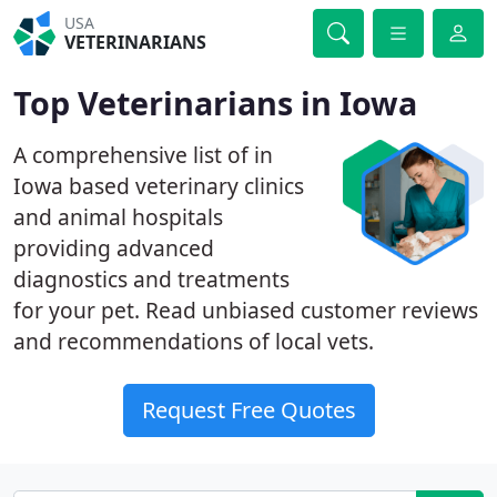
USA
VETERINARIANS
Top Veterinarians in Iowa
A comprehensive list of in
Iowa based veterinary clinics
and animal hospitals
providing advanced
diagnostics and treatments
for your pet. Read unbiased customer reviews
and recommendations of local vets.
Request Free Quotes