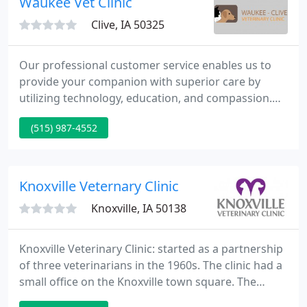
Waukee Vet Clinic
Clive, IA 50325
Our professional customer service enables us to
provide your companion with superior care by
utilizing technology, education, and compassion.
Dr. Bunn, Dr. Young, Dr. Dolphin-Rooney, Dr. Olesen,
(515) 987-4552
and Dr. Mancino are our licensed veterinarians,
treating a wide variety of pets and animals. Your
pet's health and well being is very important to us
and we will take every step to give your pet the best
Knoxville Veternary Clinic
possible
Knoxville, IA 50138
Knoxville Veterinary Clinic: started as a partnership
of three veterinarians in the 1960s. The clinic had a
small office on the Knoxville town square. The
practice was very livestock-oriented at that time,