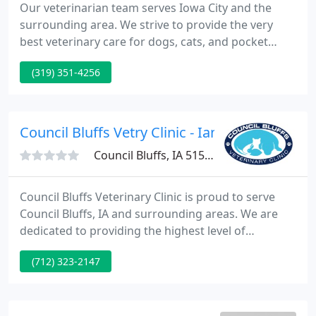
Our veterinarian team serves Iowa City and the
surrounding area. We strive to provide the very
best veterinary care for dogs, cats, and pocket
pets, including routine check-ups, preventative
(319) 351-4256
medicine, and vaccination. We are an AAHA
accredited veterinary hospital and are evaluated
regularly and held to a high set of standards.
Council Bluffs Vetry Clinic - Ian B Hobbs
Council Bluffs, IA 51503
Council Bluffs Veterinary Clinic is proud to serve
Council Bluffs, IA and surrounding areas. We are
dedicated to providing the highest level of
veterinary medicine along with friendly,
(712) 323-2147
compassionate service. We believe in treating every
patient as if they were our own pet, and giving
them the same loving attention and care.