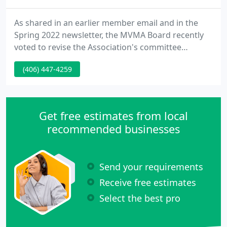
As shared in an earlier member email and in the
Spring 2022 newsletter, the MVMA Board recently
voted to revise the Association's committee
structure and host the meetings virtually prior to
(406) 447-4259
the 2022 Summer Meeting. This decision was based
on member feedback during the past year
regarding members' inability to engage in the
committee discussion when they were not able to
Get free estimates from local
attend the Winter or Summer
recommended businesses
Send your requirements
Receive free estimates
Select the best pro