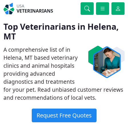
USA
VETERINARIANS
Top Veterinarians in Helena,
MT
A comprehensive list of in
Helena, MT based veterinary
clinics and animal hospitals
providing advanced
diagnostics and treatments
for your pet. Read unbiased customer reviews
and recommendations of local vets.
Request Free Quotes