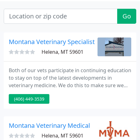
Go
Montana Veterinary Specialists - Jennifer Roc
Helena, MT 59601
Both of our vets participate in continuing education
to stay on top of the latest developments in
veterinary medicine. We do this to make sure we
offer our patients the best possible veterinary care.
(406) 449-3539
If you're like us, your pet is a member of your
family. So you will find a lot of compassion from the
staff at our clinic along with leading edge medicine.
Montana Veterinary Medical
Helena, MT 59601