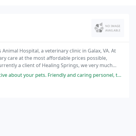
Animal Hospital, a veterinary clinic in Galax, VA. At
ary care at the most affordable prices possible,
currently a client of Healing Springs, we very much
 and consider letting us help with
ts. Friendly and caring personel, thank you guys for taking such good