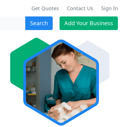
Get Quotes
Contact Us
Sign In
Search
Add Your Business