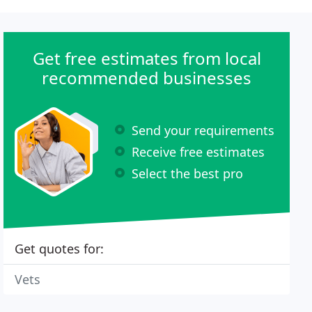
Get free estimates from local
recommended businesses
Send your requirements
Receive free estimates
Select the best pro
Get quotes for:
Vets