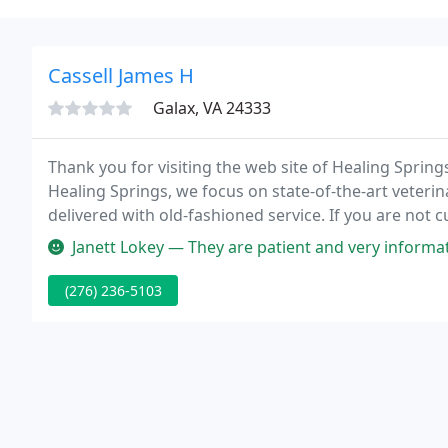
Cassell James H
Galax, VA 24333
Thank you for visiting the web site of Healing Springs 
Healing Springs, we focus on state-of-the-art veterin
delivered with old-fashioned service. If you are not 
hope that you will spend a few minutes with this site
Janett Lokey — They are patient and very informative about your pe
(276) 236-5103