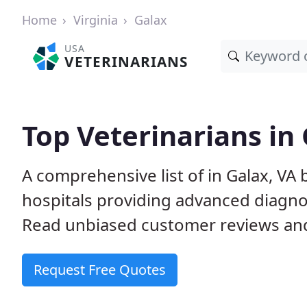
Home
Virginia
Galax
USA
VETERINARIANS
Top Veterinarians in 
A comprehensive list of in Galax, VA 
hospitals providing advanced diagno
Read unbiased customer reviews and
Request Free Quotes