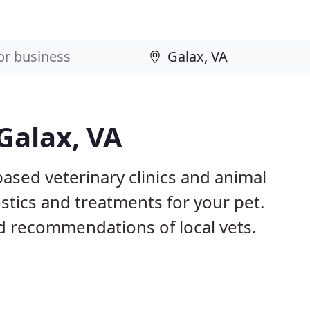
Galax, VA
based veterinary clinics and animal
stics and treatments for your pet.
 recommendations of local vets.