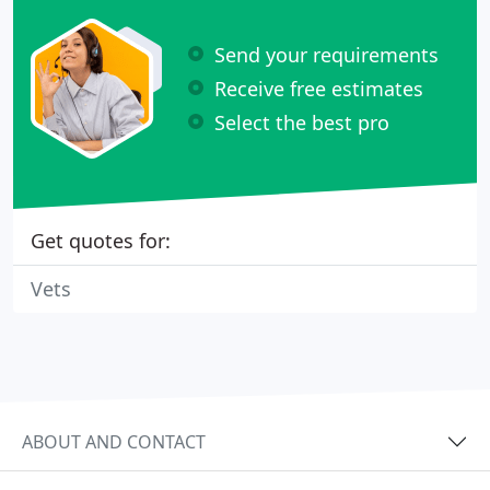
Send your requirements
Receive free estimates
Select the best pro
Get quotes for:
Vets
ABOUT AND CONTACT