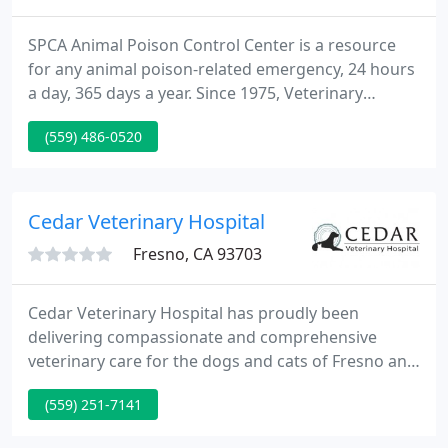
SPCA Animal Poison Control Center is a resource
for any animal poison-related emergency, 24 hours
a day, 365 days a year. Since 1975, Veterinary
Emergency Service VES has offered urgent,
(559) 486-0520
emergency and critical care veterinary service. VES
is owned by approximately 20 community
veterinarians, serves over 150 referring
veterinarians, and employs over 20 staff members.
Cedar Veterinary Hospital
Fresno, CA 93703
Cedar Veterinary Hospital has proudly been
delivering compassionate and comprehensive
veterinary care for the dogs and cats of Fresno and
beyond since 1961. Cedar Veterinary Hospital in
(559) 251-7141
Fresno, CA, is committed to providing cutting-edge,
professional healthcare for cats and dogs at an