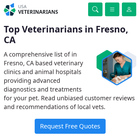
USA
VETERINARIANS
Top Veterinarians in Fresno,
CA
A comprehensive list of in
Fresno, CA based veterinary
clinics and animal hospitals
providing advanced
diagnostics and treatments
for your pet. Read unbiased customer reviews
and recommendations of local vets.
Request Free Quotes