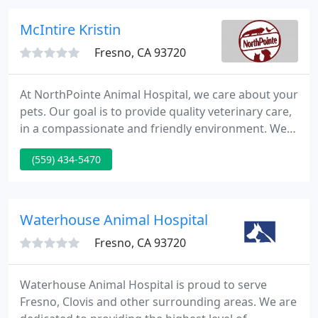
affordable price.
McIntire Kristin
Fresno, CA 93720
At NorthPointe Animal Hospital, we care about your
pets. Our goal is to provide quality veterinary care,
in a compassionate and friendly environment. We
offer a modern facility with a competent, caring
(559) 434-5470
staff dedicated to providing the best care for your
pets.
Waterhouse Animal Hospital
Fresno, CA 93720
Waterhouse Animal Hospital is proud to serve
Fresno, Clovis and other surrounding areas. We are