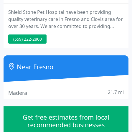
Shield Stone Pet Hospital have been providing
quality veterinary care in Fresno and Clovis area for
over 30 years. We are committed to providing
quality care for your pet to enhance their well-
(559) 222-2800
being and quality of life. Our motto is Care, Love,
Healing & Joy. We pledge we will always do our very
best to serve you and to provide your pet with the
up-most care they deserve. We hope your
Near Fresno
experience here
21.7 mi
Madera
Get free estimates from local
recommended businesses