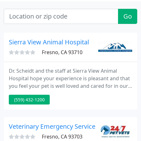
Go
Sierra View Animal Hospital
Fresno, CA 93710
Dr. Scheidt and the staff at Sierra View Animal
Hospital hope your experience is pleasant and that
you feel your pet is well loved and cared for in our
facility. We treat each pet as if they were our own
(559) 432-1200
and strive to offer you the best in veterinary
services for your pet, no matter what your budget.
Veterinary Emergency Service
Fresno, CA 93703