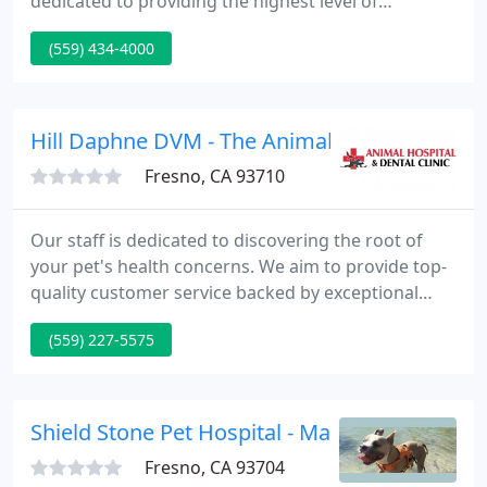
dedicated to providing the highest level of
veterinary medicine along with friendly,
(559) 434-4000
compassionate service. We believe in treating every
patient as if they were our own pet, and giving
them the same loving attention and care.
Hill Daphne DVM - The Animal Hospital And Bi
Fresno, CA 93710
Our staff is dedicated to discovering the root of
your pet's health concerns. We aim to provide top-
quality customer service backed by exceptional
medical care at an affordable price. Our high
(559) 227-5575
standards enable us to provide the devoted care
that your pet deserves. We know trusting your
pet's health with a stranger can be difficult, which
is why we make our best effort to get to know our
Shield Stone Pet Hospital - Man J Yoo
pet parents
Fresno, CA 93704