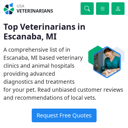
USA
VETERINARIANS
Top Veterinarians in
Escanaba, MI
A comprehensive list of in
Escanaba, MI based veterinary
clinics and animal hospitals
providing advanced
diagnostics and treatments
for your pet. Read unbiased customer reviews
and recommendations of local vets.
Request Free Quotes