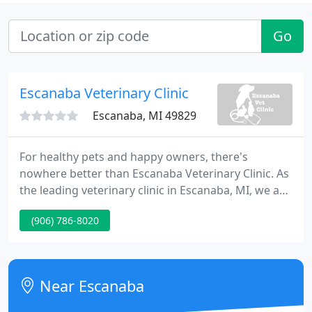
Go
Escanaba Veterinary Clinic
Escanaba, MI 49829
For healthy pets and happy owners, there's
nowhere better than Escanaba Veterinary Clinic. As
the leading veterinary clinic in Escanaba, MI, we are
trusted by pets and their owners throughout the
(906) 786-8020
region. Our compassionate team is committed to
providing comprehensive care and creating a
positive, gentle environment for our animals and
their owners.
Near Escanaba