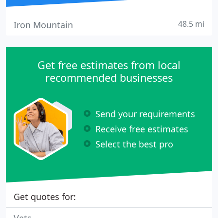
48.5 mi
Iron Mountain
Get free estimates from local
recommended businesses
Send your requirements
Receive free estimates
Select the best pro
Get quotes for: