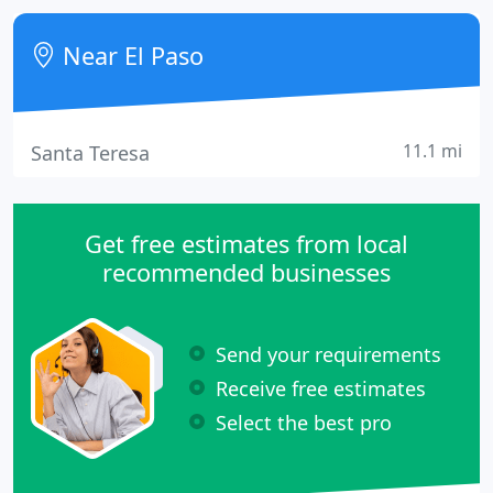
exam rooms, fair priced exam and medicine. All the
staff is super friendly, they are willing to work
Near El Paso
11.1 mi
Santa Teresa
Get free estimates from local
recommended businesses
Send your requirements
Receive free estimates
Select the best pro