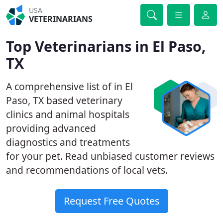
USA
VETERINARIANS
Top Veterinarians in El Paso,
TX
A comprehensive list of in El
Paso, TX based veterinary
clinics and animal hospitals
providing advanced
diagnostics and treatments
for your pet. Read unbiased customer reviews
and recommendations of local vets.
Request Free Quotes