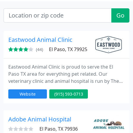
Go
Eastwood Animal Clinic
El Paso, TX 79925
(44)
Eastwood Animal Clinic is proud to serve the El
Paso TX area for everything pet related. Our
veterinary clinic and animal hospital is run by The
Doctors at Eastwood Animal Clinic, who are
Website
(915) 593-0713
licensed, experienced El Paso veterinarians. Our
team is committed to educating our clients in how
to keep your pets healthy year round. Eastwood
Animal Clinic stays on top of the latest advances in
Adobe Animal Hospital
veterinarian technology
El Paso, TX 79936