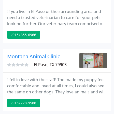
If you live in El Paso or the surrounding area and
need a trusted veterinarian to care for your pets -
look no further. Our veterinary team comprised of
Dr. Jim Gearhart, Dr. Lindsey Parker, and Dr. Ross
(915) 855-6966
Newton are licensed Texas veterinarians treating all
types of pets. Your pets' health and wellbeing are
extremely important to us, and we take every
possible measure to give your animals the care
Montana Animal Clinic
they
El Paso, TX 79903
I fell in love with the staff! The made my puppy feel
comfortable and loved at all times, I could also see
the same on other dogs. They love animals and will
always treat them right. They also explain
(915) 778-9588
everything to you, as far as treatments, charges,
side effects and all that. Clean waiting area and