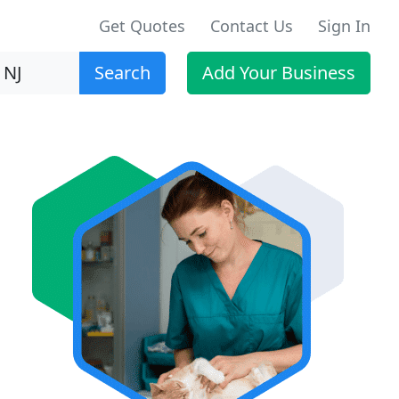
Get Quotes
Contact Us
Sign In
Search
Add Your Business