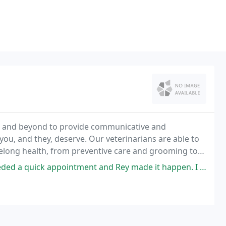
ve and beyond to provide communicative and
you, and they, deserve. Our veterinarians are able to
ifelong health, from preventive care and grooming to
ointment and Rey made it happen. I was so worried about my dig and Dr