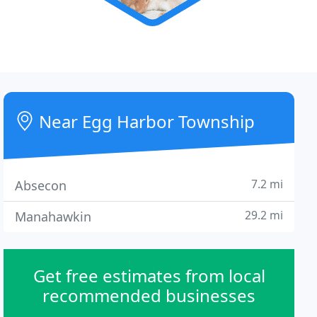
Near Egg Harbor Township
7.2 mi
Absecon
29.2 mi
Manahawkin
Get free estimates from local
recommended businesses