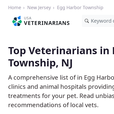
Home
New Jersey
Egg Harbor Township
USA
VETERINARIANS
Top Veterinarians in
Township, NJ
A comprehensive list of in Egg Harb
clinics and animal hospitals providi
treatments for your pet. Read unbi
recommendations of local vets.