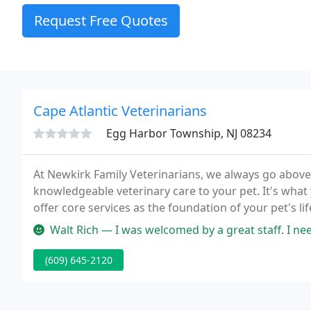
Request Free Quotes
Cape Atlantic Veterinarians
Egg Harbor Township, NJ 08234
At Newkirk Family Veterinarians, we always go abo
knowledgeable veterinary care to your pet. It's what 
offer core services as the foundation of your pet's l
dental care, holistic healthcare and more.
Walt Rich — I was welcomed by a great staff. I needed a quick app
(609) 645-2120