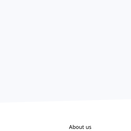
About us