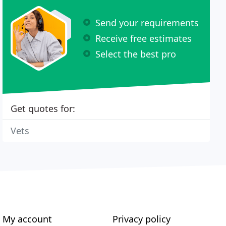
Send your requirements
Receive free estimates
Select the best pro
Get quotes for:
Vets
My account
Privacy policy