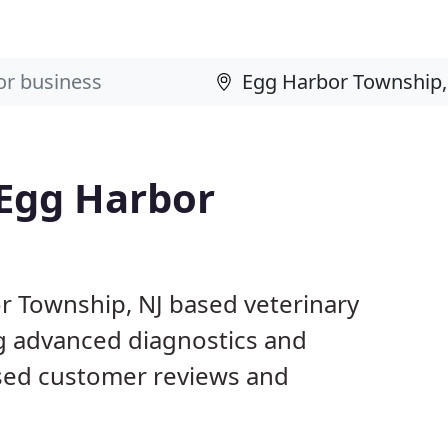
 Egg Harbor
or Township, NJ based veterinary
ng advanced diagnostics and
ased customer reviews and