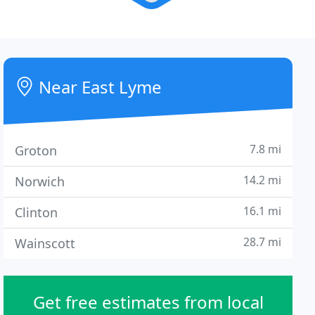
Near East Lyme
7.8 mi
Groton
14.2 mi
Norwich
16.1 mi
Clinton
28.7 mi
Wainscott
Get free estimates from local