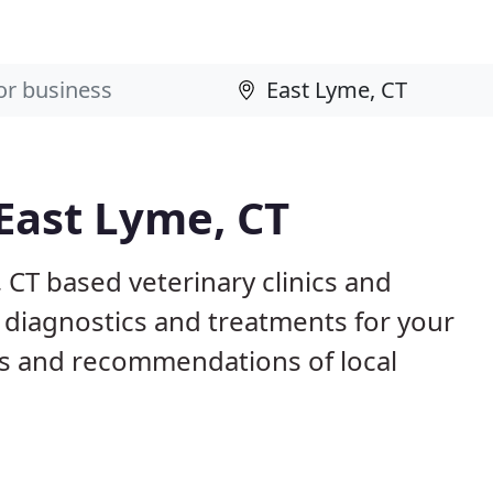
 East Lyme, CT
 CT based veterinary clinics and
 diagnostics and treatments for your
s and recommendations of local