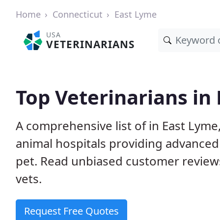
Home
Connecticut
East Lyme
USA
VETERINARIANS
Top Veterinarians in
A comprehensive list of in East Lyme,
animal hospitals providing advanced
pet. Read unbiased customer review
vets.
Request Free Quotes