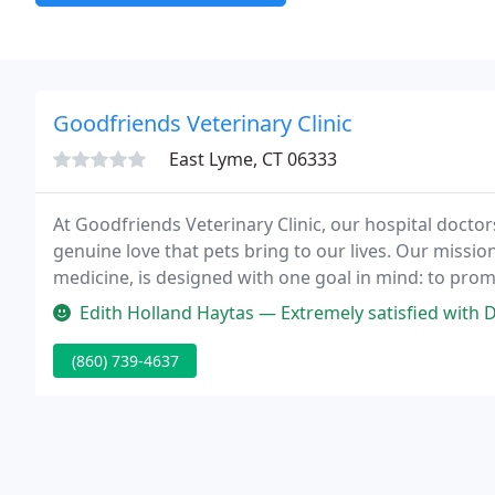
Goodfriends Veterinary Clinic
East Lyme, CT 06333
At Goodfriends Veterinary Clinic, our hospital doctor
genuine love that pets bring to our lives. Our missi
medicine, is designed with one goal in mind: to prom
between our clients and their pets.
Edith Holland Haytas — Extremely satisfied with Dr Jennifer. She show c
(860) 739-4637