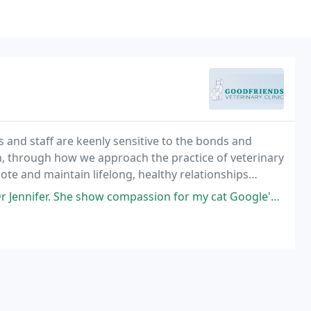
s and staff are keenly sensitive to the bonds and
on, through how we approach the practice of veterinary
ote and maintain lifelong, healthy relationships
ompassion for my cat Google's who was there this morning. I recommend this