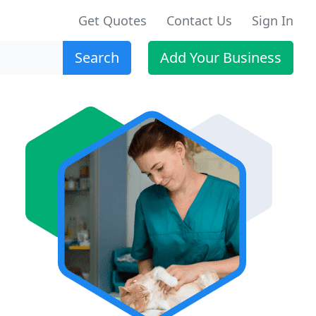
Get Quotes
Contact Us
Sign In
Search
Add Your Business