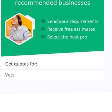
recommended businesses
Send your requirements
Receive free estimates
Select the best pro
Get quotes for:
Vets