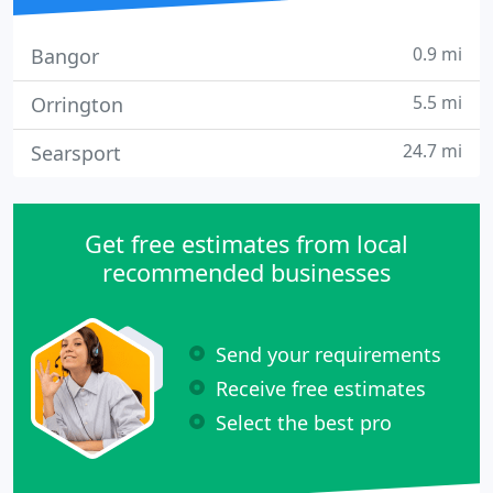
0.9 mi
Bangor
5.5 mi
Orrington
24.7 mi
Searsport
Get free estimates from local
recommended businesses
Send your requirements
Receive free estimates
Select the best pro