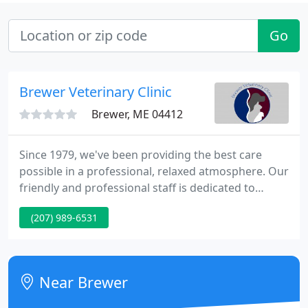
Go
Brewer Veterinary Clinic
Brewer, ME 04412
Since 1979, we've been providing the best care
possible in a professional, relaxed atmosphere. Our
friendly and professional staff is dedicated to
helping your pets achieve a healthy and active life.
(207) 989-6531
We offer a wide range of services, from annual
check-ups and grooming to vaccinations and more.
Staying up-to-date with your pet's medications has
never been easier than with Vet's First Choice.
Near Brewer