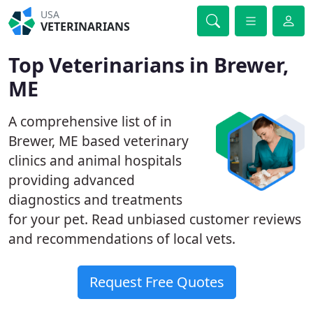
USA
VETERINARIANS
Top Veterinarians in Brewer,
ME
A comprehensive list of in
Brewer, ME based veterinary
clinics and animal hospitals
providing advanced
diagnostics and treatments
for your pet. Read unbiased customer reviews
and recommendations of local vets.
Request Free Quotes