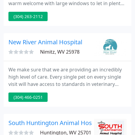
warm welcome with large windows to let in plenty
of natural light. Reception and check in area: As
(304) 263-2112
soon as you walk in our office, you will be greeted
by a member of our reception staff. We have a
scale conveniently located in our lobby so that you
can weigh your pet while you wait.
New River Animal Hospital
Nimitz, WV 25978
We make sure that we are providing an incredibly
high level of care. Every single pet on every single
visit will have access to standards in veterinary
medicine that are among the highest in the
(304) 466-0251
industry. New River Animal Hospital is a modern
small animal health facility dedicated to the well-
being of pets as well as their owners.
South Huntington Animal Hospital
Huntington, WV 25701