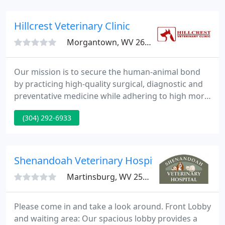
delivery team.
Hillcrest Veterinary Clinic
Morgantown, WV 26505
Our mission is to secure the human-animal bond
by practicing high-quality surgical, diagnostic and
preventative medicine while adhering to high moral
and ethical standards of care in a friendly and
(304) 292-6933
compassionate atmosphere. Hillcrest Veterinary
Clinic has been serving furry family members and
their people since 1961.
Shenandoah Veterinary Hospital
Martinsburg, WV 25401
Please come in and take a look around. Front Lobby
and waiting area: Our spacious lobby provides a