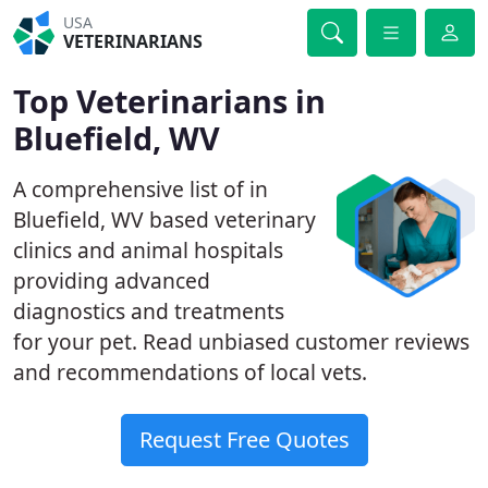
USA
VETERINARIANS
Top Veterinarians in
Bluefield, WV
A comprehensive list of in
Bluefield, WV based veterinary
clinics and animal hospitals
providing advanced
diagnostics and treatments
for your pet. Read unbiased customer reviews
and recommendations of local vets.
Request Free Quotes