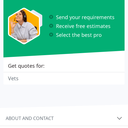
Send your requirements
Receive free estimates
Select the best pro
Get quotes for:
Vets
ABOUT AND CONTACT