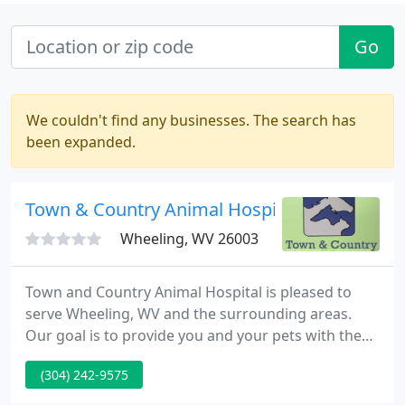
Go
We couldn't find any businesses. The search has
been expanded.
Town & Country Animal Hospital
Wheeling, WV 26003
Town and Country Animal Hospital is pleased to
serve Wheeling, WV and the surrounding areas.
Our goal is to provide you and your pets with the
best veterinary experience possible. At Town and
(304) 242-9575
Country Animal Hospital, everyone is considered a
leader and an integral member of the health care