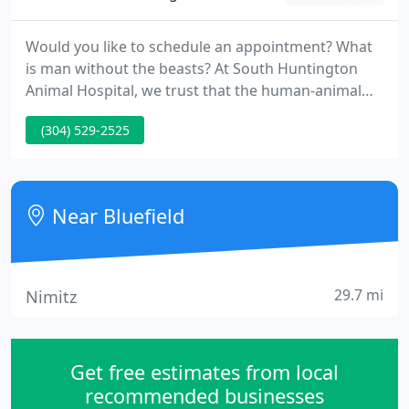
Would you like to schedule an appointment? What
is man without the beasts? At South Huntington
Animal Hospital, we trust that the human-animal
bond is special---you might even call it sacred. And
(304) 529-2525
they're part of our lives. For that reason, our
mission is simple: To nurture and care for that
bond between you and your companions. In short,
we aim to supply expert care for the life you share.
Near Bluefield
29.7 mi
Nimitz
Get free estimates from local
recommended businesses