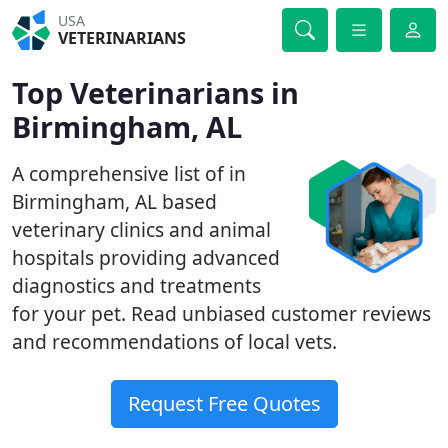
USA
VETERINARIANS
Top Veterinarians in
Birmingham, AL
A comprehensive list of in
Birmingham, AL based
veterinary clinics and animal
hospitals providing advanced
diagnostics and treatments
for your pet. Read unbiased customer reviews
and recommendations of local vets.
Request Free Quotes