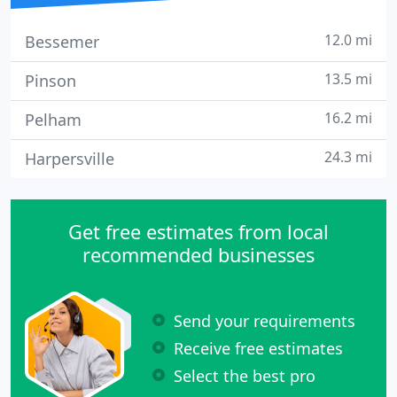
12.0 mi
Bessemer
13.5 mi
Pinson
16.2 mi
Pelham
24.3 mi
Harpersville
Get free estimates from local
recommended businesses
Send your requirements
Receive free estimates
Select the best pro