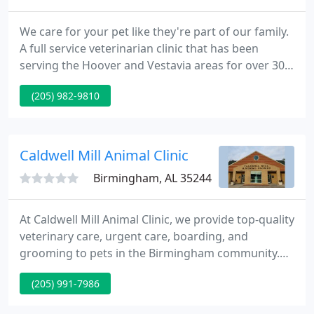
We care for your pet like they're part of our family.
A full service veterinarian clinic that has been
serving the Hoover and Vestavia areas for over 30
years. Rocky Ridge Animal Clinic offers a premier
(205) 982-9810
boarding facility that is all indoors and climate
controlled. Our Dog OC was always well taken care
of by Rocky Ridge Animal Clinic and Dr. Evans.
Caldwell Mill Animal Clinic
Birmingham, AL 35244
At Caldwell Mill Animal Clinic, we provide top-quality
veterinary care, urgent care, boarding, and
grooming to pets in the Birmingham community.
As pet owners ourselves, we believe that
(205) 991-7986
preventative care with wellness exams are the keys
to your pet living a longer, healthier, and happier