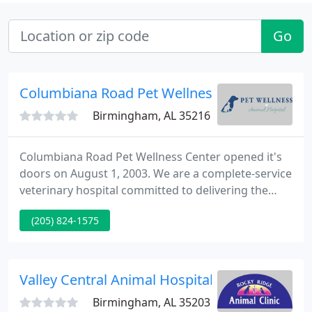
Go
Columbiana Road Pet Wellness
Birmingham, AL 35216
Columbiana Road Pet Wellness Center opened it's
doors on August 1, 2003. We are a complete-service
veterinary hospital committed to delivering the
best quality care to our patients. We go out of our
(205) 824-1575
way to supply these services with as little stress
and discomfort as possible by using the latest
equipment, medicines and techniques. Your pets
will always be treated as if they were our own.
Valley Central Animal Hospital
Birmingham, AL 35203