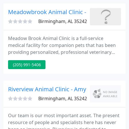
life. As a full-service veterinary office, we offer
state-of-the-art testing and diagnostics, an array of
Meadowbrook Animal Clinic - Billy Cox
advanced
Birmingham, AL 35242
Meadow Brook Animal Clinic is a full-service
medical facility for companion pets that has been
providing personalized, professional veterinary
services to clients in Birmingham, Alabama and the
(205) 991-5406
surrounding areas for more than 25 years. Services
that we offer include boarding, dental care, digital
radiography, in-clinic diagnostics, microchipping,
nutritional counseling, on-site pharmacy, and
Riverview Animal Clinic - Amy Tate
surgery
Birmingham, AL 35242
Our team is our most important asset. The present
resource of people and specialists here has never