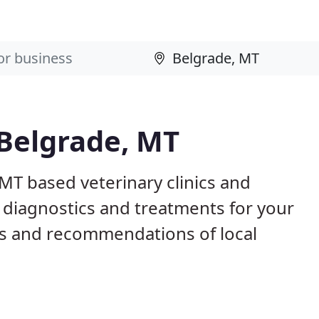
 Belgrade, MT
 MT based veterinary clinics and
 diagnostics and treatments for your
s and recommendations of local