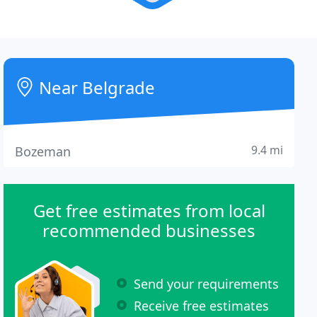
Near Belgrade
9.4 mi
Bozeman
Get free estimates from local
recommended businesses
Send your requirements
Receive free estimates