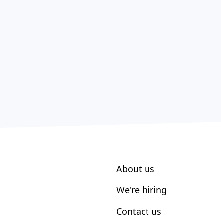
About us
We're hiring
Contact us