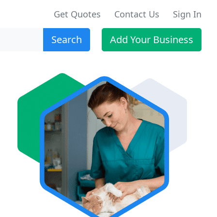
Get Quotes
Contact Us
Sign In
Search
Add Your Business