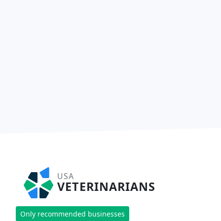
USA
VETERINARIANS
Only recommended businesses