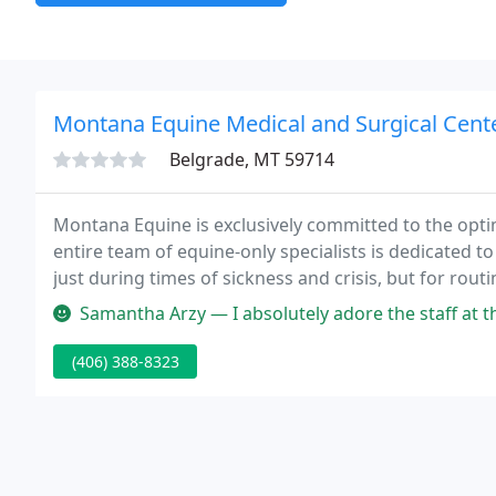
Montana Equine Medical and Surgical Cent
Belgrade, MT 59714
Montana Equine is exclusively committed to the opt
entire team of equine-only specialists is dedicated to
just during times of sickness and crisis, but for routine care -- from vaccinations, dentals and deworming,
to advanced reproductive care, internal medicine a
Samantha Arzy — I absolutely adore the staff at this clinic. Jaime a
(406) 388-8323