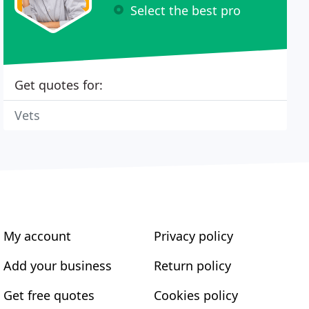
Select the best pro
Get quotes for:
Vets
My account
Privacy policy
Add your business
Return policy
Get free quotes
Cookies policy