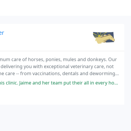
er
imum care of horses, ponies, mules and donkeys. Our
 delivering you with exceptional veterinary care, not
nd orthopedic medicine and surgery
nd her team put their all in every horse that steps into their practice