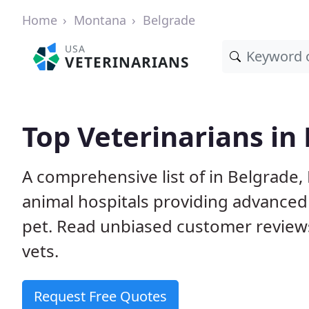
Home
Montana
Belgrade
USA
VETERINARIANS
Top Veterinarians in
A comprehensive list of in Belgrade,
animal hospitals providing advanced
pet. Read unbiased customer review
vets.
Request Free Quotes