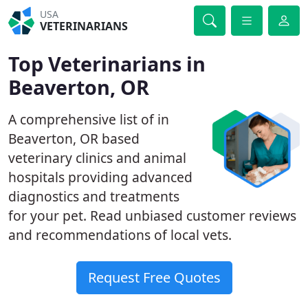
USA
VETERINARIANS
Top Veterinarians in
Beaverton, OR
A comprehensive list of in
Beaverton, OR based
veterinary clinics and animal
hospitals providing advanced
diagnostics and treatments
for your pet. Read unbiased customer reviews
and recommendations of local vets.
Request Free Quotes