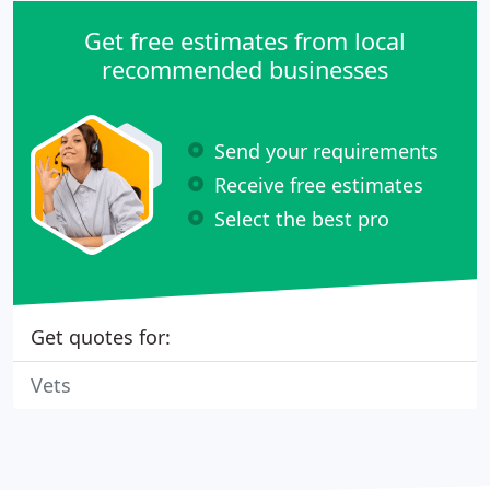
Get free estimates from local
recommended businesses
Send your requirements
Receive free estimates
Select the best pro
Get quotes for:
Vets