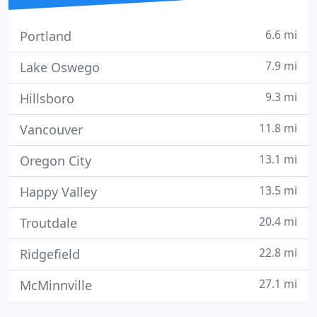
6.6 mi
Portland
7.9 mi
Lake Oswego
9.3 mi
Hillsboro
11.8 mi
Vancouver
13.1 mi
Oregon City
13.5 mi
Happy Valley
20.4 mi
Troutdale
22.8 mi
Ridgefield
27.1 mi
McMinnville