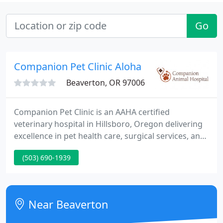
Go
Companion Pet Clinic Aloha
Beaverton, OR 97006
Companion Pet Clinic is an AAHA certified
veterinary hospital in Hillsboro, Oregon delivering
excellence in pet health care, surgical services, and
preventative medicine. Our goal is to supply the
(503) 690-1939
best quality medicine and care for your pet at
realistic prices. Our veterinarians are well educated
in all kinds of animal health and committed to the
well being of your pet and family.
Near Beaverton