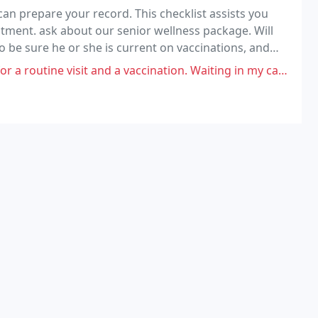
n prepare your record. This checklist assists you
tment. ask about our senior wellness package. Will
o be sure he or she is current on vaccinations, and
nd a vaccination. Waiting in my car was not too terrible, but not ideal