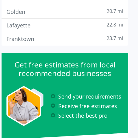
20.7 mi
Golden
22.8 mi
Lafayette
23.7 mi
Franktown
Get free estimates from local
recommended businesses
Send your requirements
Receive free estimates
Select the best pro