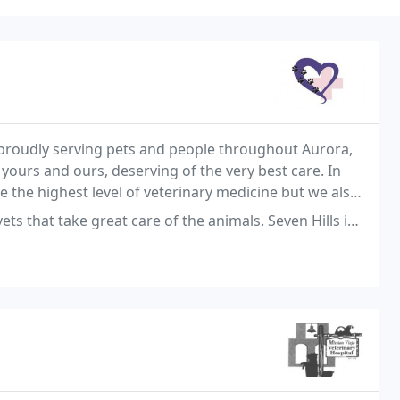
n proudly serving pets and people throughout Aurora,
 yours and ours, deserving of the very best care. In
de the highest level of veterinary medicine but we also
ou, the owner, are well informed
at care of the animals. Seven Hills is also a hospital and have amazing