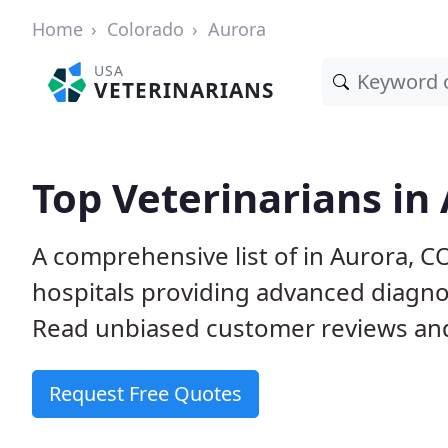
Home
Colorado
Aurora
USA
VETERINARIANS
Top Veterinarians in
A comprehensive list of in Aurora, C
hospitals providing advanced diagno
Read unbiased customer reviews and
Request Free Quotes