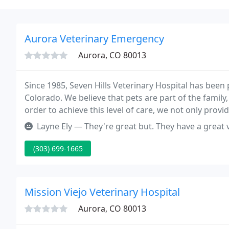
Aurora Veterinary Emergency
Aurora, CO 80013
Since 1985, Seven Hills Veterinary Hospital has bee
Colorado. We believe that pets are part of the family,
order to achieve this level of care, we not only provi
take great care to listen to you and make sure that y
Layne Ely — They're great but. They have a great vets that take gre
(303) 699-1665
Mission Viejo Veterinary Hospital
Aurora, CO 80013