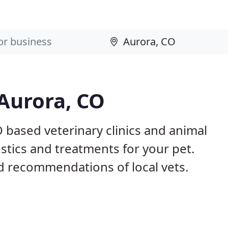
 Aurora, CO
O based veterinary clinics and animal
stics and treatments for your pet.
 recommendations of local vets.