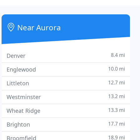
Near Aurora
8.4 mi
Denver
10.0 mi
Englewood
12.7 mi
Littleton
13.2 mi
Westminster
13.3 mi
Wheat Ridge
17.7 mi
Brighton
18.9 mi
Broomfield