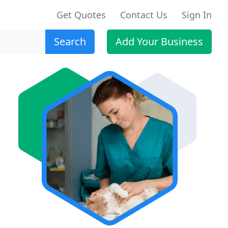
Get Quotes
Contact Us
Sign In
Search
Add Your Business