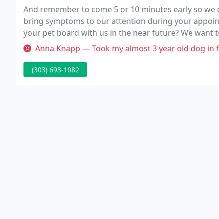
And remember to come 5 or 10 minutes early so we ca
bring symptoms to our attention during your appoin
your pet board with us in the near future? We want t
can provide services while your pet stays with us.
Anna Knapp — Took my almost 3 year old dog in for a routine visit a
(303) 693-1082