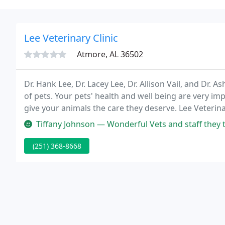
Lee Veterinary Clinic
Atmore, AL 36502
Dr. Hank Lee, Dr. Lacey Lee, Dr. Allison Vail, and Dr. A
of pets. Your pets' health and well being are very i
give your animals the care they deserve. Lee Veterinar
established in 2002 by Dr. Hank Lee and Dr. Lacey Lee
Tiffany Johnson — Wonderful Vets and staff they treat your fur babie
(251) 368-8668