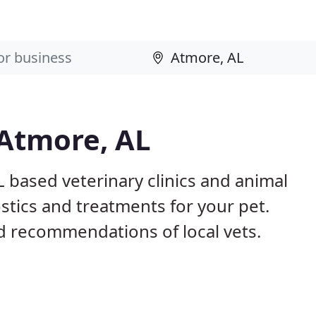
 Atmore, AL
L based veterinary clinics and animal
stics and treatments for your pet.
 recommendations of local vets.