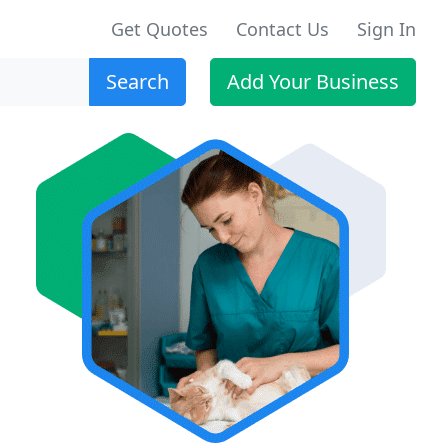
Get Quotes
Contact Us
Sign In
Search
Add Your Business