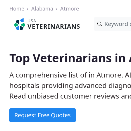
Home
Alabama
Atmore
USA
VETERINARIANS
Top Veterinarians in
A comprehensive list of in Atmore, A
hospitals providing advanced diagno
Read unbiased customer reviews and
Request Free Quotes