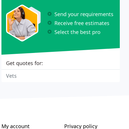
Send your requirements
Receive free estimates
Select the best pro
Get quotes for:
Vets
My account
Privacy policy