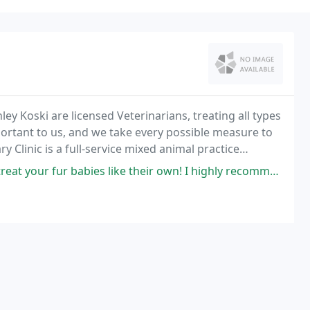
shley Koski are licensed Veterinarians, treating all types
mportant to us, and we take every possible measure to
y Clinic is a full-service mixed animal practice
.
s like their own! I highly recommend them for your big or small animals