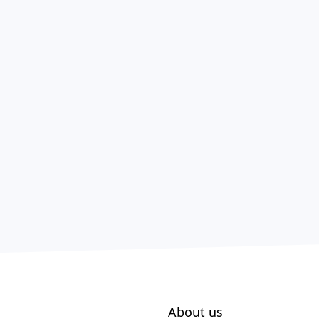
About us