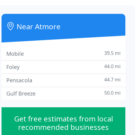
Near Atmore
39.5 mi
Mobile
44.0 mi
Foley
44.7 mi
Pensacola
50.0 mi
Gulf Breeze
Get free estimates from local
recommended businesses