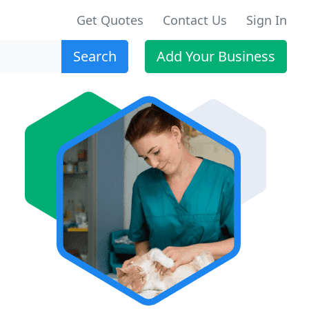
Get Quotes
Contact Us
Sign In
Search
Add Your Business