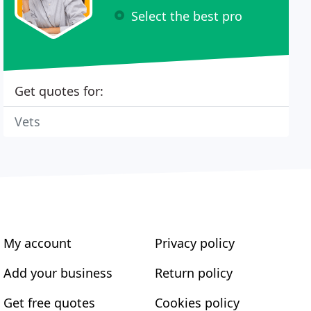
Select the best pro
Get quotes for:
Vets
My account
Privacy policy
Add your business
Return policy
Get free quotes
Cookies policy