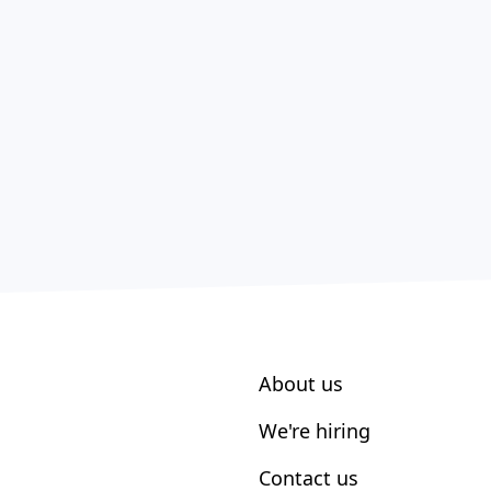
About us
We're hiring
Contact us