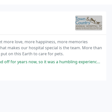
r pet more love, more happiness, more memories
 what makes our hospital special is the team. More than
e put on this Earth to care for pets.
s now, so it was a humbling experience when I was on the other side