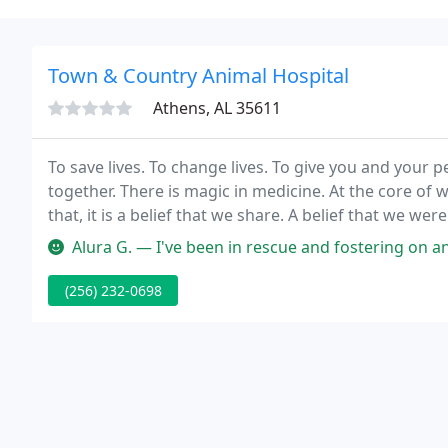
Town & Country Animal Hospital
Athens, AL 35611
To save lives. To change lives. To give you and you
together. There is magic in medicine. At the core of
that, it is a belief that we share. A belief that we wer
Alura G. — I've been in rescue and fostering on and off for year
(256) 232-0698