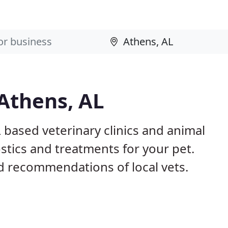
 Athens, AL
 based veterinary clinics and animal
stics and treatments for your pet.
 recommendations of local vets.