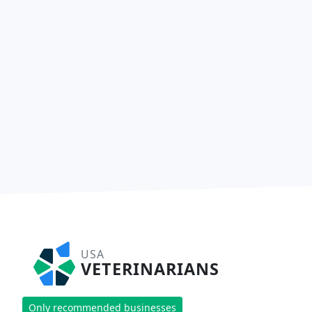
USA
VETERINARIANS
Only recommended businesses