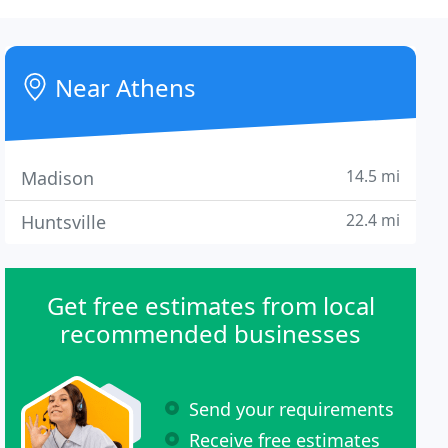
Near Athens
14.5 mi
Madison
22.4 mi
Huntsville
Get free estimates from local
recommended businesses
Send your requirements
Receive free estimates