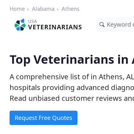
Home
Alabama
Athens
USA
VETERINARIANS
Top Veterinarians in
A comprehensive list of in Athens, AL
hospitals providing advanced diagno
Read unbiased customer reviews and
Request Free Quotes