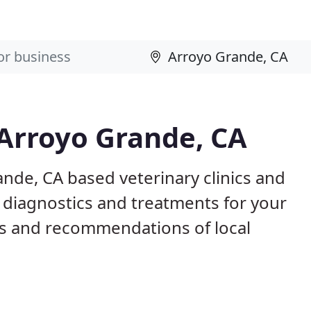
 Arroyo Grande, CA
ande, CA based veterinary clinics and
 diagnostics and treatments for your
s and recommendations of local