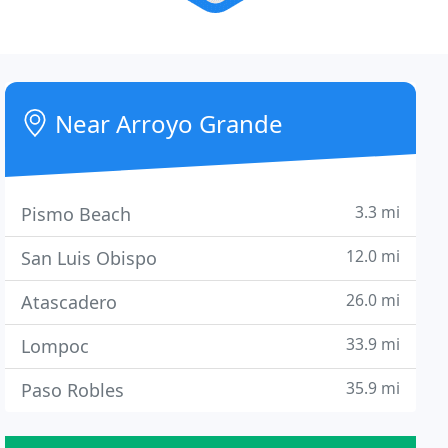
Near Arroyo Grande
3.3 mi
Pismo Beach
12.0 mi
San Luis Obispo
26.0 mi
Atascadero
33.9 mi
Lompoc
35.9 mi
Paso Robles