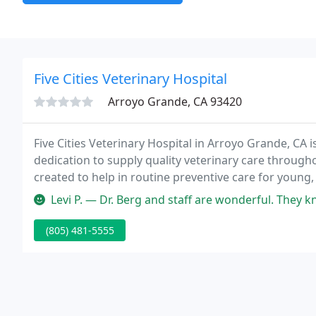
Five Cities Veterinary Hospital
Arroyo Grande, CA 93420
Five Cities Veterinary Hospital in Arroyo Grande, CA is
dedication to supply quality veterinary care throughou
created to help in routine preventive care for young,
disease as your pet ages; and complete medical and 
Levi P. — Dr. Berg and staff are wonderful. They know just what to
(805) 481-5555