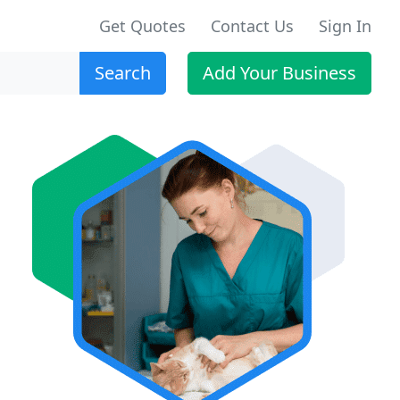
Get Quotes
Contact Us
Sign In
Search
Add Your Business