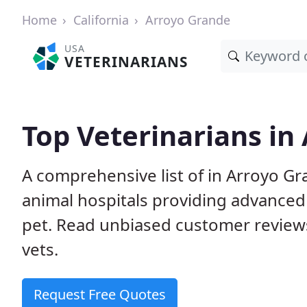
Home
California
Arroyo Grande
USA
VETERINARIANS
Top Veterinarians in
A comprehensive list of in Arroyo Gr
animal hospitals providing advanced
pet. Read unbiased customer review
vets.
Request Free Quotes