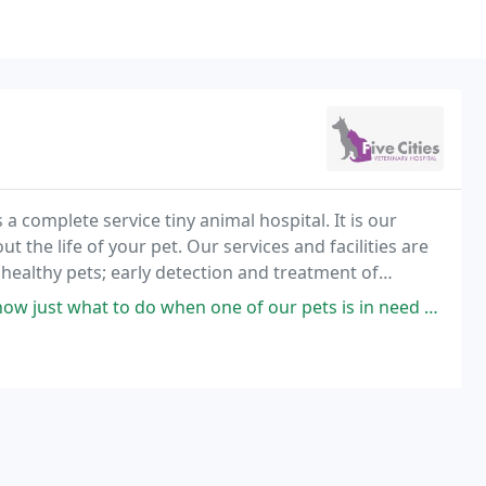
 a complete service tiny animal hospital. It is our
t the life of your pet. Our services and facilities are
 healthy pets; early detection and treatment of
surgical care as necessary during
 do when one of our pets is in need and handle things promptly. Highly