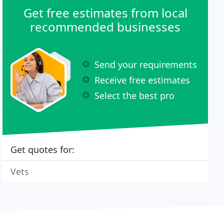
Get free estimates from local
recommended businesses
Send your requirements
Receive free estimates
Select the best pro
Get quotes for:
Vets