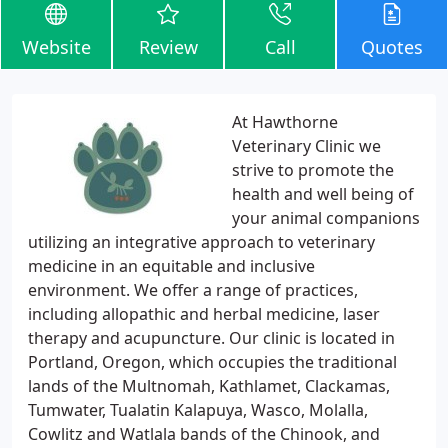
Website
Review
Call
Quotes
At Hawthorne
Veterinary Clinic we
strive to promote the
health and well being of
your animal companions
utilizing an integrative approach to veterinary
medicine in an equitable and inclusive
environment. We offer a range of practices,
including allopathic and herbal medicine, laser
therapy and acupuncture. Our clinic is located in
Portland, Oregon, which occupies the traditional
lands of the Multnomah, Kathlamet, Clackamas,
Tumwater, Tualatin Kalapuya, Wasco, Molalla,
Cowlitz and Watlala bands of the Chinook, and