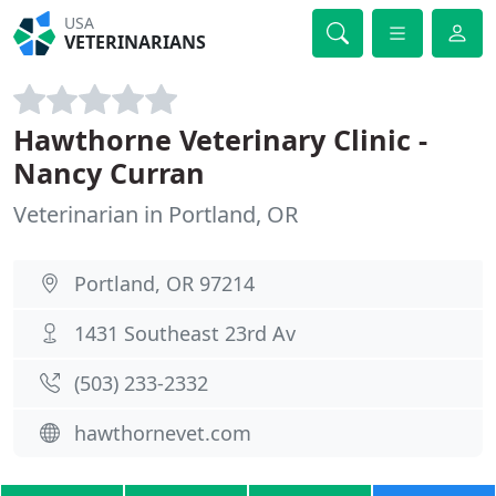
USA
VETERINARIANS
Hawthorne Veterinary Clinic -
Nancy Curran
Veterinarian in Portland, OR
Portland, OR 97214
1431 Southeast 23rd Av
(503) 233-2332
hawthornevet.com