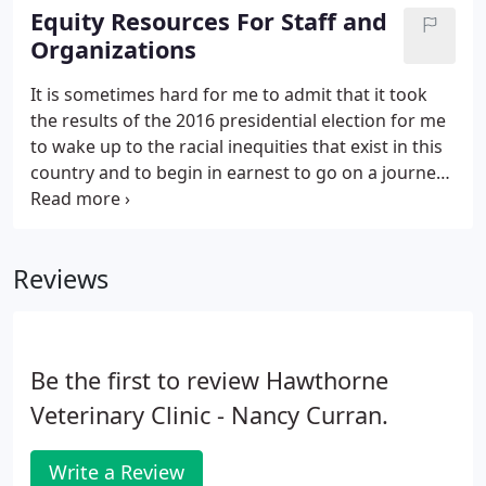
current veterinary information available.
Equity Resources For Staff and
Organizations
It is sometimes hard for me to admit that it took
the results of the 2016 presidential election for me
to wake up to the racial inequities that exist in this
country and to begin in earnest to go on a journey
to learn more. The extent of self-examination I
embarked upon, given my white woman status,
continues to shake me to the core.
Reviews
Be the first to review Hawthorne
Veterinary Clinic - Nancy Curran.
Write a Review