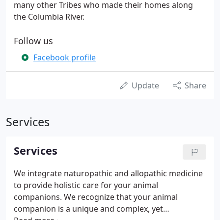
many other Tribes who made their homes along
the Columbia River.
Follow us
Facebook profile
Update
Share
Services
Services
We integrate naturopathic and allopathic medicine
to provide holistic care for your animal
companions. We recognize that your animal
companion is a unique and complex, yet