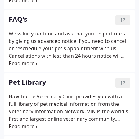
interdependent individual, and focus our
treatments on maintaining or reestablishing your
pet's energetic balance. When imbalances do occur,
FAQ's
we strive to not only address the symptoms but
look for the cause(s) as well.
We value your time and ask that you respect ours
by giving us advanced notice if you need to cancel
or reschedule your pet's appointment with us.
Cancellations with less than 24 hours notice will
occur a cancellation fee of $95 (except in cases of
an emergency). In-depth history (including review
of previous medical records), physical examination,
Pet Library
and two follow up emails are included in the
general consultation fee. Additional fees apply if
Hawthorne Veterinary Clinic provides you with a
medications, herbs, and supplements are
full library of pet medical information from the
dispensed or lab work is performed.
Veterinary Information Network. VIN is the world's
first and largest online veterinary community,
where new articles are added weekly by the experts
at VIN to make sure that our readers have the most