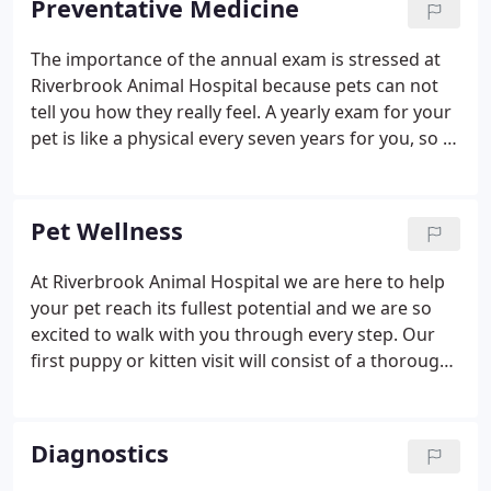
Preventative Medicine
The importance of the annual exam is stressed at
Riverbrook Animal Hospital because pets can not
tell you how they really feel. A yearly exam for your
pet is like a physical every seven years for you, so a
lot can transpire in the life of an animal over the
course of a year. Listening to your pet's heart for
any murmurs or abnormal rhythms is important
Pet Wellness
for early detection of cardiac disease.
At Riverbrook Animal Hospital we are here to help
your pet reach its fullest potential and we are so
excited to walk with you through every step. Our
first puppy or kitten visit will consist of a thorough
physical exam to make sure there are no health
issues to address in the very beginning. We assess
your pet's conformation, behavior and personality.
Diagnostics