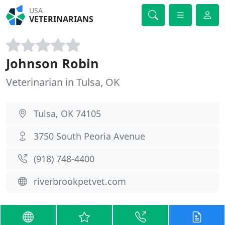
USA
VETERINARIANS
Johnson Robin
Veterinarian in Tulsa, OK
Tulsa, OK 74105
3750 South Peoria Avenue
(918) 748-4400
riverbrookpetvet.com