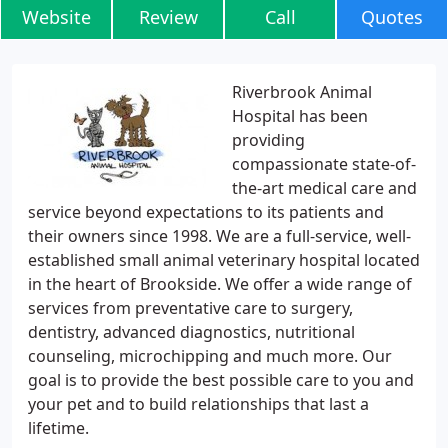
Website
Review
Call
Quotes
Riverbrook Animal
Hospital has been
providing
compassionate state-of-
the-art medical care and
service beyond expectations to its patients and
their owners since 1998. We are a full-service, well-
established small animal veterinary hospital located
in the heart of Brookside. We offer a wide range of
services from preventative care to surgery,
dentistry, advanced diagnostics, nutritional
counseling, microchipping and much more. Our
goal is to provide the best possible care to you and
your pet and to build relationships that last a
lifetime.