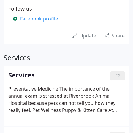
Follow us
Facebook profile
Update
Share
Services
Services
Preventative Medicine The importance of the
annual exam is stressed at Riverbrook Animal
Hospital because pets can not tell you how they
really feel. Pet Wellness Puppy & Kitten Care At
Riverbrook Animal Hospital we are here to help
your pet reach its fullest potential and we are so
excited to walk with you through every step.