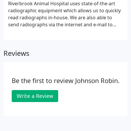
Riverbrook Animal Hospital uses state-of-the-art
radiographic equipment which allows us to quickly
read radiographs in-house. We are also able to
send radiographs via the internet and e-mail to
radiology specialists for second opinions. We
frequently utilize radiographs to evaluate bones for
fractures, arthritis, spinal conditions as well as to
Reviews
evaluate your pet's heart, lungs, abdomen, urinary
bladder and other important areas of the body. We
also have dental radiographs which are used to
evaluate the roots of teeth below the gumline.
Be the first to review Johnson Robin.
Write a Review