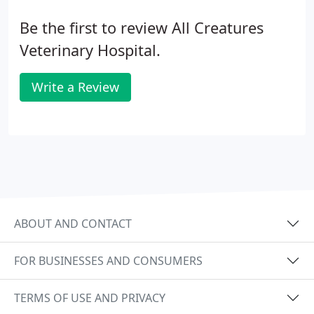
Be the first to review All Creatures
Veterinary Hospital.
Write a Review
ABOUT AND CONTACT
FOR BUSINESSES AND CONSUMERS
TERMS OF USE AND PRIVACY