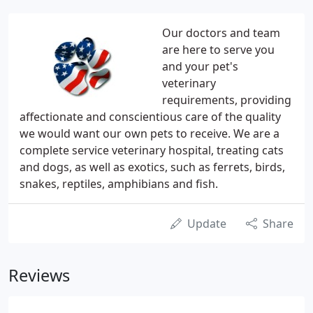
Our doctors and team
are here to serve you
and your pet's
veterinary
requirements, providing
affectionate and conscientious care of the quality
we would want our own pets to receive. We are a
complete service veterinary hospital, treating cats
and dogs, as well as exotics, such as ferrets, birds,
snakes, reptiles, amphibians and fish.
Update
Share
Reviews