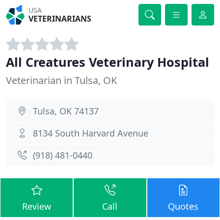
USA
VETERINARIANS
All Creatures Veterinary Hospital
Veterinarian in Tulsa, OK
Tulsa, OK 74137
8134 South Harvard Avenue
(918) 481-0440
Review
Call
Quotes