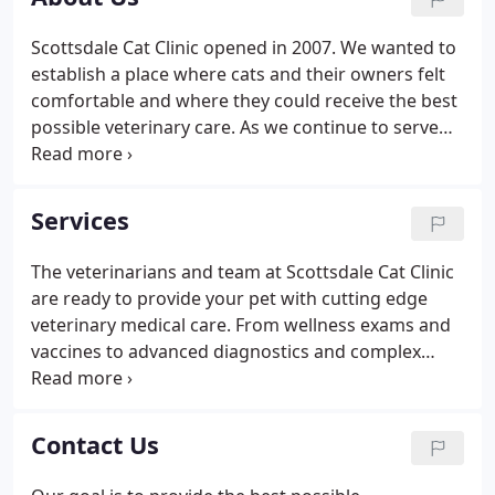
suites, dental suites, and a pharmacy.
Scottsdale Cat Clinic opened in 2007. We wanted to
establish a place where cats and their owners felt
comfortable and where they could receive the best
possible veterinary care. As we continue to serve
the greater Phoenix area, we believe we have met
and continue to improve on that goal. Right from
the start, we focused on high-quality medicine
Services
specific for cats.
The veterinarians and team at Scottsdale Cat Clinic
are ready to provide your pet with cutting edge
veterinary medical care. From wellness exams and
vaccines to advanced diagnostics and complex
surgical procedures, your cat will receive high
quality care at our hospital.
Contact Us