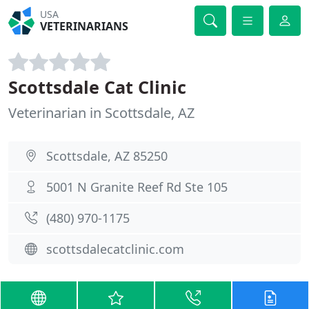
USA
VETERINARIANS
Scottsdale Cat Clinic
Veterinarian in Scottsdale, AZ
Scottsdale, AZ 85250
5001 N Granite Reef Rd Ste 105
(480) 970-1175
scottsdalecatclinic.com