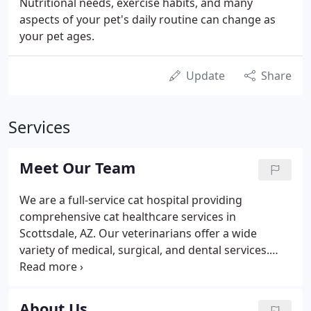
Nutritional needs, exercise habits, and many
aspects of your pet's daily routine can change as
your pet ages.
Update
Share
Services
Meet Our Team
We are a full-service cat hospital providing
comprehensive cat healthcare services in
Scottsdale, AZ. Our veterinarians offer a wide
variety of medical, surgical, and dental services.
Our hospital has advanced equipment and
technologies, including comprehensive in-house
testing for accurate diagnosis, digital x-ray, surgical
About Us