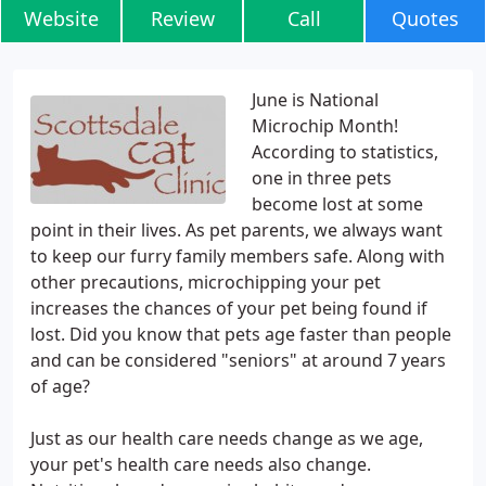
Website
Review
Call
Quotes
June is National
Microchip Month!
According to statistics,
one in three pets
become lost at some
point in their lives. As pet parents, we always want
to keep our furry family members safe. Along with
other precautions, microchipping your pet
increases the chances of your pet being found if
lost. Did you know that pets age faster than people
and can be considered "seniors" at around 7 years
of age?
Just as our health care needs change as we age,
your pet's health care needs also change.