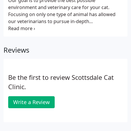
Our goal is to provide the best possible
environment and veterinary care for your cat.
Focusing on only one type of animal has allowed
our veterinarians to pursue in-depth
understanding of the best practices in treating cats
as well as the latest research, technology, and
techniques addressing feline needs.
Reviews
Be the first to review Scottsdale Cat
Clinic.
Write a Review