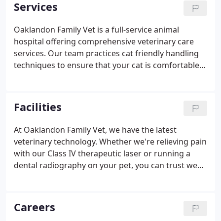
dentistry, spays & neuters, ear cropping and much
Services
more.
Oaklandon Family Vet is a full-service animal
hospital offering comprehensive veterinary care
services. Our team practices cat friendly handling
techniques to ensure that your cat is comfortable
during their visit. These techniques include seeing
cats in dedicated "cat" rooms and using equipment
for cats that has not been used on dogs.
Facilities
At Oaklandon Family Vet, we have the latest
veterinary technology. Whether we're relieving pain
with our Class IV therapeutic laser or running a
dental radiography on your pet, you can trust we
are always leveraging the latest in veterinary
technology to help keep your pets as healthy as
possible. Our new state-of-the-art clinic built in
Careers
2020 has the best equipment in the area. Come see