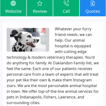
Website
Review
Call
Quotes
Whatever your furry
friend needs, we can
help. Our animal
hospital is equipped
with cutting-edge
technology & modern veterinary therapies. You'd
do anything for family. At Oaklandon Family Vet, we
feel the same. Each one of our patients receives
personal care from a team of experts that will treat
your pet like their own & make them Instagram
stars. We are the most personable animal hospital
in town. We offer top-of-the-line animal services for
pets in Indianapolis, Fishers, Lawrence, and
surrounding cities.