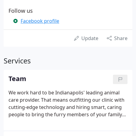
Follow us
Facebook profile
Update
Share
Services
Team
We work hard to be Indianapolis' leading animal
care provider. That means outfitting our clinic with
cutting-edge technology and hiring smart, caring
people to bring the furry members of your family
the best care possible. Our team is highly skilled
and can perform all major veterinary services like