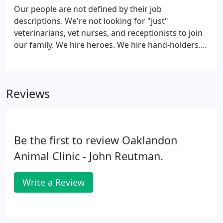
why Dr. Reutman and staff are regarded as one of
Our people are not defined by their job
the top animal hospitals in Lawrence & Geist.
descriptions. We're not looking for "just"
veterinarians, vet nurses, and receptionists to join
our family. We hire heroes. We hire hand-holders.
We hire shoulders to cry on. Skills can be taught,
experience comes with time, but both are
meaningless without passion, dedication, a
Reviews
commitment to personal growth, and a desire to
be the best you can be. We're seeking you to help
lead our team, our clients, and our profession into
the next generation of veterinary medicine.
Be the first to review Oaklandon
Animal Clinic - John Reutman.
Write a Review