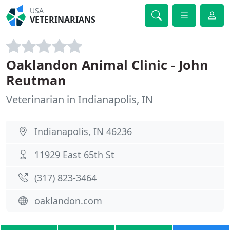
USA
VETERINARIANS
Oaklandon Animal Clinic - John
Reutman
Veterinarian in Indianapolis, IN
Indianapolis, IN 46236
11929 East 65th St
(317) 823-3464
oaklandon.com