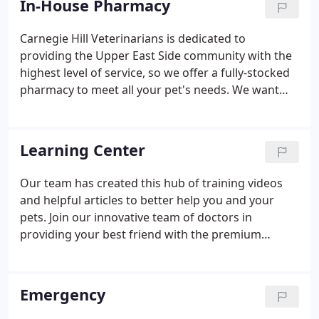
In-House Pharmacy
Carnegie Hill Veterinarians is dedicated to
providing the Upper East Side community with the
highest level of service, so we offer a fully-stocked
pharmacy to meet all your pet's needs. We want
you to get your medications and products from
reputable, trusted suppliers, so we've stocked our
pharmacy with a vast inventory of quality brands
Learning Center
and products that are properly stored under
optimal conditions. We carry routine flea and tick
Our team has created this hub of training videos
preventatives, as well as heartworm preventatives
and helpful articles to better help you and your
and other medications.
pets. Join our innovative team of doctors in
providing your best friend with the premium
healthcare they deserve. We promise to always put
you and your pet first, because frankly, that's just
the way it should be.
Emergency