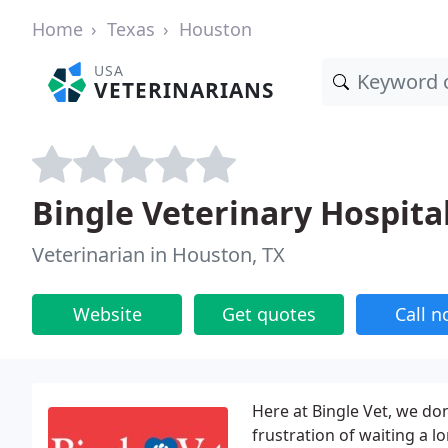
Home
Texas
Houston
USA
VETERINARIANS
Bingle Veterinary Hospital
Veterinarian in Houston, TX
Website
Get quotes
Call 
Here at Bingle Vet, we do
frustration of waiting a l