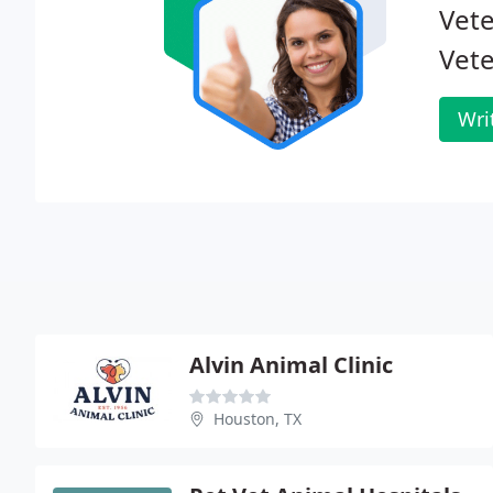
Vete
Vete
Wri
Alvin Animal Clinic
Houston, TX