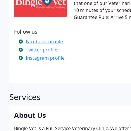
that one of our Veterinari
10 minutes of your sched
Guarantee Rule: Arrive 5 
Follow us
Facebook profile
Twitter profile
Instagram profile
Services
About Us
Bingle Vet is a Full-Service Veterinary Clinic. We offe