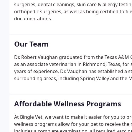
surgeries, dental cleanings, skin care & allergy testin
orthopedic surgeries, as well as being certified to f
documentations.
Our Team
Dr. Robert Vaughan graduated from the Texas A&M Co
as an associate veterinarian in Richmond, Texas, for 
years of experience, Dr. Vaughan has established a s
surrounding areas, including Spring Valley and the M
Affordable Wellness Programs
At Bingle Vet, we want to make it easier for you to p
wellness programs allow for your pet to receive th
includes a complete examination, all required vaccine