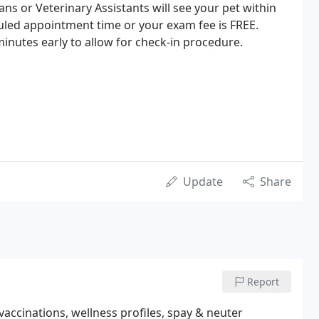
ans or Veterinary Assistants will see your pet within
uled appointment time or your exam fee is FREE.
minutes early to allow for check-in procedure.
Update
Share
Report
r vaccinations, wellness profiles, spay & neuter