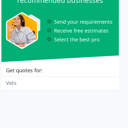
recommended businesses
Send your requirements
Receive free estimates
Select the best pro
Get quotes for:
Vets