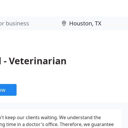
 - Veterinarian
now
n't keep our clients waiting. We understand the
ong time in a doctor's office. Therefore, we guarantee