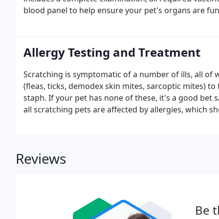
blood panel to help ensure your pet's organs are fun
Allergy Testing and Treatment
Scratching is symptomatic of a number of ills, all of
(fleas, ticks, demodex skin mites, sarcoptic mites) to
staph. If your pet has none of these, it's a good bet 
all scratching pets are affected by allergies, which s
Reviews
Be t