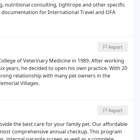
g, nutritional consulting, tightrope and other specific
ile documentation for International Travel and OFA
Report
llege of Veterinary Medicine in 1989. After working
six years, he decided to open his own practice. With 20
trong relationship with many pet owners in the
emorial Villages.
Report
rovide the best care for your family pet. Our affordable
e most comprehensive annual checkup. This program
s, internal parasite screen as well as a complete