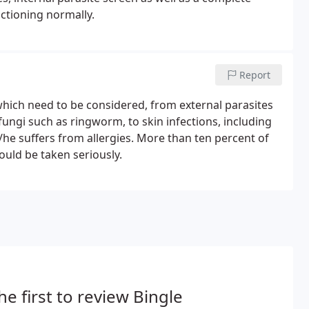
ctioning normally.
Report
 which need to be considered, from external parasites
 fungi such as ringworm, to skin infections, including
s/he suffers from allergies. More than ten percent of
hould be taken seriously.
he first to review Bingle