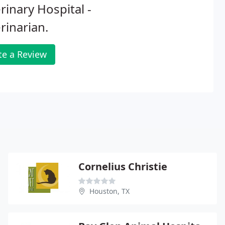
rinary Hospital -
rinarian.
te a Review
Cornelius Christie
Houston, TX