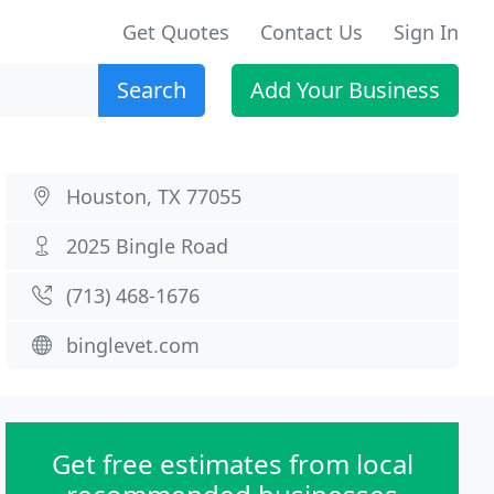
Get Quotes
Contact Us
Sign In
Search
Add Your Business
Houston, TX 77055
2025 Bingle Road
(713) 468-1676
binglevet.com
Get free estimates from local