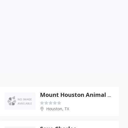
Mount Houston Animal Clinic - Randy Wiltshire
Houston, TX