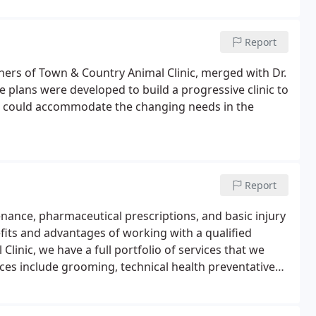
Report
ners of Town & Country Animal Clinic, merged with Dr.
e plans were developed to build a progressive clinic to
hat could accommodate the changing needs in the
Report
tenance, pharmaceutical prescriptions, and basic injury
efits and advantages of working with a qualified
inic, we have a full portfolio of services that we
ices include grooming, technical health preventative
 others based on age developments.