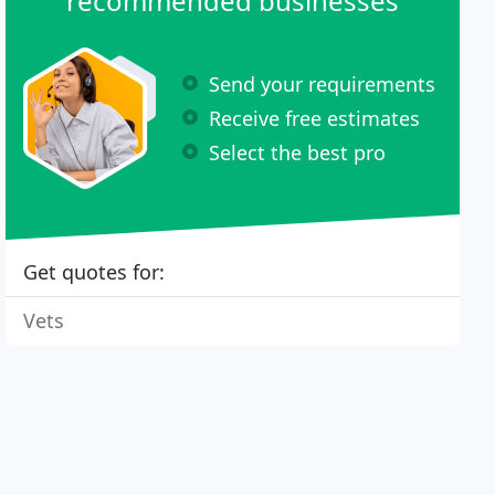
recommended businesses
Send your requirements
Receive free estimates
Select the best pro
Get quotes for:
Vets