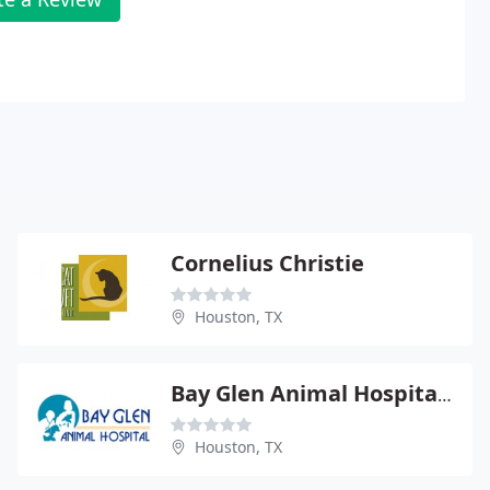
Cornelius Christie
Houston, TX
Bay Glen Animal Hospital - Jodi B Long
Houston, TX