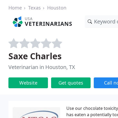
Home
Texas
Houston
USA
VETERINARIANS
Saxe Charles
Veterinarian in Houston, TX
Website
Get quotes
Call 
Use our chocolate toxicit
has eaten a potentially t