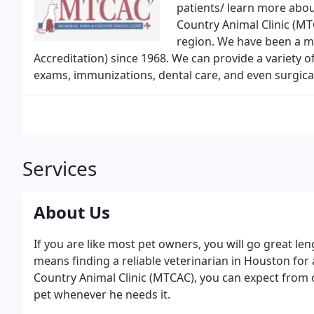
patients/ learn more abou
Country Animal Clinic (MTC
region. We have been a 
Accreditation) since 1968. We can provide a variety of
exams, immunizations, dental care, and even surgica
Services
About Us
If you are like most pet owners, you will go great len
means finding a reliable veterinarian in Houston for
Country Animal Clinic (MTCAC), you can expect from o
pet whenever he needs it.