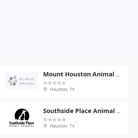
Mount Houston Animal Clinic - Randy Wiltshire
Houston, TX
Southside Place Animal HOSP
Houston, TX