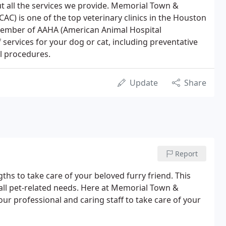
t all the services we provide. Memorial Town &
AC) is one of the top veterinary clinics in the Houston
member of AAHA (American Animal Hospital
 services for your dog or cat, including preventative
l procedures.
Update
Share
Report
gths to take care of your beloved furry friend. This
 all pet-related needs. Here at Memorial Town &
ur professional and caring staff to take care of your