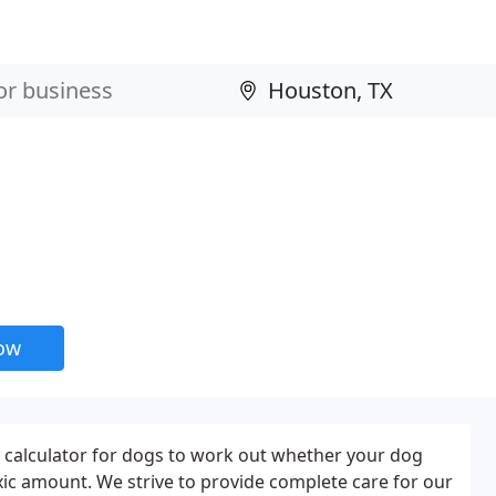
now
y calculator for dogs to work out whether your dog
oxic amount. We strive to provide complete care for our