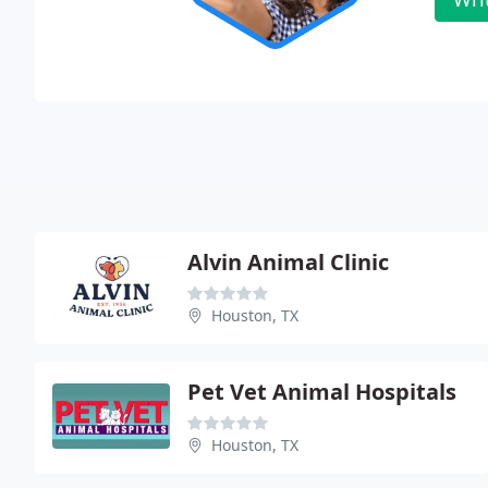
Alvin Animal Clinic
Houston, TX
Pet Vet Animal Hospitals
Houston, TX