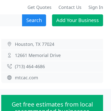
Get Quotes
Contact Us
Sign In
Search
Add Your Business
Houston, TX 77024
12661 Memorial Drive
(713) 464-4686
mtcac.com
Get free estimates from local