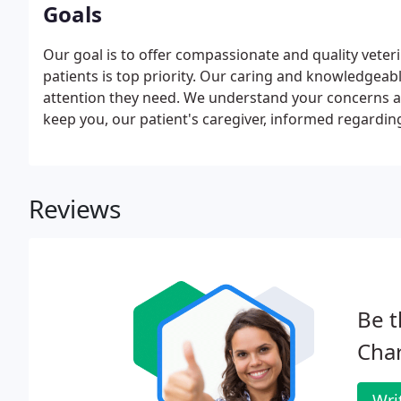
Goals
Our goal is to offer compassionate and quality veter
patients is top priority. Our caring and knowledgeabl
attention they need. We understand your concerns ab
keep you, our patient's caregiver, informed regarding
Reviews
Be t
Char
Wri