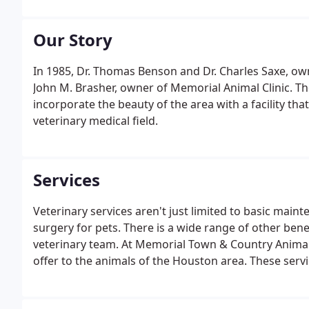
Our Story
In 1985, Dr. Thomas Benson and Dr. Charles Saxe, ow
John M. Brasher, owner of Memorial Animal Clinic. Th
incorporate the beauty of the area with a facility t
veterinary medical field.
Services
Veterinary services aren't just limited to basic main
surgery for pets. There is a wide range of other ben
veterinary team. At Memorial Town & Country Animal Cl
offer to the animals of the Houston area. These serv
treatment, and services for digestion problems and