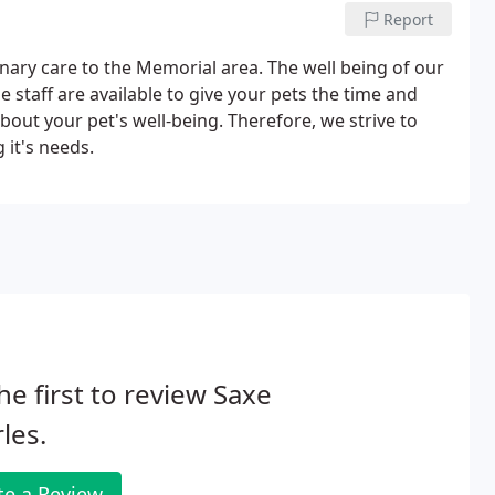
Report
inary care to the Memorial area. The well being of our
e staff are available to give your pets the time and
out your pet's well-being. Therefore, we strive to
 it's needs.
he first to review Saxe
les.
te a Review