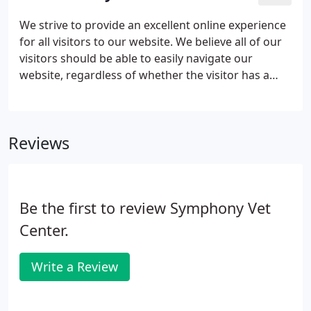
We strive to provide an excellent online experience
for all visitors to our website. We believe all of our
visitors should be able to easily navigate our
website, regardless of whether the visitor has a
need for assistive technologies like screen readers,
magnifiers, voice recognition software or switch
technology.
Reviews
Be the first to review Symphony Vet
Center.
Write a Review