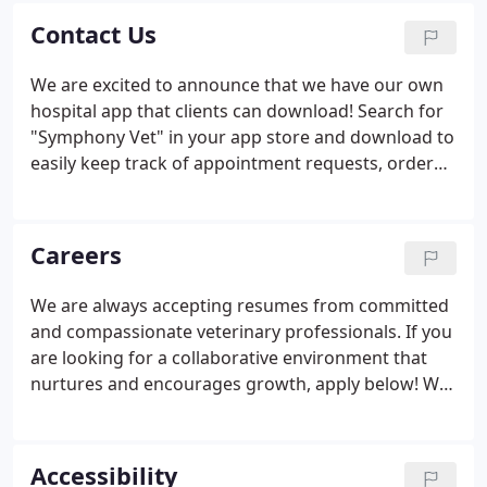
Contact Us
We are excited to announce that we have our own
hospital app that clients can download! Search for
"Symphony Vet" in your app store and download to
easily keep track of appointment requests, order
food & prescriptions, and more.
Careers
We are always accepting resumes from committed
and compassionate veterinary professionals. If you
are looking for a collaborative environment that
nurtures and encourages growth, apply below! We
are an equal opportunity employer that strives to
create a welcoming environment for employees
and patients alike.
Accessibility