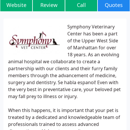
Website
Review
Call
Quotes
Symphony Veterinary
Center has been a part
of the Upper West Side
of Manhattan for over
18 years. As an evolving
animal hospital we collaborate to create a
partnership with our clients and their furry family
members through the advancement of medicine,
surgery and dentistry. Se habla espanol! Even with
the very best in preventative care, your beloved pet
may fall prey to illness or injury.
When this happens, it is important that your pet is
treated by a dedicated and knowledgeable team of
professionals trained to assess advanced