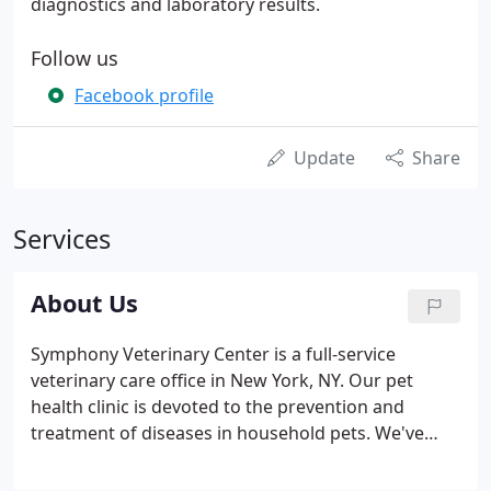
diagnostics and laboratory results.
Follow us
Facebook profile
Update
Share
Services
About Us
Symphony Veterinary Center is a full-service
veterinary care office in New York, NY. Our pet
health clinic is devoted to the prevention and
treatment of diseases in household pets. We've
made it our mission to provide veterinary care
services that are both thoughtful and informed.