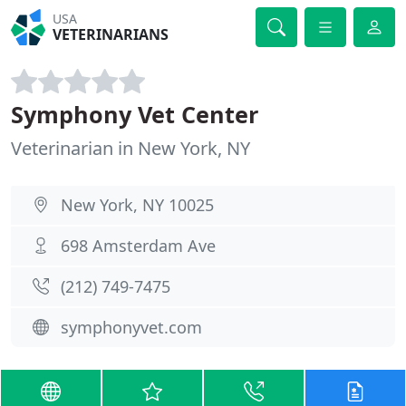
USA
VETERINARIANS
Symphony Vet Center
Veterinarian in New York, NY
New York, NY 10025
698 Amsterdam Ave
(212) 749-7475
symphonyvet.com