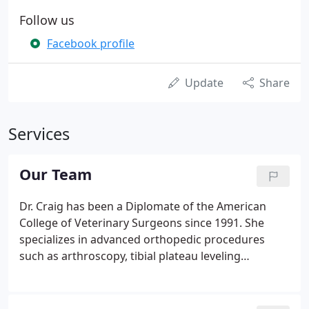
Follow us
Facebook profile
Update
Share
Services
Our Team
Dr. Craig has been a Diplomate of the American
College of Veterinary Surgeons since 1991. She
specializes in advanced orthopedic procedures
such as arthroscopy, tibial plateau leveling
osteotomy (TPLO), fracture repair, correction of
angular limb deformities and small breed TPLO. A
leader in her field, she previously served as the