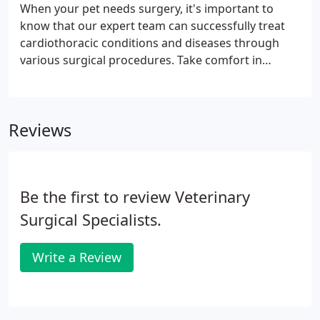
to confirm a diagnosis. It can also be used to
When your pet needs surgery, it's important to
ascertain how well an animal is responding to
know that our expert team can successfully treat
treatment. Each imaging modality is best suited for
cardiothoracic conditions and diseases through
certain types of diagnoses.
various surgical procedures. Take comfort in
knowing that the depth of knowledge and
experience that our highly trained and board-
certified surgeons offer, is just what you need when
Reviews
your dog or cat is faced with such a complex
situation.
Be the first to review Veterinary
Surgical Specialists.
Write a Review