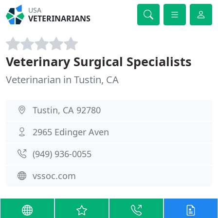
USA
VETERINARIANS
Veterinary Surgical Specialists
Veterinarian in Tustin, CA
Tustin, CA 92780
2965 Edinger Aven
(949) 936-0055
vssoc.com