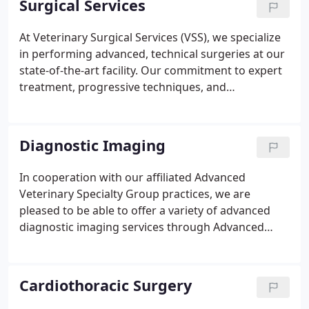
Surgical Services
President of the Southern California Veterinary
Medical Association and as a member of the House
At Veterinary Surgical Services (VSS), we specialize
of Delegates and Board of Governors to the
in performing advanced, technical surgeries at our
California Veterinary Medical Association.
state-of-the-art facility. Our commitment to expert
treatment, progressive techniques, and
compassionate care make us one of the most
highly skilled and knowledgeable board-certified
surgical teams in Southern California.
Diagnostic Imaging
In cooperation with our affiliated Advanced
Veterinary Specialty Group practices, we are
pleased to be able to offer a variety of advanced
diagnostic imaging services through Advanced
Veterinary Medical Imaging. Diagnostic imaging
describes a variety of non-invasive methods of
looking inside the body of your cat or dog to help
Cardiothoracic Surgery
determine the causes of an injury or an illness and