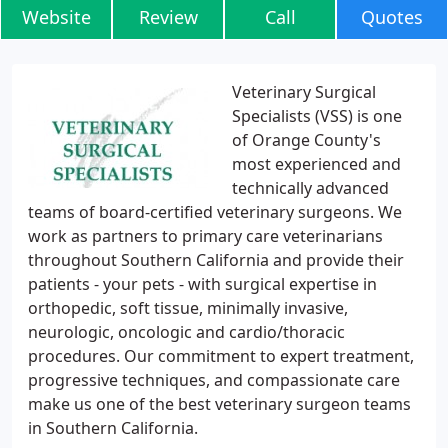
Website
Review
Call
Quotes
Veterinary Surgical
Specialists (VSS) is one
of Orange County's
most experienced and
technically advanced
teams of board-certified veterinary surgeons. We
work as partners to primary care veterinarians
throughout Southern California and provide their
patients - your pets - with surgical expertise in
orthopedic, soft tissue, minimally invasive,
neurologic, oncologic and cardio/thoracic
procedures. Our commitment to expert treatment,
progressive techniques, and compassionate care
make us one of the best veterinary surgeon teams
in Southern California.