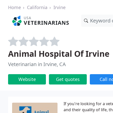
Home
California
Irvine
USA
VETERINARIANS
Animal Hospital Of Irvine
Veterinarian in Irvine, CA
Website
Get quotes
Call 
If you're looking for a ve
and their quality of life, 