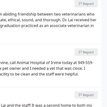
Report
f an abiding friendship between two veterinarians who
te, ethical, sound, and thorough. Dr. Lai received her
graduation practiced as an associate veterinarian in
Report
vine, call Animal Hospital of Irvine today at 949-559-
pet owner and I needed a vet that was close. I
ility to be clean and the staff were helpful.
Report
 Lai and the staff! It was a second home to both my