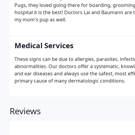
Pugs, they loved going there for boarding, grooming
hospital it is the best! Doctors Lai and Baumann are
my mom's pup as well.
Medical Services
These signs can be due to allergies, parasites, inf
abnormalities. Our doctors offer a systematic, know
and ear diseases and always use the safest, most effe
primary cause of many dermatologic conditions.
Reviews