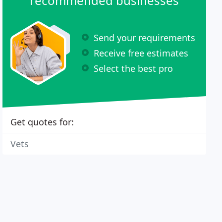
recommended businesses
Send your requirements
Receive free estimates
Select the best pro
Get quotes for:
Vets