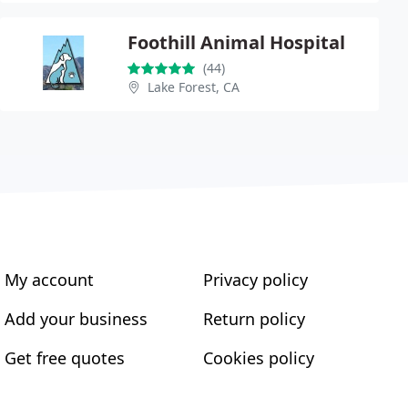
Foothill Animal Hospital
(44)
Lake Forest, CA
My account
Privacy policy
Add your business
Return policy
Get free quotes
Cookies policy