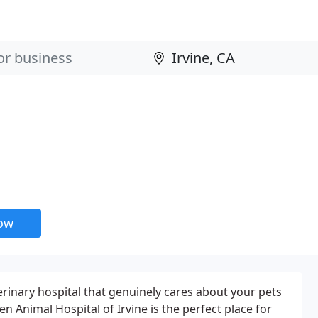
now
terinary hospital that genuinely cares about your pets
then Animal Hospital of Irvine is the perfect place for