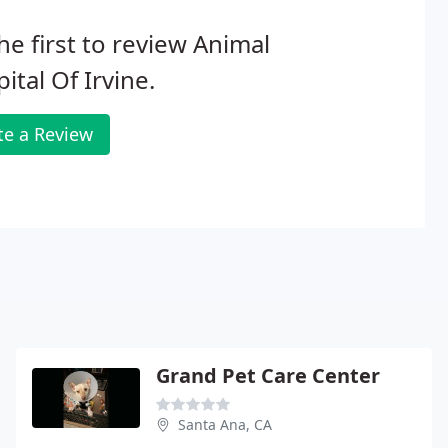
he first to review Animal
ital Of Irvine.
te a Review
Grand Pet Care Center
Santa Ana, CA