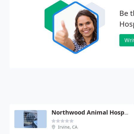
Be t
Hosp
Wri
Northwood Animal Hospital - Ora H Fife
Irvine, CA