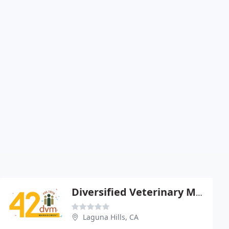
Diversified Veterinary Management
Laguna Hills, CA