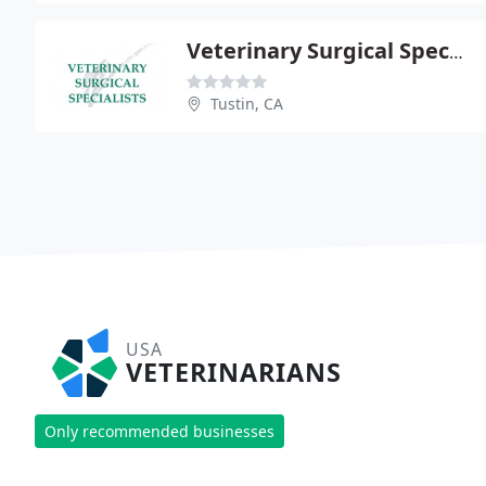
Veterinary Surgical Specialists
Tustin, CA
USA
VETERINARIANS
Only recommended businesses