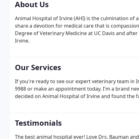
About Us
Animal Hospital of Irvine (AHI) is the culmination o
share a devotion for medical care that is compassiona
Degree of Veterinary Medicine at UC Davis and after 
Irvine.
Our Services
If you're ready to see our expert veterinary team in Ir
9988 or make an appointment today. I'm a brand new 
decided on Animal Hospital of Irvine and found the fac
Testimonials
The best animal hospital ever! Love Drs. Bauman and