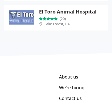
El Toro Animal Hospital
(20)
Lake Forest, CA
About us
We're hiring
Contact us