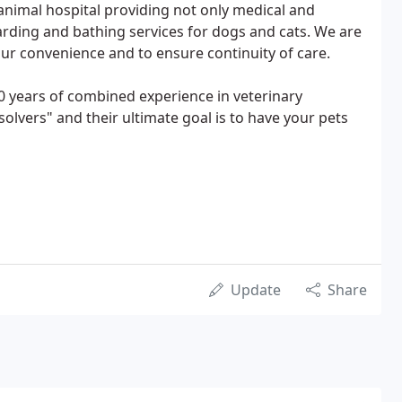
 animal hospital providing not only medical and
oarding and bathing services for dogs and cats. We are
ur convenience and to ensure continuity of care.
20 years of combined experience in veterinary
lvers" and their ultimate goal is to have your pets
Update
Share