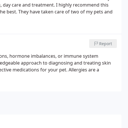
, day care and treatment. I highly recommend this
 the best. They have taken care of two of my pets and
Report
ections, hormone imbalances, or immune system
ledgeable approach to diagnosing and treating skin
ctive medications for your pet. Allergies are a