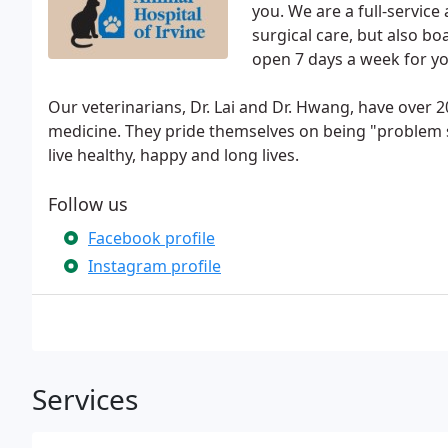
you. We are a full-service
surgical care, but also b
open 7 days a week for yo
Our veterinarians, Dr. Lai and Dr. Hwang, have over 
medicine. They pride themselves on being "problem so
live healthy, happy and long lives.
Follow us
Facebook profile
Instagram profile
Services