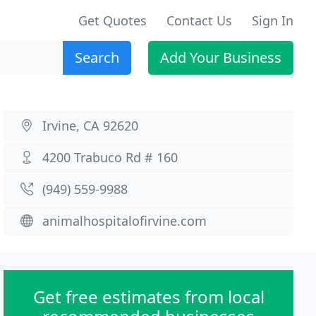
Get Quotes
Contact Us
Sign In
Search
Add Your Business
Irvine, CA 92620
4200 Trabuco Rd # 160
(949) 559-9988
animalhospitalofirvine.com
Get free estimates from local