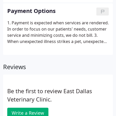
the Veterinary field since 1999 and finds great joy in
caring for animals as well as educating their
Payment Options
owners.
1. Payment is expected when services are rendered.
In order to focus on our patients' needs, customer
service and minimizing costs, we do not bill. 3.
When unexpected illness strikes a pet, unexpected
expense strikes as well. East Dallas Veterinary Clinic
understands this and is able to make some special
arrangements through the CareCredit program.
Reviews
Be the first to review East Dallas
Veterinary Clinic.
Write a Review