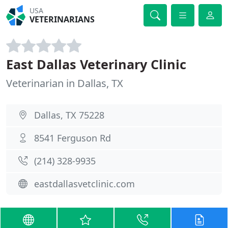
USA
VETERINARIANS
East Dallas Veterinary Clinic
Veterinarian in Dallas, TX
Dallas, TX 75228
8541 Ferguson Rd
(214) 328-9935
eastdallasvetclinic.com