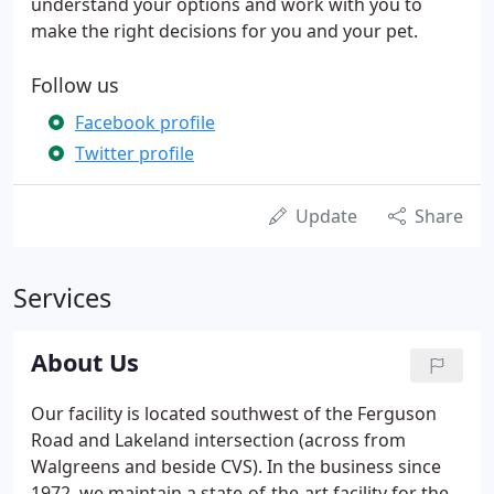
understand your options and work with you to
make the right decisions for you and your pet.
Follow us
Facebook profile
Twitter profile
Update
Share
Services
About Us
Our facility is located southwest of the Ferguson
Road and Lakeland intersection (across from
Walgreens and beside CVS). In the business since
1972, we maintain a state-of-the-art facility for the