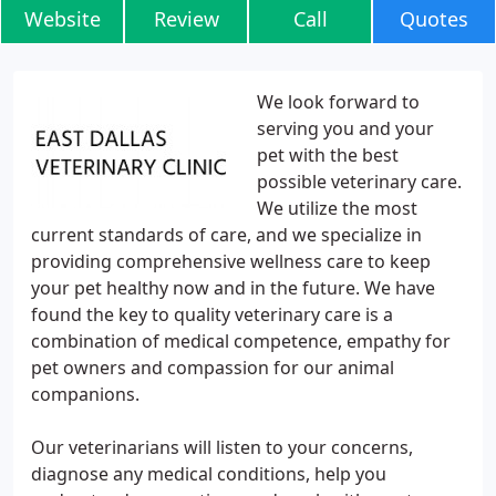
Website
Review
Call
Quotes
We look forward to
serving you and your
pet with the best
possible veterinary care.
We utilize the most
current standards of care, and we specialize in
providing comprehensive wellness care to keep
your pet healthy now and in the future. We have
found the key to quality veterinary care is a
combination of medical competence, empathy for
pet owners and compassion for our animal
companions.
Our veterinarians will listen to your concerns,
diagnose any medical conditions, help you