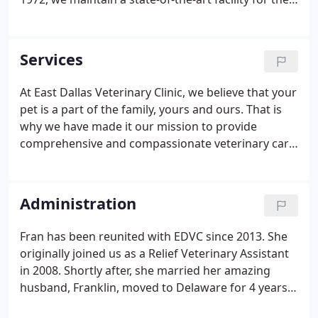
diagnosing and treatment of our patients, as well
as providing boarding and grooming for our
companion animals.
Services
At East Dallas Veterinary Clinic, we believe that your
pet is a part of the family, yours and ours. That is
why we have made it our mission to provide
comprehensive and compassionate veterinary care
and that is in the best interests of you and your
furriest family member. If you are in the Dallas area,
and are looking for a caring veterinary team to help
Administration
make sure your pet remains in good health, we are
nearby and ready to help. In addition to our
Fran has been reunited with EDVC since 2013. She
complete medical, surgical and emergency care
originally joined us as a Relief Veterinary Assistant
facilities, we also offer a wide variety of non-
in 2008. Shortly after, she married her amazing
medical pet care services.
husband, Franklin, moved to Delaware for 4 years
and has since returned to Dallas. Fran has been in