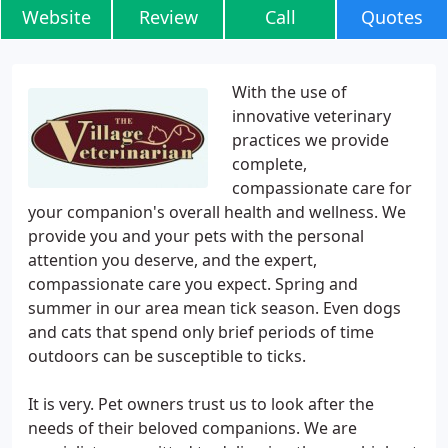
Website
Review
Call
Quotes
With the use of
innovative veterinary
practices we provide
complete,
compassionate care for
your companion's overall health and wellness. We
provide you and your pets with the personal
attention you deserve, and the expert,
compassionate care you expect. Spring and
summer in our area mean tick season. Even dogs
and cats that spend only brief periods of time
outdoors can be susceptible to ticks.
It is very. Pet owners trust us to look after the
needs of their beloved companions. We are