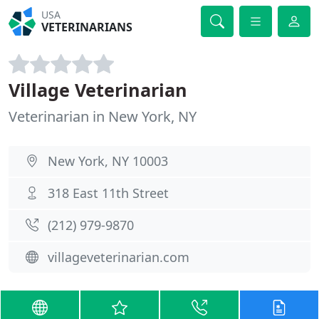
USA
VETERINARIANS
Village Veterinarian
Veterinarian in New York, NY
New York, NY 10003
318 East 11th Street
(212) 979-9870
villageveterinarian.com