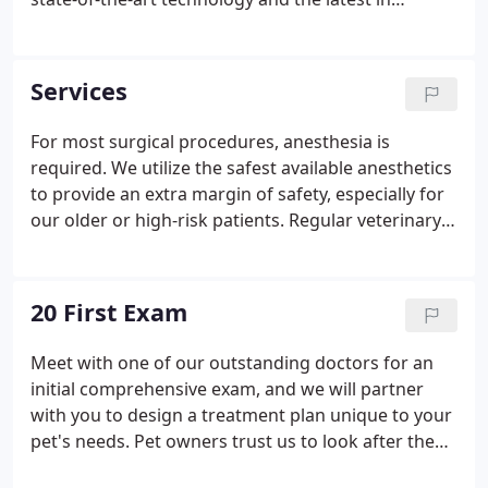
veterinary medicine. We strive to meet your needs
for first-class veterinary care in New York with
caring, compassion, and commitment.
Services
For most surgical procedures, anesthesia is
required. We utilize the safest available anesthetics
to provide an extra margin of safety, especially for
our older or high-risk patients. Regular veterinary
dental check-ups at The Village Veterinarian,
combined with good dental hygiene at home, can
increase your pet's health, vitality, and well-being,
20 First Exam
and help ensure your pet leads the.
Meet with one of our outstanding doctors for an
initial comprehensive exam, and we will partner
with you to design a treatment plan unique to your
pet's needs. Pet owners trust us to look after the
needs of their beloved companions. We are