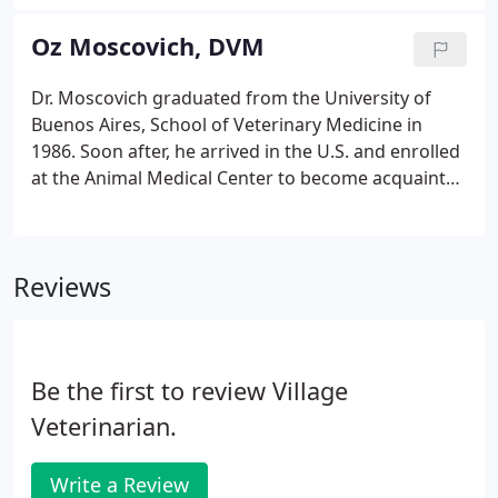
specialists committed to delivering the very highest
of veterinary care and affection.
Oz Moscovich, DVM
Dr. Moscovich graduated from the University of
Buenos Aires, School of Veterinary Medicine in
1986. Soon after, he arrived in the U.S. and enrolled
at the Animal Medical Center to become acquainted
with American veterinary practices. During this
time, he worked at the original Manhattan
Veterinary Group, becoming a staff member in
Reviews
1988.
Be the first to review Village
Veterinarian.
Write a Review