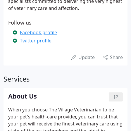
specialists committed to delivering the very highest
of veterinary care and affection.
Follow us
Facebook profile
Twitter profile
Update
Share
Services
About Us
When you choose The Village Veterinarian to be
your pet's health-care provider, you can trust that
your pet will receive the finest veterinary care using
state-of-the-art technology and the latest in