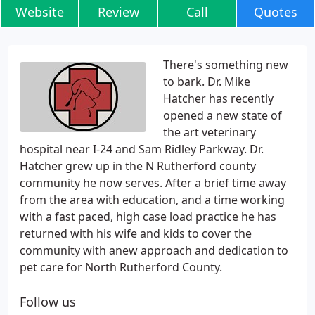
Website
Review
Call
Quotes
There's something new
to bark. Dr. Mike
Hatcher has recently
opened a new state of
the art veterinary
hospital near I-24 and Sam Ridley Parkway. Dr.
Hatcher grew up in the N Rutherford county
community he now serves. After a brief time away
from the area with education, and a time working
with a fast paced, high case load practice he has
returned with his wife and kids to cover the
community with anew approach and dedication to
pet care for North Rutherford County.
Follow us