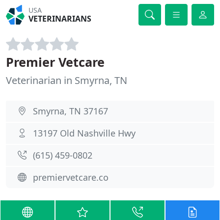
USA
VETERINARIANS
Premier Vetcare
Veterinarian in Smyrna, TN
Smyrna, TN 37167
13197 Old Nashville Hwy
(615) 459-0802
premiervetcare.co