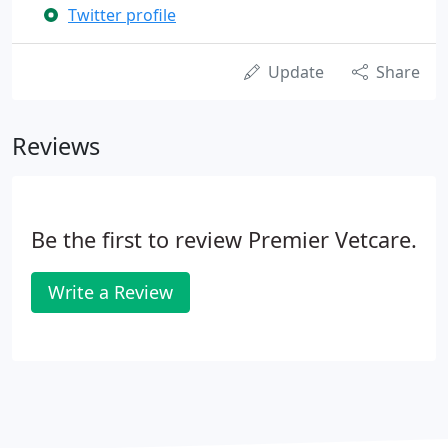
Twitter profile
Update
Share
Reviews
Be the first to review Premier Vetcare.
Write a Review