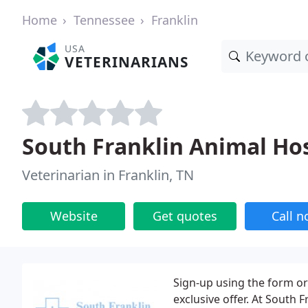
Home
Tennessee
Franklin
USA
VETERINARIANS
South Franklin Animal Hos
Veterinarian in Franklin, TN
Website
Get quotes
Call 
Sign-up using the form or 
exclusive offer. At South 