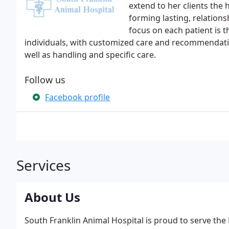
extend to her clients the 
forming lasting, relations
focus on each patient is t
individuals, with customized care and recommendation
well as handling and specific care.
Follow us
Facebook profile
Services
About Us
South Franklin Animal Hospital is proud to serve the 