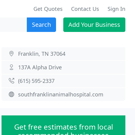
Get Quotes
Contact Us
Sign In
Search
Add Your Business
Franklin, TN 37064
137A Alpha Drive
(615) 595-2337
southfranklinanimalhospital.com
Get free estimates from local