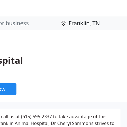
pital
now
call us at (615) 595-2337 to take advantage of this
Franklin Animal Hospital, Dr Cheryl Sammons strives to