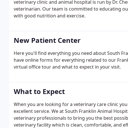
veterinary clinic and animal hospital is run by Dr. C
veterinarian. Our team is committed to educating our
with good nutrition and exercise.
New Patient Center
Here you'll find everything you need about South Fr
have online forms for everything related to our Frankl
virtual office tour and what to expect in your visit.
What to Expect
When you are looking for a veterinary care clinic yo
excellent service. We at South Franklin Animal Hospi
veterinary professionals to bring you the best possib
veterinary facility which is clean, comfortable, and eff