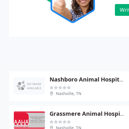
Wri
Nashboro Animal Hospital
Nashville, TN
Grassmere Animal Hospital - Walter Clark
Nashville, TN