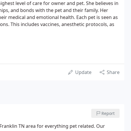
highest level of care for owner and pet. She believes in
hips, and bonds with the pet and their family. Her
heir medical and emotional health. Each pet is seen as
s. This includes vaccines, anesthetic protocols, as
Update
Share
Report
Franklin TN area for everything pet related. Our