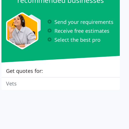
recommended businesses
Send your requirements
Receive free estimates
Select the best pro
Get quotes for:
Vets