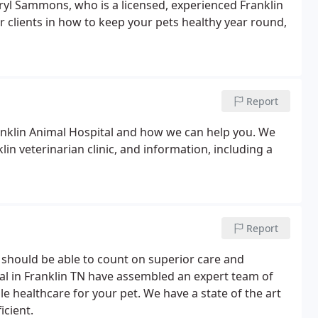
heryl Sammons, who is a licensed, experienced Franklin
 clients in how to keep your pets healthy year round,
Report
anklin Animal Hospital and how we can help you. We
in veterinarian clinic, and information, including a
Report
u should be able to count on superior care and
tal in Franklin TN have assembled an expert team of
le healthcare for your pet. We have a state of the art
icient.