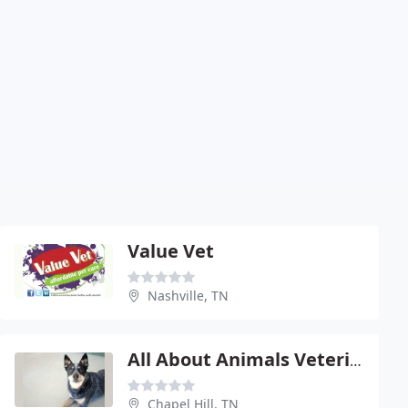
Value Vet
Nashville, TN
All About Animals Veterinary Clinic
Chapel Hill, TN