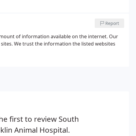
Report
amount of information available on the internet. Our
sites. We trust the information the listed websites
he first to review South
klin Animal Hospital.