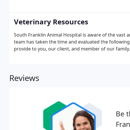
Veterinary Resources
South Franklin Animal Hospital is aware of the vast 
team has taken the time and evaluated the following 
provide to you, our client, and member of our family.
Reviews
Be t
Fran