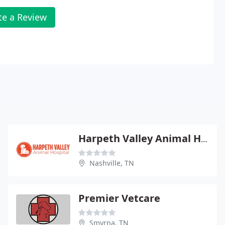
te a Review
Harpeth Valley Animal Hospital
Nashville, TN
Premier Vetcare
Smyrna, TN