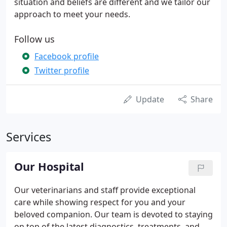
situation and beliefs are different and we tailor our
approach to meet your needs.
Follow us
Facebook profile
Twitter profile
Update
Share
Services
Our Hospital
Our veterinarians and staff provide exceptional
care while showing respect for you and your
beloved companion. Our team is devoted to staying
on top of the latest diagnostics, treatments, and