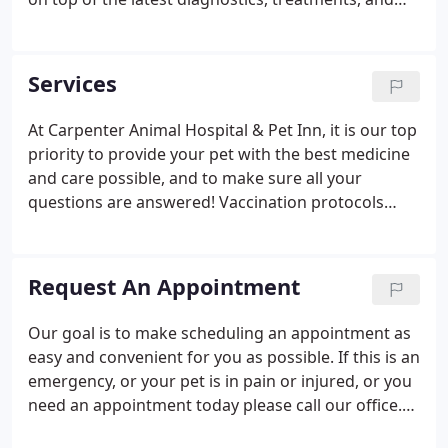
wellness programs to maintain your pet's optimal
health. Let's work together to keep your beloved
furry friend happy and healthy!
Services
At Carpenter Animal Hospital & Pet Inn, it is our top
priority to provide your pet with the best medicine
and care possible, and to make sure all your
questions are answered! Vaccination protocols
based on the most current and progressive
recommendations set forth by leaders in the field.
Drop off service: For your convenience, we offer
Request An Appointment
drop-off services to allow diagnostics, monitoring,
and treatments to take place throughout the day.
Our goal is to make scheduling an appointment as
Consider this service if your job or life activities
easy and convenient for you as possible. If this is an
make scheduling appointments difficult.
emergency, or your pet is in pain or injured, or you
need an appointment today please call our office.
We will schedule your appointment with the doctor