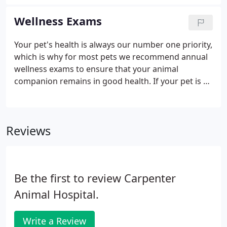
that has seen your pet in the past unless you select
the doctor you would like your pet to see.
Wellness Exams
Your pet's health is always our number one priority,
which is why for most pets we recommend annual
wellness exams to ensure that your animal
companion remains in good health. If your pet is a
senior-over seven for dogs, over nine for cats-we
strongly suggest twice-yearly exams and blood
screenings.
Reviews
Be the first to review Carpenter
Animal Hospital.
Write a Review