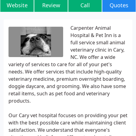
Website
Review
Call
Quotes
Carpenter Animal
Hospital & Pet Inn is a
full service small animal
veterinary clinic in Cary,
NC. We offer a wide
variety of services to care for all of your pet's
needs. We offer services that include high-quality
veterinary medicine, premium overnight boarding,
doggie daycare, and grooming. We also have some
retail items, such as pet food and veterinary
products.
Our Cary vet hospital focuses on providing your pet
with the best possible care while maintaining client
satisfaction. We understand that everyone's