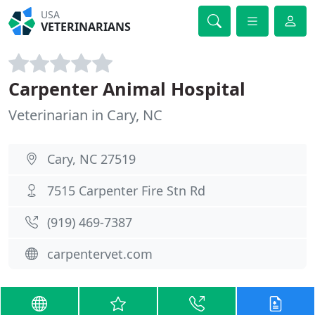
USA
VETERINARIANS
Carpenter Animal Hospital
Veterinarian in Cary, NC
Cary, NC 27519
7515 Carpenter Fire Stn Rd
(919) 469-7387
carpentervet.com