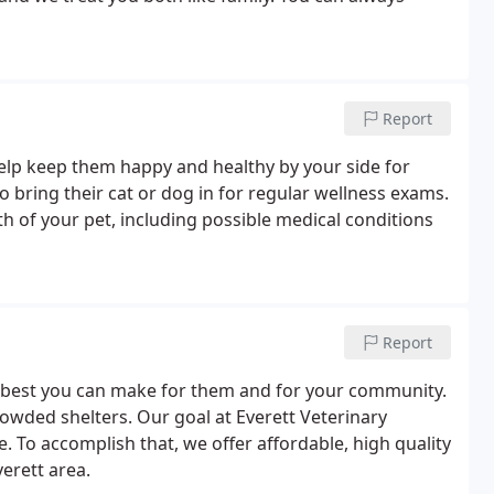
Report
elp keep them happy and healthy by your side for
 bring their cat or dog in for regular wellness exams.
alth of your pet, including possible medical conditions
Report
he best you can make for them and for your community.
rowded shelters. Our goal at Everett Veterinary
e. To accomplish that, we offer affordable, high quality
erett area.