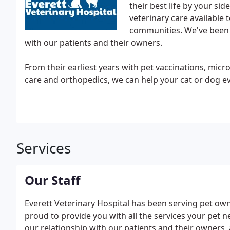
their best life by your si
veterinary care available 
communities. We've been h
with our patients and their owners.
From their earliest years with pet vaccinations, mic
care and orthopedics, we can help your cat or dog ev
Services
Our Staff
Everett Veterinary Hospital has been serving pet ow
proud to provide you with all the services your pet 
our relationship with our patients and their owners, 