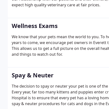
expect high quality veterinary care at fair prices.
Wellness Exams
We know that your pets mean the world to you. To h
years to come, we encourage pet owners in Everett to
This allows us to get a full picture on the overall he
and things to watch out for.
Spay & Neuter
The decision to spay or neuter your pet is one of t
Every year, far too many kittens and puppies enter c
Hospital is to ensure that every pet has a loving hom
spay & neuter procedures for cats and dogs in the Ev