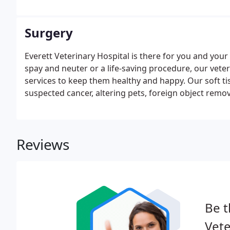
Surgery
Everett Veterinary Hospital is there for you and you
spay and neuter or a life-saving procedure, our vete
services to keep them healthy and happy. Our soft t
suspected cancer, altering pets, foreign object remo
Reviews
Be t
Vete