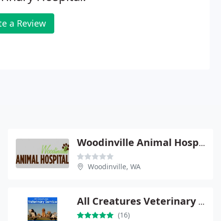
te a Review
Woodinville Animal Hospital - Daniel D Frey
Woodinville, WA
All Creatures Veterinary Service
(16)