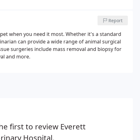
Report
r pet when you need it most. Whether it's a standard
rinarian can provide a wide range of animal surgical
issue surgeries include mass removal and biopsy for
val and more.
he first to review Everett
rinary Hospital.