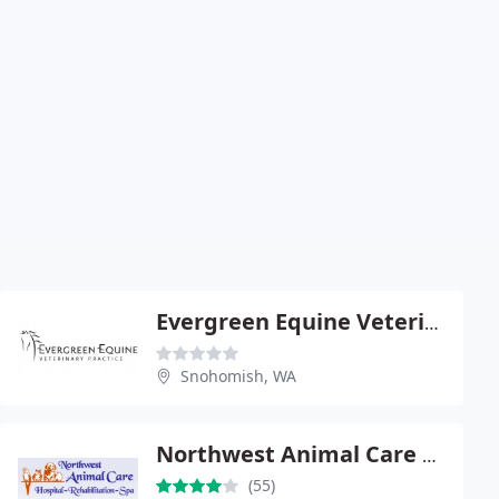
Evergreen Equine Veterinary: Lamb Jay L
Snohomish, WA
Northwest Animal Care Hospital
(55)