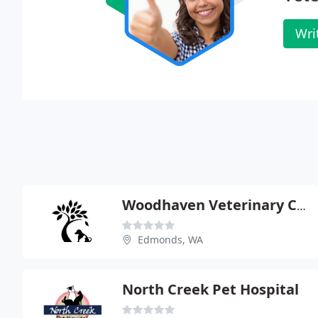
Wri
Woodhaven Veterinary Clinic
Edmonds, WA
North Creek Pet Hospital