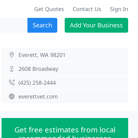
Get Quotes
Contact Us
Sign In
Search
Add Your Business
Everett, WA 98201
2608 Broadway
(425) 258-2444
everettvet.com
Get free estimates from local