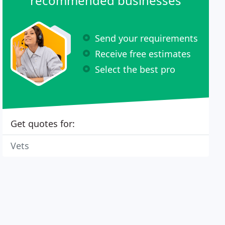
recommended businesses
Send your requirements
Receive free estimates
Select the best pro
Get quotes for:
Vets