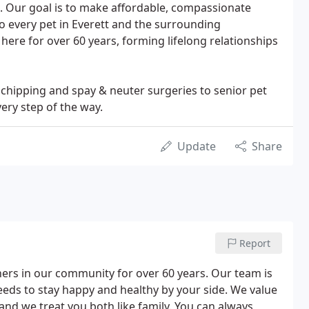
de. Our goal is to make affordable, compassionate
to every pet in Everett and the surrounding
ere for over 60 years, forming lifelong relationships
rochipping and spay & neuter surgeries to senior pet
ery step of the way.
Update
Share
Report
ners in our community for over 60 years. Our team is
needs to stay happy and healthy by your side. We value
and we treat you both like family. You can always