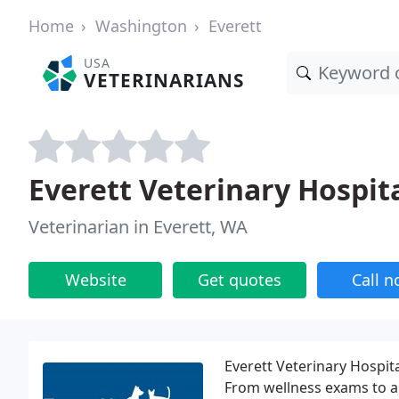
Home
Washington
Everett
USA
VETERINARIANS
Everett Veterinary Hospit
Veterinarian in Everett, WA
Website
Get quotes
Call 
Everett Veterinary Hospita
From wellness exams to a