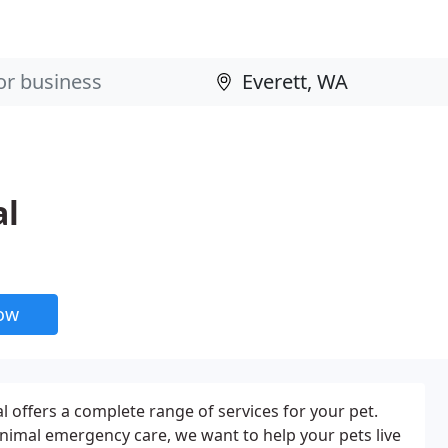
al
now
l offers a complete range of services for your pet.
nimal emergency care, we want to help your pets live