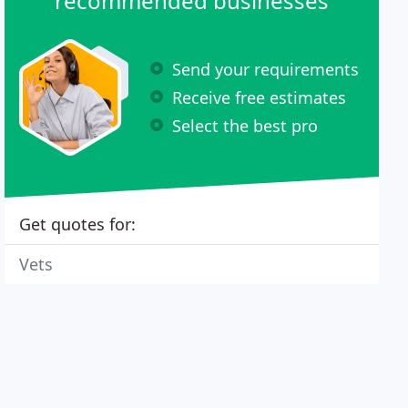
recommended businesses
Send your requirements
Receive free estimates
Select the best pro
Get quotes for:
Vets