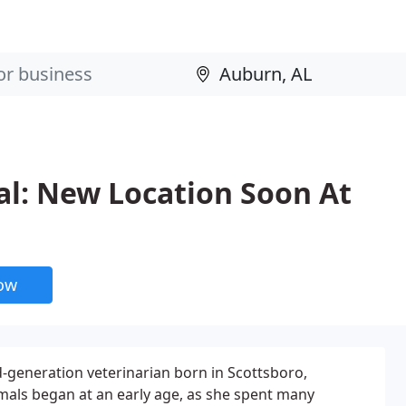
al: New Location Soon At
now
d-generation veterinarian born in Scottsboro,
mals began at an early age, as she spent many