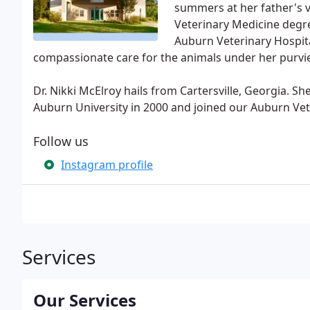
summers at her father's v
Veterinary Medicine degr
Auburn Veterinary Hospita
compassionate care for the animals under her purvi
Dr. Nikki McElroy hails from Cartersville, Georgia. 
Auburn University in 2000 and joined our Auburn Vet
Follow us
Instagram profile
Services
Our Services