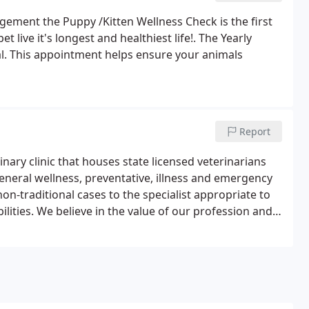
ement the Puppy /Kitten Wellness Check is the first
et live it's longest and healthiest life!. The Yearly
al. This appointment helps ensure your animals
Report
nary clinic that houses state licensed veterinarians
general wellness, preventative, illness and emergency
on-traditional cases to the specialist appropriate to
bilities. We believe in the value of our profession and
e life of your pet and your family.