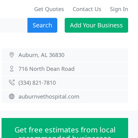
Get Quotes
Contact Us
Sign In
Search
Add Your Business
Auburn, AL 36830
716 North Dean Road
(334) 821-7810
auburnvethospital.com
Get free estimates from local