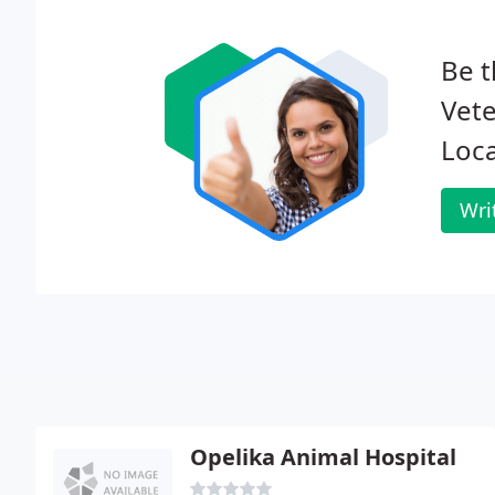
Be t
Vete
Loca
Wri
Opelika Animal Hospital