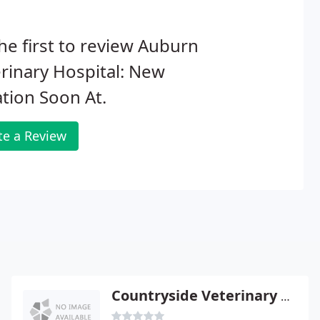
he first to review Auburn
rinary Hospital: New
tion Soon At.
te a Review
Countryside Veterinary Clinic