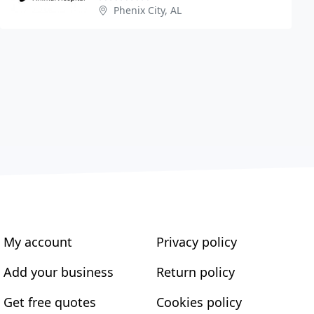
Phenix City, AL
My account
Privacy policy
Add your business
Return policy
Get free quotes
Cookies policy