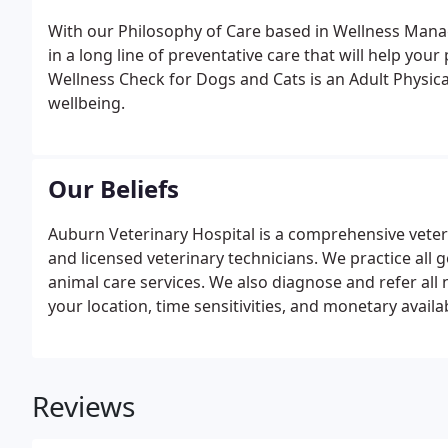
With our Philosophy of Care based in Wellness Manag
in a long line of preventative care that will help your p
Wellness Check for Dogs and Cats is an Adult Physic
wellbeing.
Our Beliefs
Auburn Veterinary Hospital is a comprehensive veteri
and licensed veterinary technicians. We practice all 
animal care services. We also diagnose and refer all n
your location, time sensitivities, and monetary availa
would love the opportunity to make a difference in th
Reviews