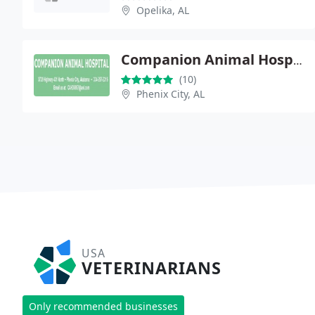
Opelika, AL
Companion Animal Hospital
(10)
Phenix City, AL
USA
VETERINARIANS
Only recommended businesses