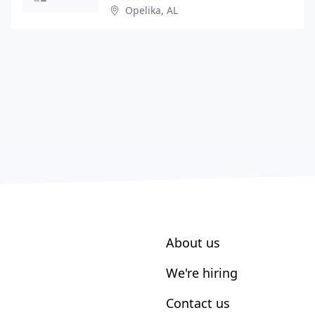
Opelika, AL
About us
We're hiring
Contact us