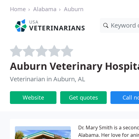
Home
Alabama
Auburn
USA
VETERINARIANS
Auburn Veterinary Hospit
Veterinarian in Auburn, AL
Website
Get quotes
Call 
Dr. Mary Smith is a secon
Alabama. Her love for ani