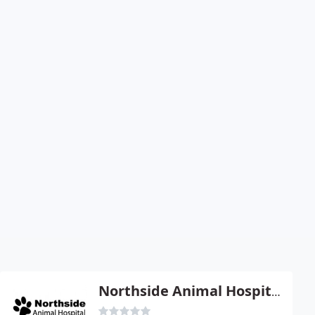
Northside Animal Hospital