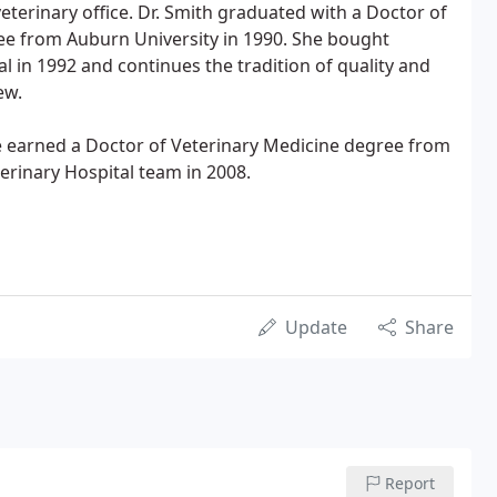
eterinary office. Dr. Smith graduated with a Doctor of
ee from Auburn University in 1990. She bought
l in 1992 and continues the tradition of quality and
ew.
She earned a Doctor of Veterinary Medicine degree from
erinary Hospital team in 2008.
Update
Share
Report