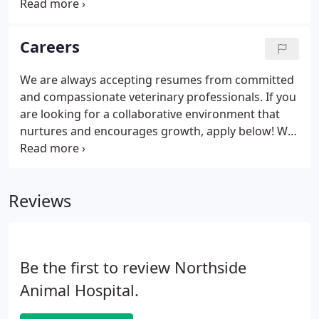
Hospital is aware of the vast amount of
information available on the Internet. Our team has
taken the time and evaluated the following sites.
Careers
We trust the information the listed websites
provide to you, our client, and member of our
We are always accepting resumes from committed
family.
and compassionate veterinary professionals. If you
are looking for a collaborative environment that
nurtures and encourages growth, apply below! We
are an equal opportunity employer that strives to
create a welcoming environment for employees
and patients alike.
Reviews
Be the first to review Northside
Animal Hospital.