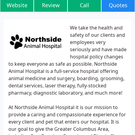
Website
Review
Call
Quotes
We take the health and
safety of our clients and
employees very
seriously and have made
hospital policy changes
to keep everyone as safe as possible. Northside
Animal Hospital is a full-service hospital offering
animal medicine and surgery, boarding, grooming,
dental services, laser therapy, fully-stocked
pharmacy, diagnostic laboratory, and much more!
At Northside Animal Hospital it is our mission to
provide a caring and compassionate experience for
every client and pet that enters our hospital. It is
our goal to give the Greater Columbus Area,