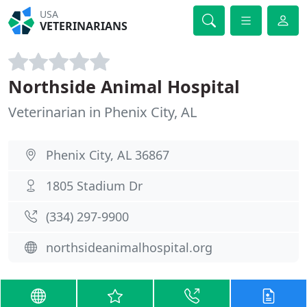
USA
VETERINARIANS
Northside Animal Hospital
Veterinarian in Phenix City, AL
Phenix City, AL 36867
1805 Stadium Dr
(334) 297-9900
northsideanimalhospital.org