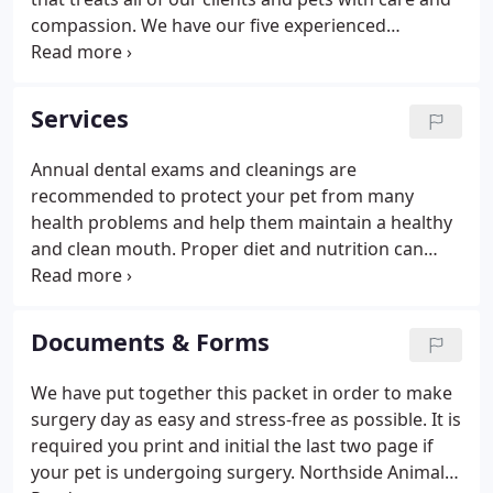
compassion. We have our five experienced
veterinarians on staff: Dr. Matt Clardy, Dr. John
Bloszies, Dr, JoAnne Brown, Dr. Stacia Twarog, and
Dr. Rachel Waterman.
Services
Annual dental exams and cleanings are
recommended to protect your pet from many
health problems and help them maintain a healthy
and clean mouth. Proper diet and nutrition can
help your pet fight against disease, maintain a
proper weight, and promote the overall well-being
of your pet. Annual wellness exams evaluate your
Documents & Forms
pets overall health, detect problems before they
become serious, and keep them on track to live a
We have put together this packet in order to make
long, healthy life. We're equipped to perform
surgery day as easy and stress-free as possible. It is
routine radiography services to identify many types
required you print and initial the last two page if
of illness or injury when pets are sick or suffer a
your pet is undergoing surgery. Northside Animal
trauma.