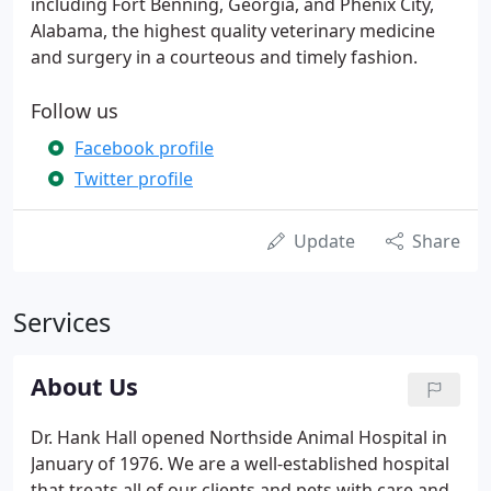
including Fort Benning, Georgia, and Phenix City,
Alabama, the highest quality veterinary medicine
and surgery in a courteous and timely fashion.
Follow us
Facebook profile
Twitter profile
Update
Share
Services
About Us
Dr. Hank Hall opened Northside Animal Hospital in
January of 1976. We are a well-established hospital
that treats all of our clients and pets with care and