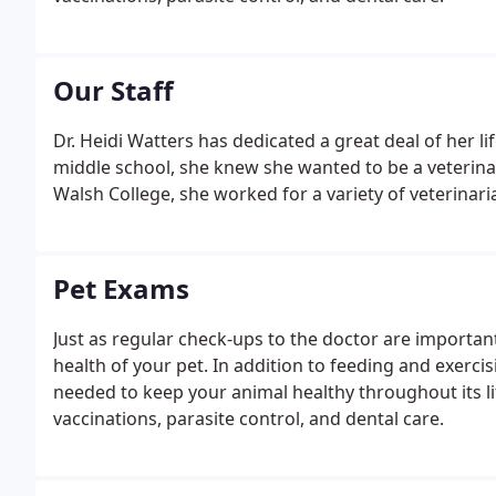
Our Staff
Dr. Heidi Watters has dedicated a great deal of her li
middle school, she knew she wanted to be a veterinar
Walsh College, she worked for a variety of veterinari
Pet Exams
Just as regular check-ups to the doctor are important 
health of your pet. In addition to feeding and exerci
needed to keep your animal healthy throughout its lif
vaccinations, parasite control, and dental care.