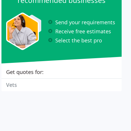
recommended businesses
Send your requirements
Receive free estimates
Select the best pro
Get quotes for:
Vets