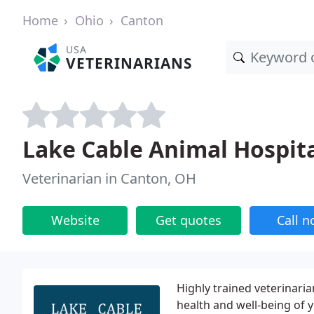
Home
Ohio
Canton
USA
VETERINARIANS
Lake Cable Animal Hospita
Veterinarian in Canton, OH
Website
Get quotes
Call 
Highly trained veterinari
health and well-being of 