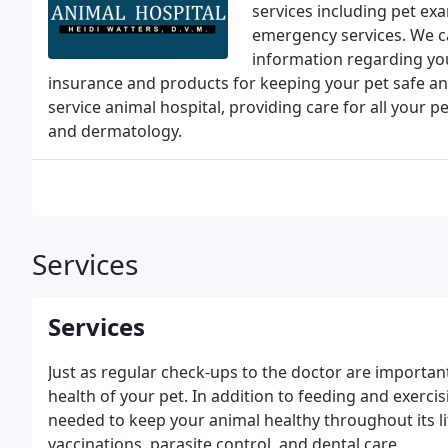
services including pet ex
emergency services. We c
information regarding your
insurance and products for keeping your pet safe an
service animal hospital, providing care for all your 
and dermatology.
Services
Services
Just as regular check-ups to the doctor are important 
health of your pet. In addition to feeding and exerci
needed to keep your animal healthy throughout its lif
vaccinations, parasite control, and dental care.