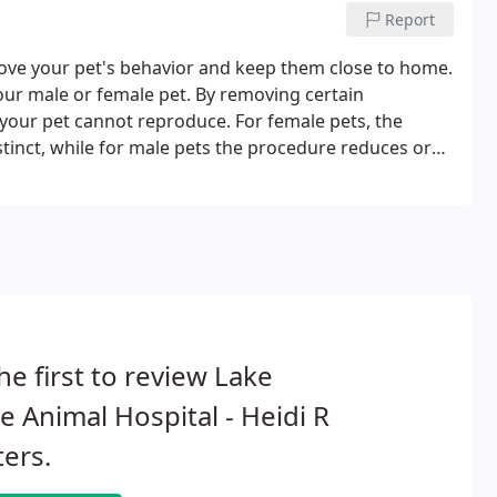
Report
prove your pet's behavior and keep them close to home.
 your male or female pet. By removing certain
 your pet cannot reproduce. For female pets, the
tinct, while for male pets the procedure reduces or
he first to review Lake
e Animal Hospital - Heidi R
ers.