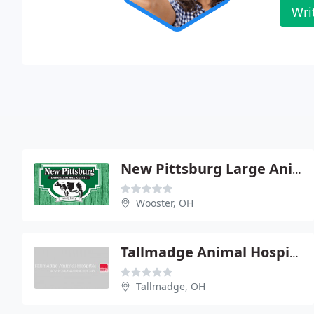
Wri
New Pittsburg Large Animal
Wooster, OH
Tallmadge Animal Hospital Inc - Michael R Andrews
Tallmadge, OH