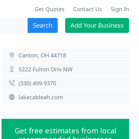
Get Quotes
Contact Us
Sign In
Search
Add Your Business
Canton, OH 44718
5222 Fulton Driv NW
(330) 499-9370
lakecableah.com
Get free estimates from local