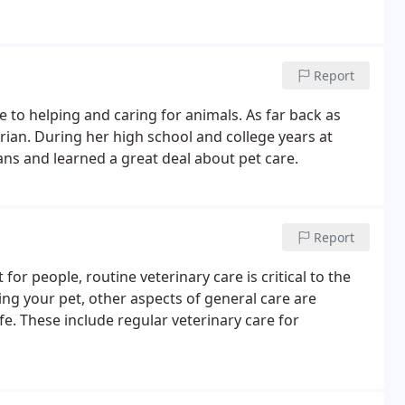
Report
fe to helping and caring for animals. As far back as
ian. During her high school and college years at
ans and learned a great deal about pet care.
Report
for people, routine veterinary care is critical to the
sing your pet, other aspects of general care are
e. These include regular veterinary care for