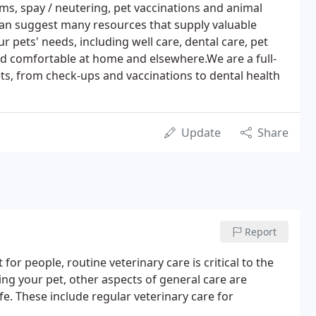
ams, spay / neutering, pet vaccinations and animal
an suggest many resources that supply valuable
 pets' needs, including well care, dental care, pet
d comfortable at home and elsewhere.We are a full-
pets, from check-ups and vaccinations to dental health
Update
Share
Report
for people, routine veterinary care is critical to the
sing your pet, other aspects of general care are
e. These include regular veterinary care for