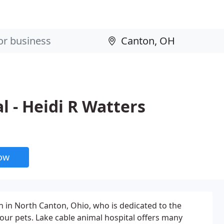
l - Heidi R Watters
now
an in North Canton, Ohio, who is dedicated to the
your pets. Lake cable animal hospital offers many