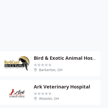
Bird & Exotic Animal Hospital - Mike Selig
Barberton, OH
Ark Veterinary Hospital
Wooster, OH