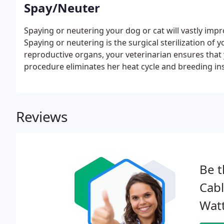
Spay/Neuter
Spaying or neutering your dog or cat will vastly im
Spaying or neutering is the surgical sterilization of
reproductive organs, your veterinarian ensures that
procedure eliminates her heat cycle and breeding ins
eliminates many breeding behaviors.
Reviews
Be t
Cabl
Watt