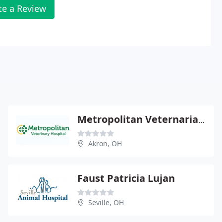
te a Review
Metropolitan Veternarian Hospital
Akron, OH
Faust Patricia Lujan
Seville, OH