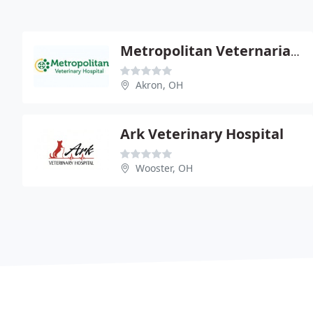
Metropolitan Veternarian Hospital
Akron, OH
Ark Veterinary Hospital
Wooster, OH