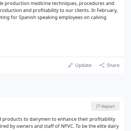
tle production medicine techniques, procedures and
roduction and profitability to our clients. In February,
eting for Spanish speaking employees on calving
Update
Share
Report
 products to dairymen to enhance their profitability
sired by owners and staff of NPVC. To be the elite dairy