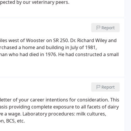
pected by our veterinary peers.
Report
es west of Wooster on SR 250. Dr. Richard Wiley and
urchased a home and building in July of 1981,
man who had died in 1976. He had constructed a small
Report
etter of your career intentions for consideration. This
asis providing complete exposure to all facets of dairy
e a wage. Laboratory procedures: milk cultures,
on, BCS, etc.