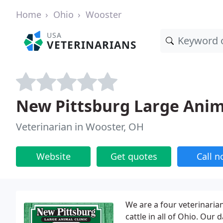
Home
Ohio
Wooster
USA
VETERINARIANS
New Pittsburg Large Anim
Veterinarian in Wooster, OH
Website
Get quotes
Call 
We are a four veterinarian
cattle in all of Ohio. Ou