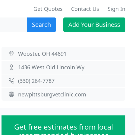
Get Quotes
Contact Us
Sign In
Search
Add Your Business
Wooster, OH 44691
1436 West Old Lincoln Wy
(330) 264-7787
newpittsburgvetclinic.com
Get free estimates from local