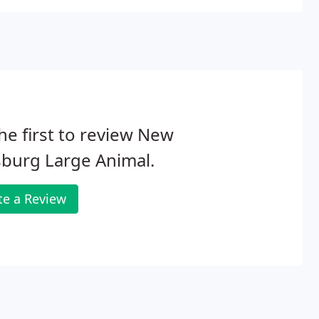
he first to review New
sburg Large Animal.
te a Review