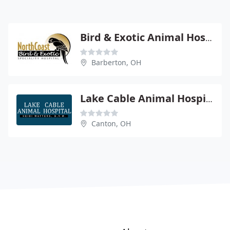
Bird & Exotic Animal Hospital - Mike Selig
Barberton, OH
Lake Cable Animal Hospital - Heidi R Watters
Canton, OH