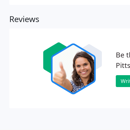
Reviews
Be t
Pitt
Wri