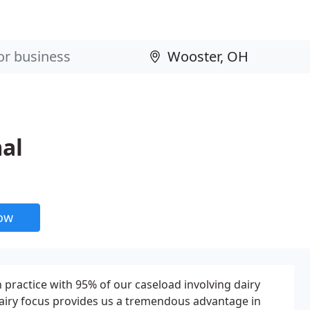
al
now
 practice with 95% of our caseload involving dairy
r dairy focus provides us a tremendous advantage in