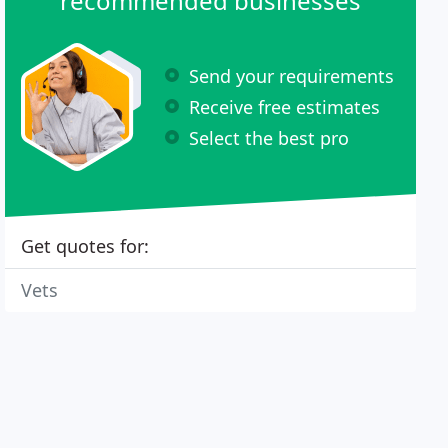
recommended businesses
Send your requirements
Receive free estimates
Select the best pro
Get quotes for:
Vets