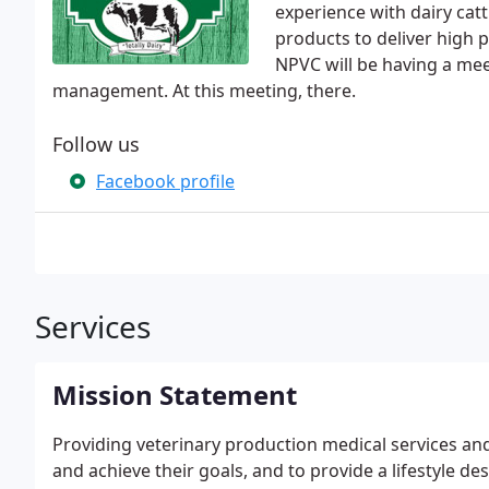
experience with dairy cat
products to deliver high p
NPVC will be having a me
management. At this meeting, there.
Follow us
Facebook profile
Services
Mission Statement
Providing veterinary production medical services and
and achieve their goals, and to provide a lifestyle de