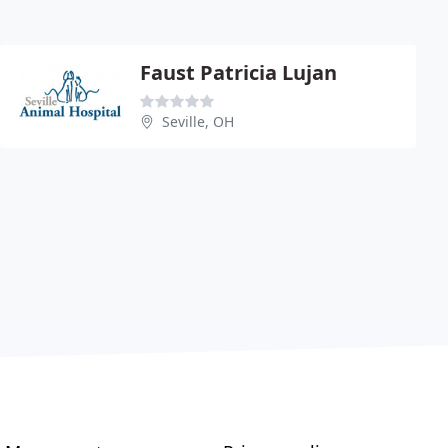
Faust Patricia Lujan
Seville, OH