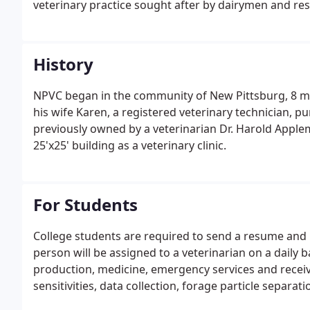
veterinary practice sought after by dairymen and res
History
NPVC began in the community of New Pittsburg, 8 mil
his wife Karen, a registered veterinary technician, p
previously owned by a veterinarian Dr. Harold Apple
25'x25' building as a veterinary clinic.
For Students
College students are required to send a resume and l
person will be assigned to a veterinarian on a daily b
production, medicine, emergency services and receiv
sensitivities, data collection, forage particle separati