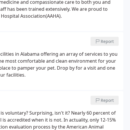
d medicine and compassionate care to both you and
aff has been trained extensively. We are proud to
 Hospital Association(AAHA).
Report
ilities in Alabama offering an array of services to you
 the most comfortable and clean environment for your
 place to pamper your pet. Drop by for a visit and one
r facilities.
Report
s voluntary? Surprising, isn't it? Nearly 60 percent of
 is accredited when it is not. In actuality, only 12-15%
tion evaluation process by the American Animal