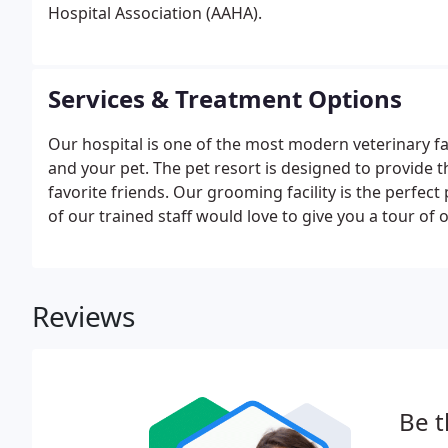
Hospital Association (AAHA).
Services & Treatment Options
Our hospital is one of the most modern veterinary fac
and your pet. The pet resort is designed to provide
favorite friends. Our grooming facility is the perfect
of our trained staff would love to give you a tour of o
our luxury suites, complete with a cot and televisio
Reviews
Be t