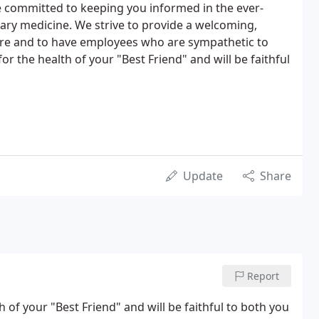
e committed to keeping you informed in the ever-
ary medicine. We strive to provide a welcoming,
re and to have employees who are sympathetic to
 the health of your "Best Friend" and will be faithful
Update
Share
Report
of your "Best Friend" and will be faithful to both you