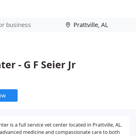
er - G F Seier Jr
now
r is a full service vet center located in Prattville, AL.
e advanced medicine and compassionate care to both