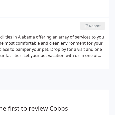
Report
ilities in Alabama offering an array of services to you
 the most comfortable and clean environment for your
 place to pamper your pet. Drop by for a visit and one
ur facilities. Let your pet vacation with us in one of
n. We feature both indoor and outdoor runs.
he first to review Cobbs