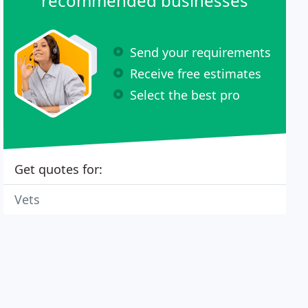
recommended businesses
Send your requirements
Receive free estimates
Select the best pro
Get quotes for:
Vets