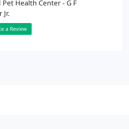
 Pet Health Center - G F
 Jr.
te a Review