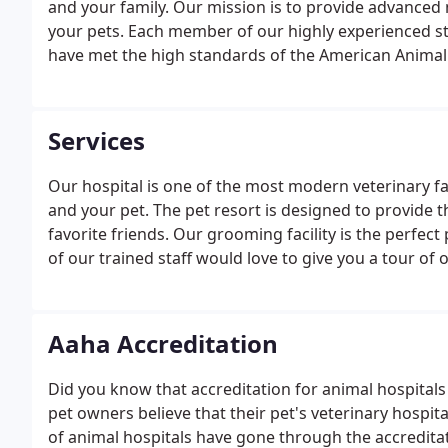
and your family. Our mission is to provide advance
your pets. Each member of our highly experienced st
have met the high standards of the American Animal
Services
Our hospital is one of the most modern veterinary fac
and your pet. The pet resort is designed to provide
favorite friends. Our grooming facility is the perfect
of our trained staff would love to give you a tour of ou
Aaha Accreditation
Did you know that accreditation for animal hospitals i
pet owners believe that their pet's veterinary hospital
of animal hospitals have gone through the accredita