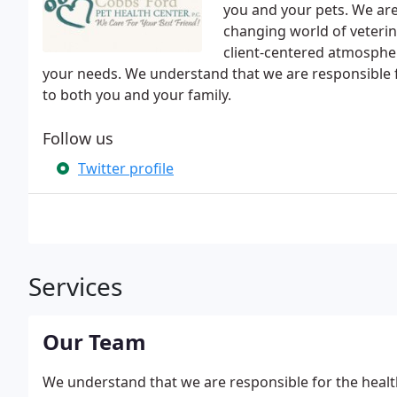
you and your pets. We ar
changing world of veterin
client-centered atmosphe
your needs. We understand that we are responsible for
to both you and your family.
Follow us
Twitter profile
Services
Our Team
We understand that we are responsible for the health 