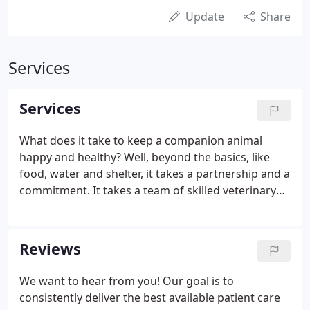
Update
Share
Services
Services
What does it take to keep a companion animal
happy and healthy? Well, beyond the basics, like
food, water and shelter, it takes a partnership and a
commitment. It takes a team of skilled veterinary
professionals and loving pet parents working
together toward a common goal. It takes
exceptional medicine, modern treatment options
Reviews
and a well-designed system of care.
We want to hear from you! Our goal is to
consistently deliver the best available patient care