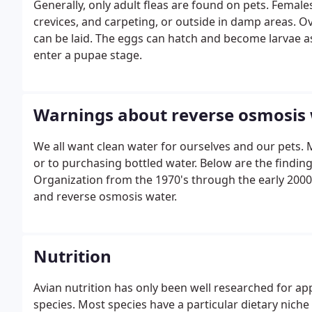
Generally, only adult fleas are found on pets. Femal
crevices, and carpeting, or outside in damp areas. O
can be laid. The eggs can hatch and become larvae as
enter a pupae stage.
Warnings about reverse osmosis
We all want clean water for ourselves and our pets
or to purchasing bottled water. Below are the findi
Organization from the 1970's through the early 2000'
and reverse osmosis water.
Nutrition
Avian nutrition has only been well researched for a
species. Most species have a particular dietary nic