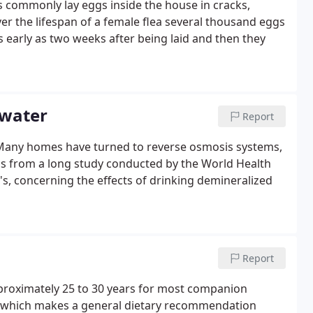
es commonly lay eggs inside the house in cracks,
ver the lifespan of a female flea several thousand eggs
 early as two weeks after being laid and then they
 water
Report
. Many homes have turned to reverse osmosis systems,
ngs from a long study conducted by the World Health
s, concerning the effects of drinking demineralized
Report
pproximately 25 to 30 years for most companion
he which makes a general dietary recommendation