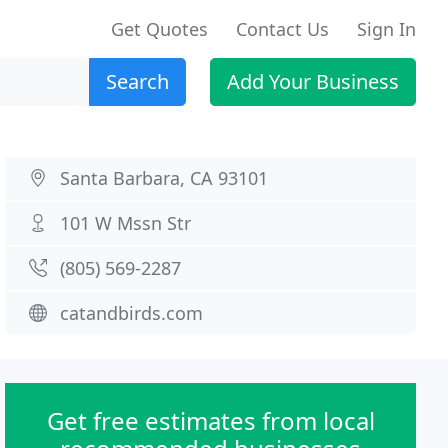
Get Quotes
Contact Us
Sign In
Search
Add Your Business
Santa Barbara, CA 93101
101 W Mssn Str
(805) 569-2287
catandbirds.com
Get free estimates from local