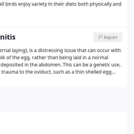
ll birds enjoy variety in their diets both physically and
nitis
Report
ernal laying), is a distressing issue that can occur with
olk of the egg, rather than being laid in a normal
s deposited in the abdomen. This can be a genetic use,
r trauma to the oviduct, such as a thin shelled egg
t always an issue Occasionally a hen will lay internally
bsorbed back into the body without complications if