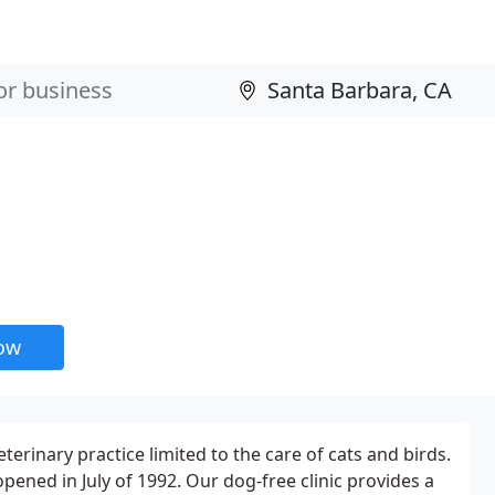
now
veterinary practice limited to the care of cats and birds.
opened in July of 1992. Our dog-free clinic provides a