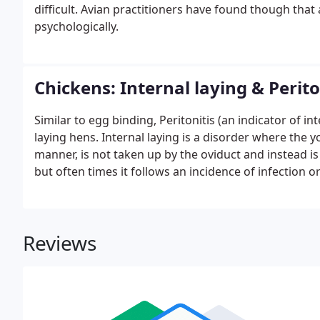
difficult. Avian practitioners have found though that a
psychologically.
Chickens: Internal laying & Perito
Similar to egg binding, Peritonitis (an indicator of int
laying hens. Internal laying is a disorder where the y
manner, is not taken up by the oviduct and instead i
but often times it follows an incidence of infection o
breaking inside the hen.Internal laying by itself is no
for no apparent reason and the yolk will simply be a
there are no bacteria present.
Reviews