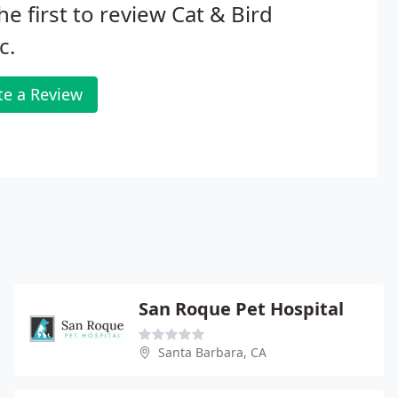
he first to review Cat & Bird
c.
te a Review
San Roque Pet Hospital
Santa Barbara, CA