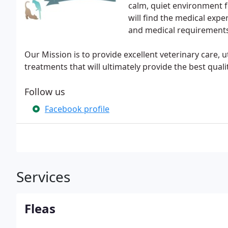
calm, quiet environment f
will find the medical expe
and medical requirements
Our Mission is to provide excellent veterinary care, 
treatments that will ultimately provide the best quality
Follow us
Facebook profile
Services
Fleas