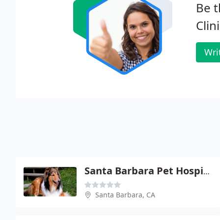
Be t
Clini
Wri
Santa Barbara Pet Hospital
Santa Barbara, CA