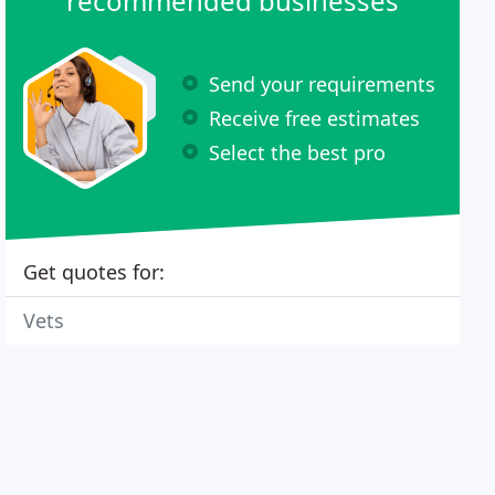
recommended businesses
Send your requirements
Receive free estimates
Select the best pro
Get quotes for:
Vets