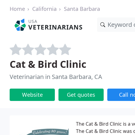
Home
California
Santa Barbara
USA
VETERINARIANS
Cat & Bird Clinic
Veterinarian in Santa Barbara, CA
Website
Get quotes
Call 
The Cat & Bird Clinic is a 
The Cat & Bird Clinic was 