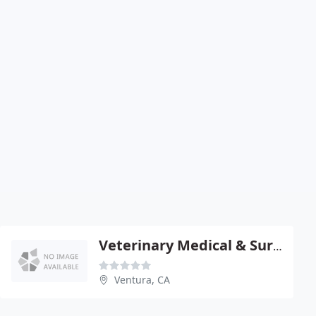
Veterinary Medical & Surgical - Brett Kantrowitz
Ventura, CA