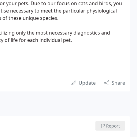
or your pets. Due to our focus on cats and birds, you
rtise necessary to meet the particular physiological
 of these unique species.
utilizing only the most necessary diagnostics and
 of life for each individual pet.
Update
Share
Report