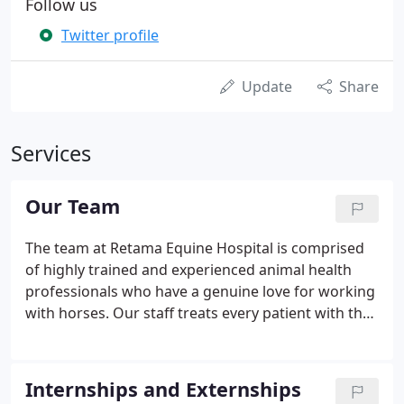
Follow us
Twitter profile
Update
Share
Services
Our Team
The team at Retama Equine Hospital is comprised
of highly trained and experienced animal health
professionals who have a genuine love for working
with horses. Our staff treats every patient with the
highest quality of medical care as well as a gentle
touch.
Internships and Externships