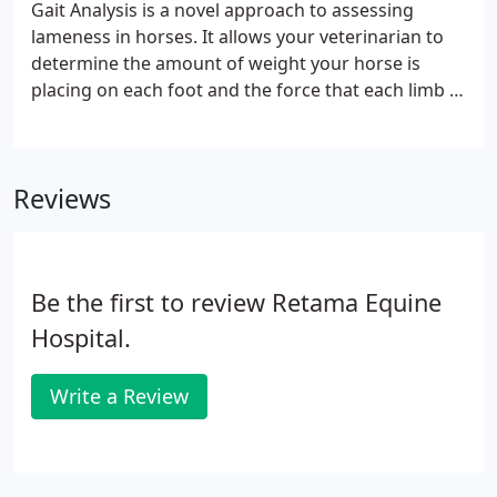
Gait Analysis is a novel approach to assessing
lameness in horses. It allows your veterinarian to
determine the amount of weight your horse is
placing on each foot and the force that each limb is
landing with and pushing off with. This means that
we can localize even the most subtle lameness,
which can be very helpful in working horses, as well
Reviews
as horses that are stoic.
Be the first to review Retama Equine
Hospital.
Write a Review