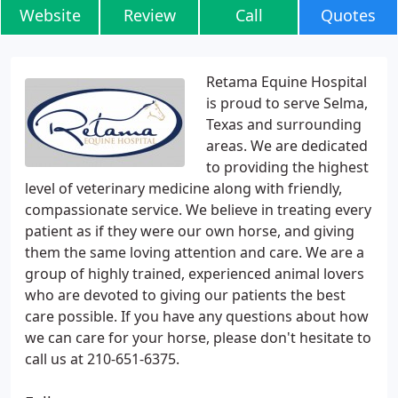
Website
Review
Call
Quotes
Retama Equine Hospital
is proud to serve Selma,
Texas and surrounding
areas. We are dedicated
to providing the highest
level of veterinary medicine along with friendly,
compassionate service. We believe in treating every
patient as if they were our own horse, and giving
them the same loving attention and care. We are a
group of highly trained, experienced animal lovers
who are devoted to giving our patients the best
care possible. If you have any questions about how
we can care for your horse, please don't hesitate to
call us at 210-651-6375.