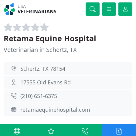
USA
VETERINARIANS
Retama Equine Hospital
Veterinarian in Schertz, TX
Schertz, TX 78154
17555 Old Evans Rd
(210) 651-6375
retamaequinehospital.com