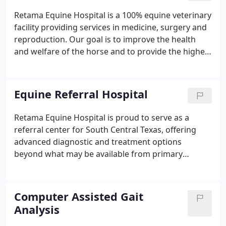
Retama Equine Hospital is a 100% equine veterinary
facility providing services in medicine, surgery and
reproduction. Our goal is to improve the health
and welfare of the horse and to provide the highest
quality of veterinary medicine and exceptional
service to our clients. Goals of the Externship:
Expose veterinary students to fast-paced primary,
Equine Referral Hospital
referral, and emergency care equine practice.
Retama Equine Hospital is proud to serve as a
referral center for South Central Texas, offering
advanced diagnostic and treatment options
beyond what may be available from primary
caregivers. We offer round-the-clock care by
veterinarians and support staff that allows us to
handle a broad range of patients, including the
Computer Assisted Gait
most critical or unusual.
Analysis