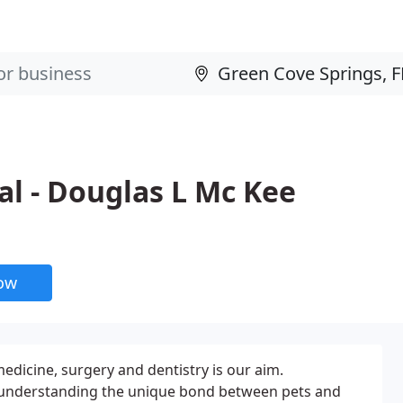
l - Douglas L Mc Kee
now
medicine, surgery and dentistry is our aim.
understanding the unique bond between pets and