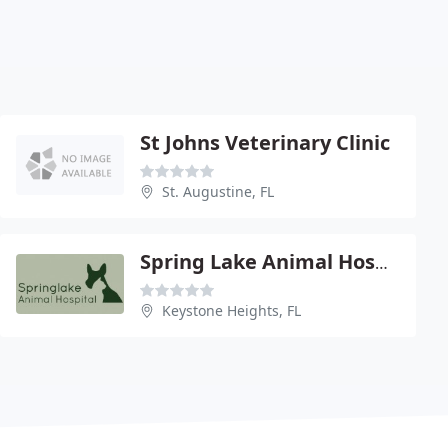
St Johns Veterinary Clinic
St. Augustine, FL
Spring Lake Animal Hospital
Keystone Heights, FL