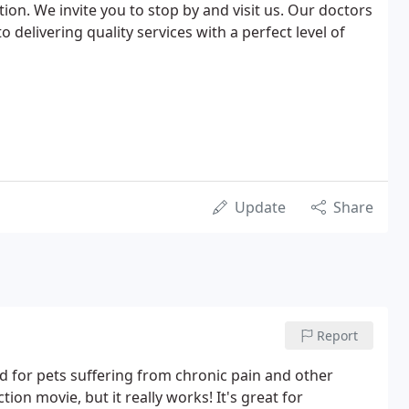
tion. We invite you to stop by and visit us. Our doctors
delivering quality services with a perfect level of
Update
Share
Report
d for pets suffering from chronic pain and other
tion movie, but it really works! It's great for