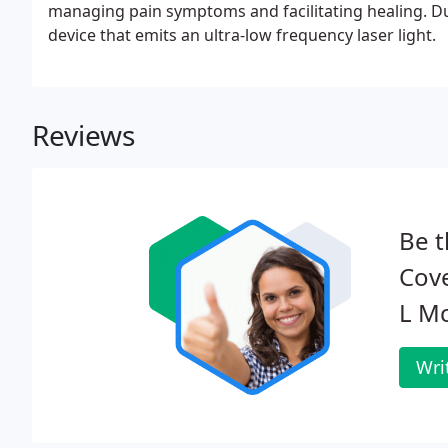
managing pain symptoms and facilitating healing. Dur
device that emits an ultra-low frequency laser light.
Reviews
Be t
Cove
L Mc
Wri