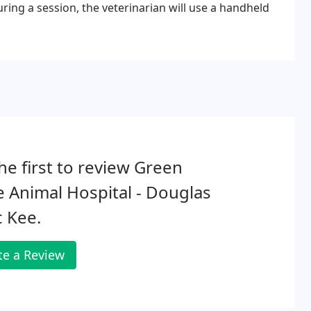
ing a session, the veterinarian will use a handheld
he first to review Green
 Animal Hospital - Douglas
 Kee.
te a Review