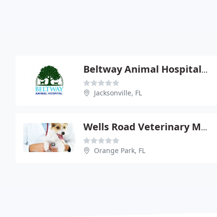
Beltway Animal Hospital - June Bemben
Jacksonville, FL
Wells Road Veterinary Medical - Michael Ann Harris
Orange Park, FL