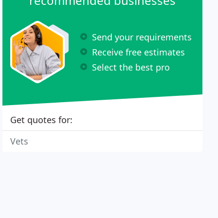
recommended businesses
Send your requirements
Receive free estimates
Select the best pro
Get quotes for:
Vets