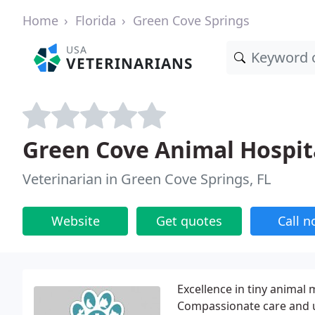
Home
Florida
Green Cove Springs
USA
VETERINARIANS
Green Cove Animal Hospita
Veterinarian in Green Cove Springs, FL
Website
Get quotes
Call 
Excellence in tiny animal 
Compassionate care and 