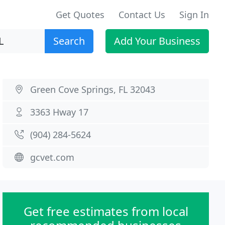
Get Quotes
Contact Us
Sign In
Search
Add Your Business
Green Cove Springs, FL 32043
3363 Hway 17
(904) 284-5624
gcvet.com
Get free estimates from local