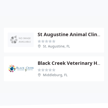
St Augustine Animal Clinic - Jack Schmidt
St. Augustine, FL
Black Creek Veterinary Hospital
Middleburg, FL