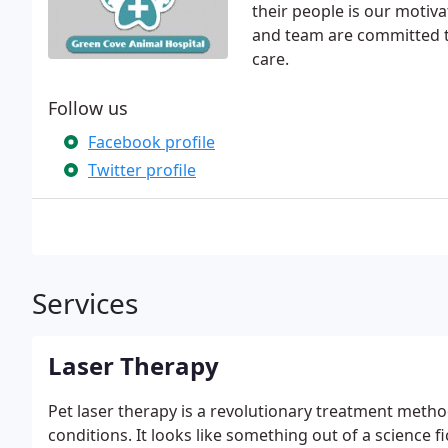
their people is our motiva
and team are committed to 
care.
Follow us
Facebook profile
Twitter profile
Services
Laser Therapy
Pet laser therapy is a revolutionary treatment metho
conditions. It looks like something out of a science fic