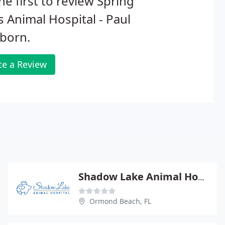
he first to review Spring
 Animal Hospital - Paul
born.
te a Review
Shadow Lake Animal Hospital
Ormond Beach, FL