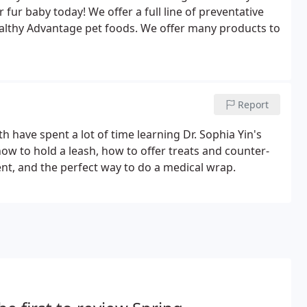
fur baby today! We offer a full line of preventative
 Healthy Advantage pet foods. We offer many products to
Report
th have spent a lot of time learning Dr. Sophia Yin's
ow to hold a leash, how to offer treats and counter-
ent, and the perfect way to do a medical wrap.