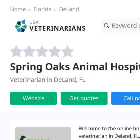
Home
Florida
DeLand
USA
VETERINARIANS
Spring Oaks Animal Hospi
Veterinarian in DeLand, FL
Website
Get quotes
Call 
Welcome to the online ho
veterinarian in Deland, FL