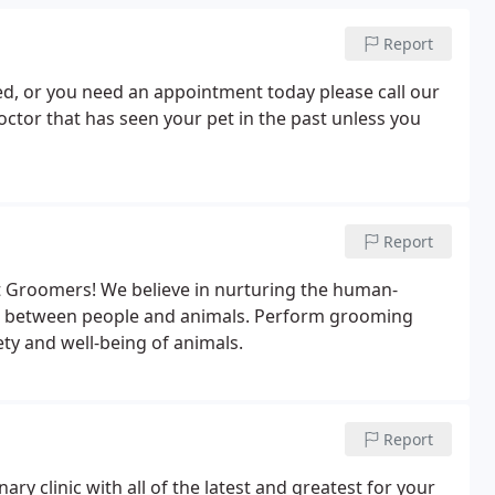
Report
ured, or you need an appointment today please call our
octor that has seen your pet in the past unless you
Report
t Groomers! We believe in nurturing the human-
p between people and animals. Perform grooming
ety and well-being of animals.
Report
ary clinic with all of the latest and greatest for your