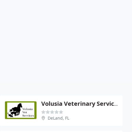
Volusia Veterinary Services
DeLand, FL