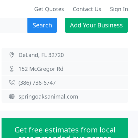
Get Quotes
Contact Us
Sign In
Search
Add Your Business
DeLand, FL 32720
152 McGregor Rd
(386) 736-6747
springoaksanimal.com
Get free estimates from local