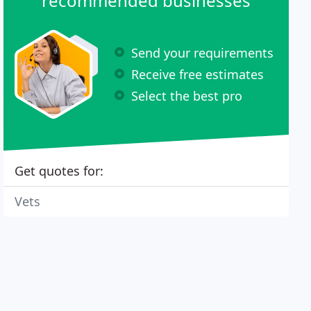
recommended businesses
Send your requirements
Receive free estimates
Select the best pro
Get quotes for:
Vets