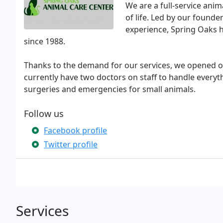
We are a full-service anim
of life. Led by our founde
experience, Spring Oaks 
since 1988.
Thanks to the demand for our services, we opened ou
currently have two doctors on staff to handle every
surgeries and emergencies for small animals.
Follow us
Facebook profile
Twitter profile
Services