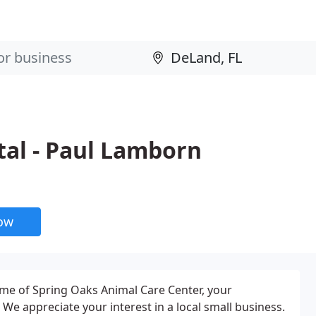
tal - Paul Lamborn
now
me of Spring Oaks Animal Care Center, your
. We appreciate your interest in a local small business.