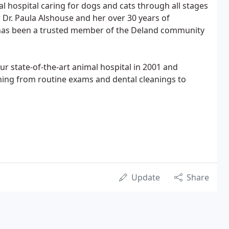
al hospital caring for dogs and cats through all stages
r Dr. Paula Alshouse and her over 30 years of
has been a trusted member of the Deland community
r state-of-the-art animal hospital in 2001 and
thing from routine exams and dental cleanings to
Update
Share