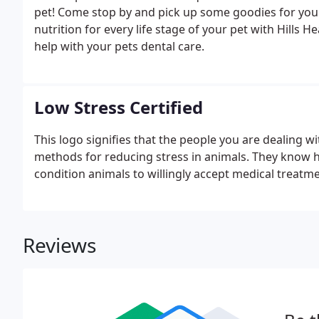
pet! Come stop by and pick up some goodies for your 
nutrition for every life stage of your pet with Hills
help with your pets dental care.
Low Stress Certified
This logo signifies that the people you are dealing wi
methods for reducing stress in animals. They know h
condition animals to willingly accept medical treatm
Reviews