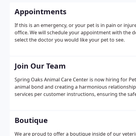
Appointments
If this is an emergency, or your pet is in pain or inj
office. We will schedule your appointment with the d
select the doctor you would like your pet to see.
Join Our Team
Spring Oaks Animal Care Center is now hiring for Pe
animal bond and creating a harmonious relationshi
services per customer instructions, ensuring the saf
Boutique
We are proud to offer a boutique inside of our veterin