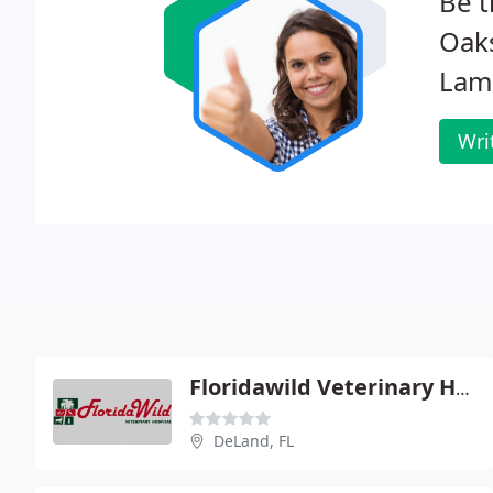
Be t
Oaks
Lam
Wri
Floridawild Veterinary Hospital
DeLand, FL