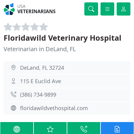
USA
VETERINARIANS
Floridawild Veterinary Hospital
Veterinarian in DeLand, FL
DeLand, FL 32724
115 E Euclid Ave
(386) 734-9899
floridawildvethospital.com