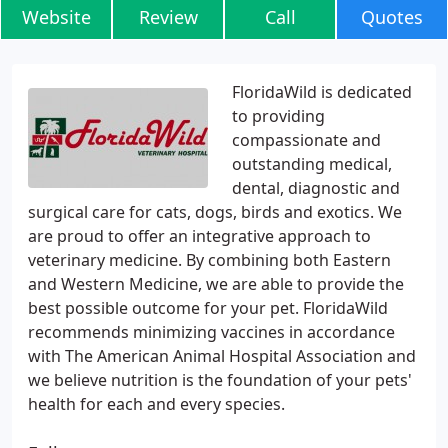
Website
Review
Call
Quotes
FloridaWild is dedicated
to providing
compassionate and
outstanding medical,
dental, diagnostic and
surgical care for cats, dogs, birds and exotics. We
are proud to offer an integrative approach to
veterinary medicine. By combining both Eastern
and Western Medicine, we are able to provide the
best possible outcome for your pet. FloridaWild
recommends minimizing vaccines in accordance
with The American Animal Hospital Association and
we believe nutrition is the foundation of your pets'
health for each and every species.