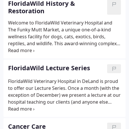
FloridaWild History &
annual examinations.
Restoration
Welcome to FloridaWild Veterinary Hospital and
The Funky Mutt Market, a unique one-of-a-kind
wellness facility for dogs, cats, exotics, birds,
reptiles, and wildlife. This award-winning complex
consists of a state-of-the-art veterinary hospital
and pet shop offering a variety of services for your
pets' healthy life.
FloridaWild Lecture Series
FloridaWild Veterinary Hospital in DeLand is proud
to offer our Lecture Series. Once a month (with the
exception of December) we present a lecture at our
hospital teaching our clients (and anyone else
who'd love to join us) more about helping our pets
live their best life.
Cancer Care