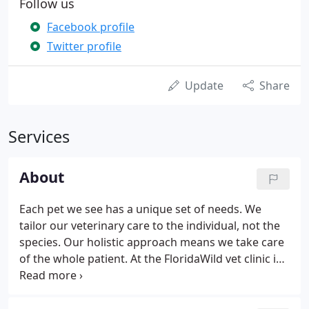
Follow us
Facebook profile
Twitter profile
Update
Share
Services
About
Each pet we see has a unique set of needs. We
tailor our veterinary care to the individual, not the
species. Our holistic approach means we take care
of the whole patient. At the FloridaWild vet clinic in
DeLand, we use many modalities to help your pet
live their best life. Depending on the age and
species of your pet, we recommend semi-annual or