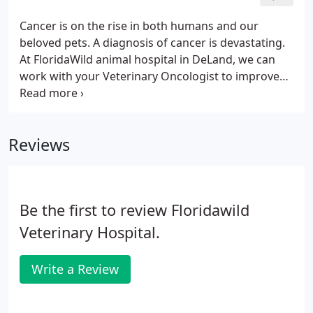
Cancer is on the rise in both humans and our
beloved pets. A diagnosis of cancer is devastating.
At FloridaWild animal hospital in DeLand, we can
work with your Veterinary Oncologist to improve
quality of life during chemotherapy or use
alternative therapies alone to support your pets as
they battle cancer. We are truly sorry if your pet has
Reviews
recently been diagnosed with cancer and will work
with you to help.
Be the first to review Floridawild
Veterinary Hospital.
Write a Review