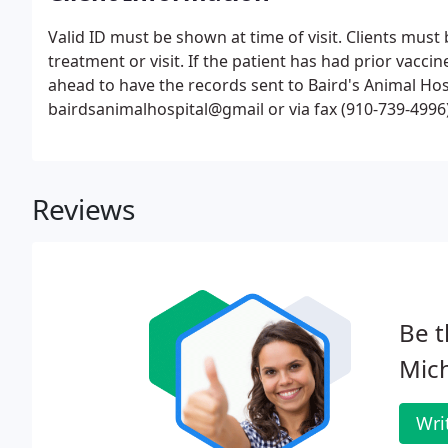
Valid ID must be shown at time of visit. Clients must 
treatment or visit. If the patient has had prior vacci
ahead to have the records sent to Baird's Animal Hos
bairdsanimalhospital@gmail or via fax (910-739-4996)
Reviews
Be t
Mich
Wri