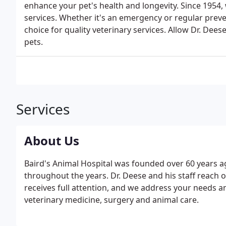
enhance your pet's health and longevity. Since 1954, 
services. Whether it's an emergency or regular preven
choice for quality veterinary services. Allow Dr. Dees
pets.
Services
About Us
Baird's Animal Hospital was founded over 60 years ag
throughout the years. Dr. Deese and his staff reach 
receives full attention, and we address your needs a
veterinary medicine, surgery and animal care.