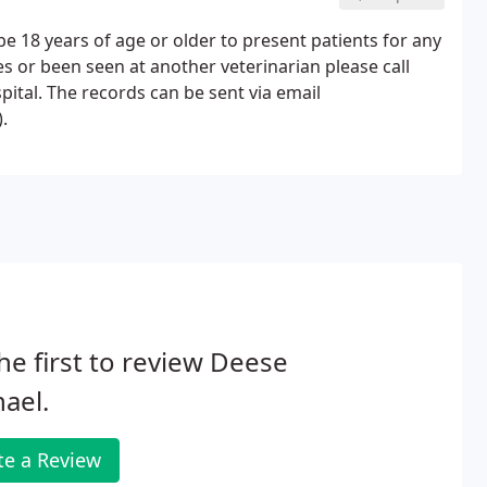
be 18 years of age or older to present patients for any
nes or been seen at another veterinarian please call
pital. The records can be sent via email
.
he first to review Deese
ael.
te a Review