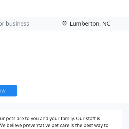
now
r pets are to you and your family. Our staff is
e believe preventative pet care is the best way to