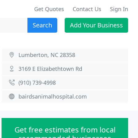
Get Quotes
Contact Us
Sign In
Search
Add Your Business
Lumberton, NC 28358
3169 E Elizabethtown Rd
(910) 739-4998
bairdsanimalhospital.com
Get free estimates from local