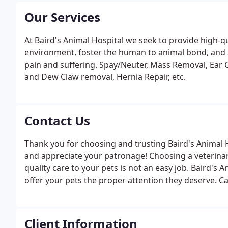
Our Services
At Baird's Animal Hospital we seek to provide high-qu
environment, foster the human to animal bond, and s
pain and suffering. Spay/Neuter, Mass Removal, Ear C
and Dew Claw removal, Hernia Repair, etc.
Contact Us
Thank you for choosing and trusting Baird's Animal H
and appreciate your patronage! Choosing a veterinari
quality care to your pets is not an easy job. Baird's 
offer your pets the proper attention they deserve. C
Client Information