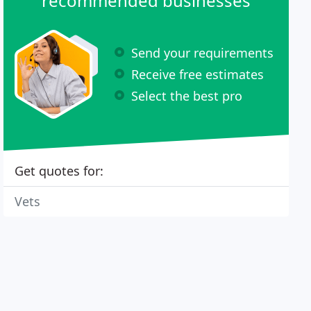
recommended businesses
Send your requirements
Receive free estimates
Select the best pro
Get quotes for:
Vets