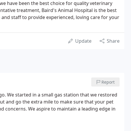
we have been the best choice for quality veterinary
tative treatment, Baird's Animal Hospital is the best
e and staff to provide experienced, loving care for your
Update
Share
Report
o. We started in a small gas station that we restored
out and go the extra mile to make sure that your pet
nd concerns. We aspire to maintain a leading edge in