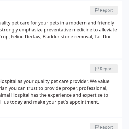
Report
ality pet care for your pets in a modern and friendly
trongly emphasize preventative medicine to alleviate
rop, Feline Declaw, Bladder stone removal, Tail Doc
Report
ospital as your quality pet care provider. We value
an you can trust to provide proper, professional,
Animal Hospital has the experience and expertise to
all us today and make your pet's appointment.
Report