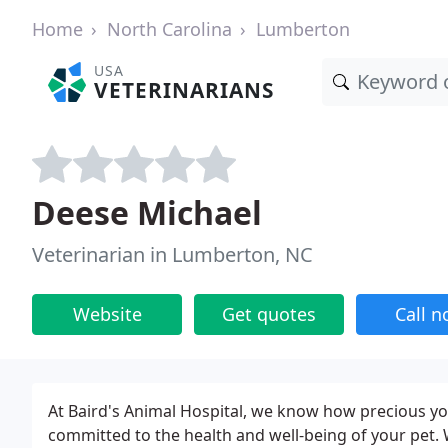
Home
North Carolina
Lumberton
USA
VETERINARIANS
Deese Michael
Veterinarian in Lumberton, NC
Website
Get quotes
Call 
At Baird's Animal Hospital, we know how precious you
committed to the health and well-being of your pet. W