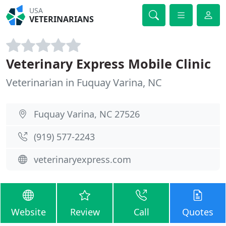
USA
VETERINARIANS
Veterinary Express Mobile Clinic
Veterinarian in Fuquay Varina, NC
Fuquay Varina, NC 27526
(919) 577-2243
veterinaryexpress.com
Website
Review
Call
Quotes