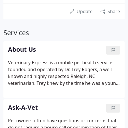
Update
Share
Services
About Us
Veterinary Express is a mobile pet health service
founded and operated by Dr. Trey Rogers, a well-
known and highly respected Raleigh, NC
veterinarian. Trey knew by the time he was a young
boy that he wanted to be a veterinarian. When he
was growing up, his family always had a house full
of pets that he cared for and loved very much.
Ask-A-Vet
Pet owners often have questions or concerns that
do not require a house call or examination of their