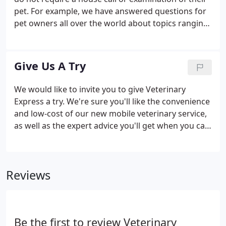
pet. For example, we have answered questions for
pet owners all over the world about topics ranging
from "incubation of turtle eggs" to " choosing the
right pet". That is precisely why we created our new
"Ask-A-Vet" email service.
Give Us A Try
We would like to invite you to give Veterinary
Express a try. We're sure you'll like the convenience
and low-cost of our new mobile veterinary service,
as well as the expert advice you'll get when you call
our Ask-A-Vet help line at 1-919-577-2243. Thank
you for giving us the opportunity to briefly
introduce you to Veterinary Express.
Reviews
Be the first to review Veterinary