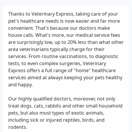
Thanks to Veterinary Express, taking care of your
pet's healthcare needs is now easier and far more
convenient. That's because our doctors make
house calls. What's more, our medical service fees
are surprisingly low, up to 20% less than what other
area veterinarians typically charge for their
services. From routine vaccinations, to diagnostic
tests, to even complex surgeries, Veterinary
Express offers a full range of "home" healthcare
services aimed at always keeping your pets healthy
and happy.
Our highly qualified doctors, moreover, not only
treat dogs, cats, rabbits and other small household
pets, but also most types of exotic animals,
including sick or injured reptiles, birds, and
rodents.