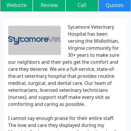
Website
Review
Call
Quotes
Sycamore Veterinary
Hospital has been
serving the Midlothian,
Virginia community for
30+ years to make sure
our neighbors and their pets get the comfort and
care they deserve. We are a full-service, state-of-
the-art veterinary hospital that provides routine
medical, surgical, and dental care. Our team of
veterinarians, licensed veterinary technicians
(nurses), and support staff make every visit as
comforting and caring as possible.
I cannot say enough praise for their entire staff.
The love and care they displayed during my