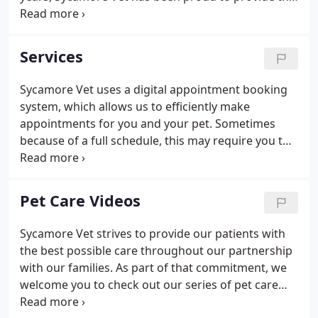
most compassionate veterinary service to the
Greater Richmond community. Our team of
doctors and Licensed Veterinary Technicians bring
Services
a diverse knowledge of veterinary care to our
patients and work together to give our patients the
Sycamore Vet uses a digital appointment booking
best possible care. The veterinarians and staff at
system, which allows us to efficiently make
Sycamore Vet are ready to provide your pet with
appointments for you and your pet. Sometimes
cutting-edge veterinary medical care.
because of a full schedule, this may require you to
leave your pet with us so we can triage, examine,
and treat your pet that day.
Pet Care Videos
Sycamore Vet strives to provide our patients with
the best possible care throughout our partnership
with our families. As part of that commitment, we
welcome you to check out our series of pet care
videos that we hope will provide valuable