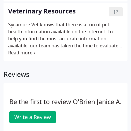
information to you. We look forward to hearing
your feedback and hope you find these videos
Veterinary Resources
informative and useful!
Sycamore Vet knows that there is a ton of pet
health information available on the Internet. To
help you find the most accurate information
available, our team has taken the time to evaluate
several resources. The following is a collection of
some of our favorite and most trusted online
sources for pet health and pet care education.
Reviews
Be the first to review O'Brien Janice A.
Write a Review