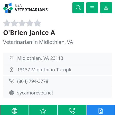
USA
VETERINARIANS
O'Brien Janice A
Veterinarian in Midlothian, VA
Midlothian, VA 23113
13137 Midlothian Turnpk
(804) 794-3778
sycamorevet.net