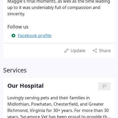
Maggie's final moments, as well as the time leading
up to it was undeniably full of compassion and
sincerity.
Follow us
Facebook profile
Update
Share
Services
Our Hospital
Lovingly serving pets and their families in
Midlothian, Powhatan, Chesterfield, and Greater
Richmond, Virginia for 30+ years. For more than 30
years, Sycamore Vet has been proud to provide the