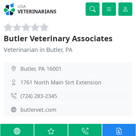
USA
VETERINARIANS
Butler Veterinary Associates
Veterinarian in Butler, PA
Butler, PA 16001
1761 North Main Strt Extension
(724) 283-2345
butlervet.com