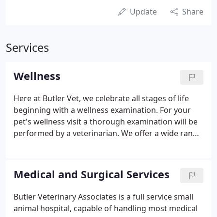
Update
Share
Services
Wellness
Here at Butler Vet, we celebrate all stages of life
beginning with a wellness examination. For your
pet's wellness visit a thorough examination will be
performed by a veterinarian. We offer a wide range
of services depending upon the age of your loved
one. Pre-purchase and behavioral advice,
nutritional counseling, and grooming tips will help
Medical and Surgical Services
you develop a lifelong bond with your pet.
Complete physical exams, regular dental care, and
Butler Veterinary Associates is a full service small
affordable immunizations help prevent diseases
animal hospital, capable of handling most medical
and detect problems before they become serious.