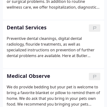
or surgical problems. In addition to routine
wellness care, we offer hospitalization, diagnostic
blood testing, EKGs, ultrasound, routine and
specialized radiographic procedures, and the latest
microchip pet identification.
Dental Services
Preventive dental cleanings, digital dental
radiology, flouride treatments, as well as
specialized instructions on prevention of further
dental problems are available. Here at Butler
Veterinary Associates we pride ourselves in your
pet's oral health. From the preliminary exam to the
dental recheck, we will be with you every step of
Medical Observe
the way.
We do provide bedding but your pet is welcome to
bring a favorite blanket or pillow to remind them of
home. We do ask that you bring in your pets own
food. We recommend you bringing your pets