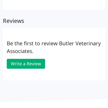
specific diet to avoid any gastroenteritis issues.
Fees for medical observe are based on your pets
medical issues and how closely they need
Reviews
monitored. Please call for specific pricing.
Be the first to review Butler Veterinary
Associates.
Write a Review