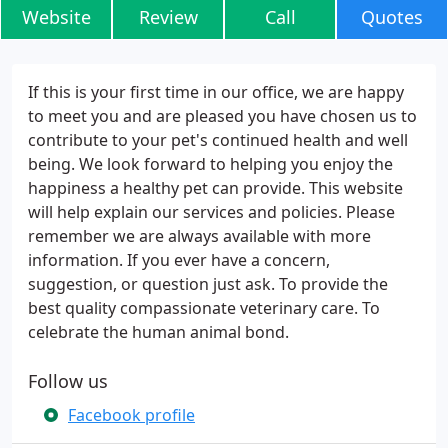
Website
Review
Call
Quotes
If this is your first time in our office, we are happy
to meet you and are pleased you have chosen us to
contribute to your pet's continued health and well
being. We look forward to helping you enjoy the
happiness a healthy pet can provide. This website
will help explain our services and policies. Please
remember we are always available with more
information. If you ever have a concern,
suggestion, or question just ask. To provide the
best quality compassionate veterinary care. To
celebrate the human animal bond.
Follow us
Facebook profile